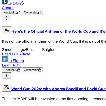
La Libre
Center
Factuality
Ownership
Here's the Official Anthem of the World Cup and It's
It is not the official anthem of the World Cup. If it is part of th
2 months ago
·
Brussels, Belgium
Read Full Article
Le Figaro
Lean Right
Factuality
Ownership
World Cup 2026: with Andrea Bocelli and David Guett
The title "ADN" will be revealed at the first opening ceremony