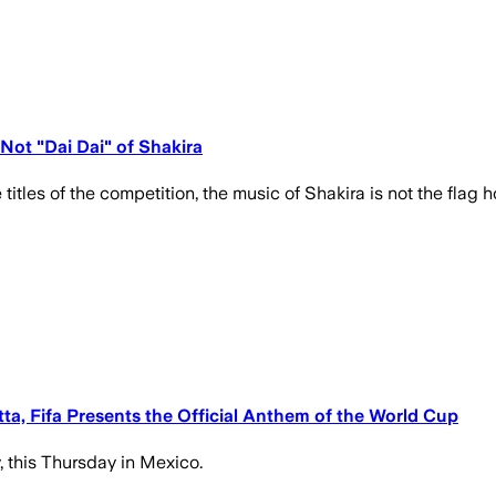
 Not "Dai Dai" of Shakira
e titles of the competition, the music of Shakira is not the flag hol
a, Fifa Presents the Official Anthem of the World Cup
, this Thursday in Mexico.