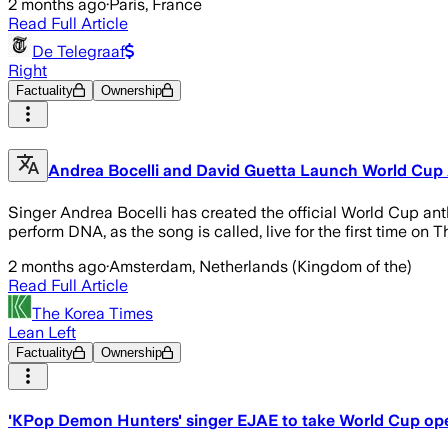
2 months ago
·
Paris, France
Read Full Article
De Telegraaf
Right
Factuality
Ownership
Andrea Bocelli and David Guetta Launch World Cup
Singer Andrea Bocelli has created the official World Cup an
perform DNA, as the song is called, live for the first time o
2 months ago
·
Amsterdam, Netherlands (Kingdom of the)
Read Full Article
The Korea Times
Lean Left
Factuality
Ownership
'KPop Demon Hunters' singer EJAE to take World Cup op