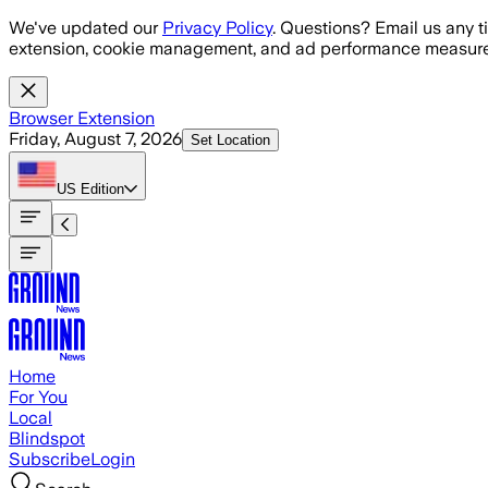
Skip to main content
We've updated our
Privacy Policy
. Questions? Email us any t
extension, cookie management, and ad performance measure
Browser Extension
Friday, August 7, 2026
Set Location
US
Edition
Home
For You
Local
Blindspot
Subscribe
Login