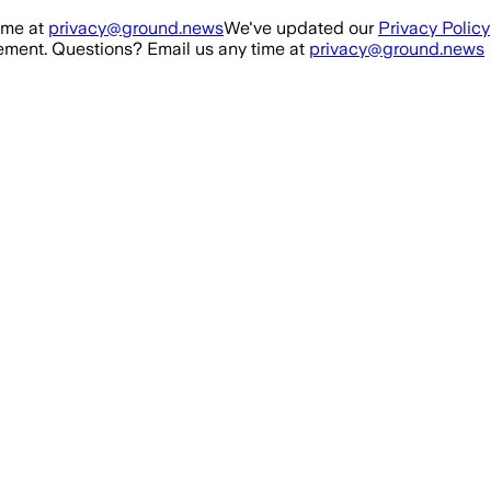
ime at
privacy@ground.news
We've updated our
Privacy Policy
ment. Questions? Email us any time at
privacy@ground.news