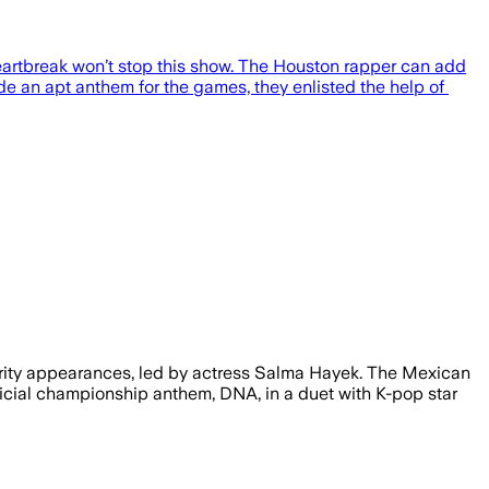
eartbreak won’t stop this show. The Houston rapper can add
ide an apt anthem for the games, they enlisted the help of
ebrity appearances, led by actress Salma Hayek. The Mexican
fficial championship anthem, DNA, in a duet with K-pop star