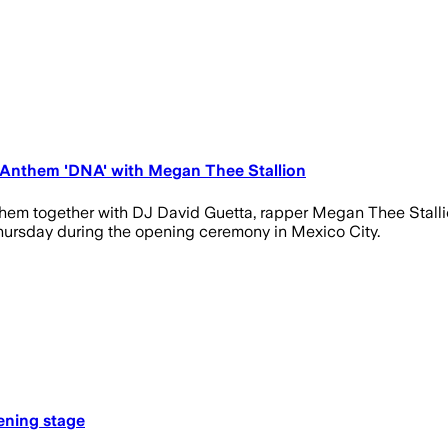
 Anthem 'DNA' with Megan Thee Stallion
them together with DJ David Guetta, rapper Megan Thee Stalli
n Thursday during the opening ceremony in Mexico City.
ening stage