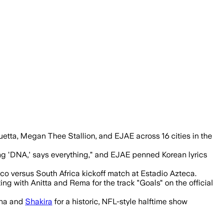
li as the 48-team tournament opens.
etta, Megan Thee Stallion, and EJAE across 16 cities in the
ong 'DNA,' says everything," and EJAE penned Korean lyrics
co versus South Africa kickoff match at Estadio Azteca.
ng with Anitta and Rema for the track "Goals" on the official
nna and
Shakira
for a historic, NFL-style halftime show