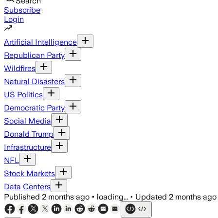
Search
Subscribe
Login
Artificial Intelligence
Republican Party
Wildfires
Natural Disasters
US Politics
Democratic Party
Social Media
Donald Trump
Infrastructure
NFL
Stock Markets
Data Centers
Published
2 months ago
•
loading...
•
Updated
2 months ago