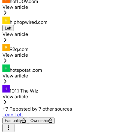
hot1009.com
View article
hiphopwired.com
Left
View article
92q.com
View article
hotspotatl.com
View article
101.1 The Wiz
View article
+
7
Reposted by
7
other sources
Lean Left
Factuality
Ownership