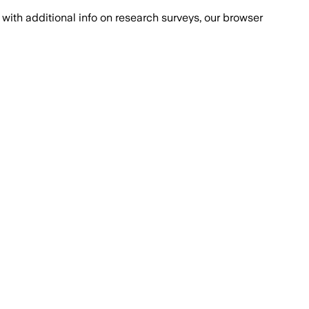
with additional info on research surveys, our browser