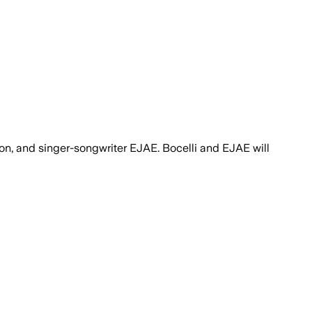
on, and singer-songwriter EJAE. Bocelli and EJAE will