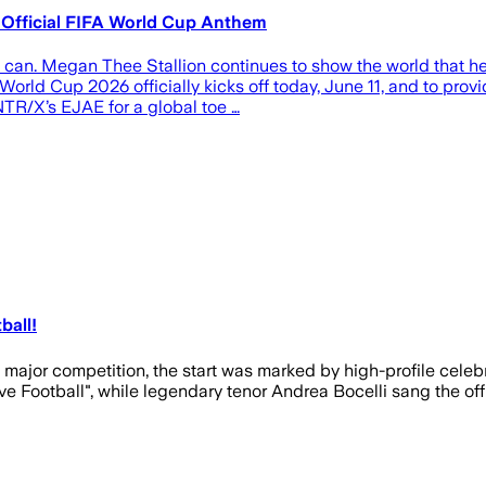
 Official FIFA World Cup Anthem
 can. Megan Thee Stallion continues to show the world that h
World Cup 2026 officially kicks off today, June 11, and to prov
TR/X’s EJAE for a global toe …
ball!
 major competition, the start was marked by high-profile cel
ive Football", while legendary tenor Andrea Bocelli sang the o