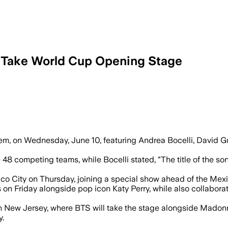
 Take World Cup Opening Stage
allion, David Guetta and Andrea Bocel
m, on Wednesday, June 10, featuring Andrea Bocelli, David Gu
48 competing teams, while Bocelli stated, "The title of the s
co City on Thursday, joining a special show ahead of the Mexi
on Friday alongside pop icon Katy Perry, while also collaborati
m in New Jersey, where BTS will take the stage alongside Mado
y.