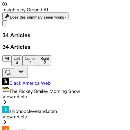
Insights by Ground AI
Does this summary
seem wrong?
Share menu
34
Articles
34
Articles
All
Left
Center
Right
4
2
2
Black America Web
The Rickey Smiley Morning Show
View article
zhiphopcleveland.com
View article