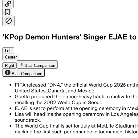
'KPop Demon Hunters' Singer EJAE to
FIFA’s new anthem pairs Megan Thee St
Left
Center
Right
Bias Comparison
Bias Comparison
FIFA released "DNA," the official World Cup 2026 anthe
United States, Canada, and Mexico.
Guetta produced the dance-heavy track to motivate the 
recalling the 2002 World Cup in Seoul.
EJAE is set to perform at the opening ceremony in Mexi
Lisa will headline the opening ceremony in Los Angeles 
soundtrack.
The World Cup final is set for July at MetLife Stadiu
marking the first such performance in tournament histor