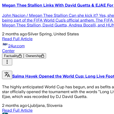
Megan Thee Stallion Links With David Guetta & EJAE For
John Nacion / Megan Thee Stallion Can she kick it? Yes, she
being part of the FIFA World Cup’s official anthem. The FIFA 
Megan Thee Stallion, David Guetta, Andrea Bocelli, and HUN
2 months ago
·
Silver Spring, United States
Read Full Article
24ur.com
Center
Factuality
Ownership
Salma Hayek Opened the World Cup: Long Live Foot
The highly anticipated World Cup has begun, and as befits a
star officially opened the tournament with the words "Long L
Ejae, which was recorded by DJ David Guetta.
2 months ago
·
Ljubljana, Slovenia
Read Full Article