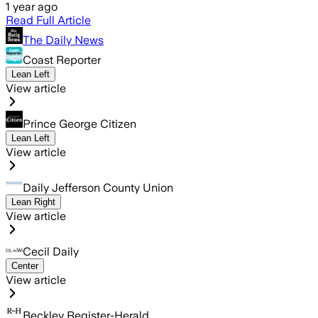
1 year ago
Read Full Article
The Daily News
Coast Reporter
Lean Left
View article
Prince George Citizen
Lean Left
View article
Daily Jefferson County Union
Lean Right
View article
Cecil Daily
Center
View article
Beckley Register-Herald