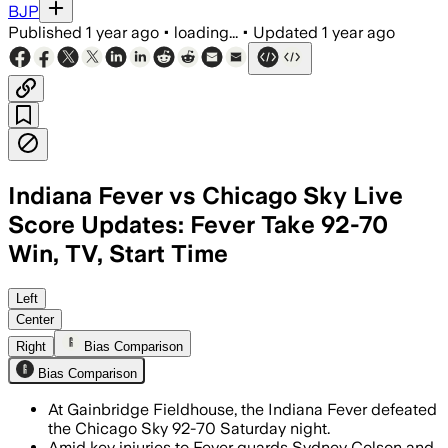
BJP
Published
1 year ago
•
loading...
•
Updated
1 year ago
Indiana Fever vs Chicago Sky Live
Score Updates: Fever Take 92-70
Win, TV, Start Time
MARION COUNTY, INDIANA, AUG 9 – Lexie
Left
Center
Right
Bias Comparison
Bias Comparison
At Gainbridge Fieldhouse, the Indiana Fever defeated
the Chicago Sky 92-70 Saturday night.
Amid key injuries to Fever guards Sydney Colson and