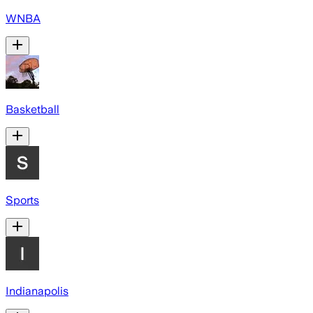
WNBA
Basketball
Sports
Indianapolis