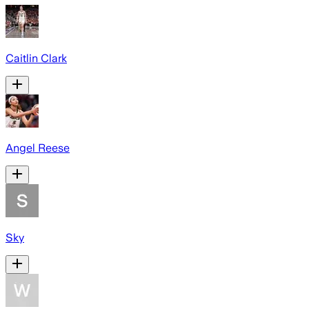
Caitlin Clark
Angel Reese
Sky