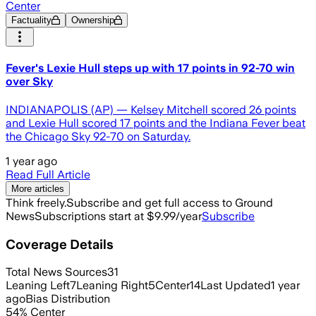
Center
Factuality
Ownership
Fever's Lexie Hull steps up with 17 points in 92-70 win
over Sky
INDIANAPOLIS (AP) — Kelsey Mitchell scored 26 points
and Lexie Hull scored 17 points and the Indiana Fever beat
the Chicago Sky 92-70 on Saturday.
1 year ago
Read Full Article
More articles
Think freely.
Subscribe and get full access to Ground
News
Subscriptions start at $9.99/year
Subscribe
Coverage Details
Total News Sources
31
Leaning Left
7
Leaning Right
5
Center
14
Last Updated
1 year
ago
Bias Distribution
54
%
Center