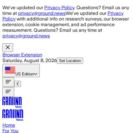
Skip to main content
We've updated our
Privacy Policy
. Questions? Email us any
time at
privacy@ground.news
We've updated our
Privacy
Policy
with additional info on research surveys, our browser
extension, cookie management, and ad performance
measurement. Questions? Email us any time at
privacy@ground.news
Browser Extension
Saturday, August 8, 2026
Set Location
US
Edition
Home
For You