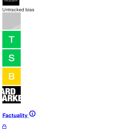
Untracked bias
Factuality