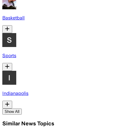
Basketball
Sports
Indianapolis
Show All
Similar News Topics