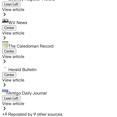
Lean Left
View article
WV News
Center
View article
The Caledonian Record
Center
View article
Herald Bulletin
Center
View article
Antigo Daily Journal
Lean Left
View article
+
9
Reposted by
9
other sources