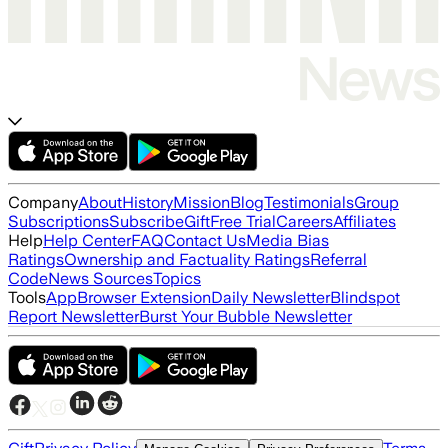
Company
About
History
Mission
Blog
Testimonials
Group
Subscriptions
Subscribe
Gift
Free Trial
Careers
Affiliates
Help
Help Center
FAQ
Contact Us
Media Bias
Ratings
Ownership and Factuality Ratings
Referral
Code
News Sources
Topics
Tools
App
Browser Extension
Daily Newsletter
Blindspot
Report Newsletter
Burst Your Bubble Newsletter