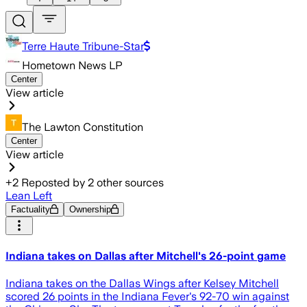
Terre Haute Tribune-Star
Hometown News LP
Center
View article
The Lawton Constitution
Center
View article
+
2
Reposted by
2
other sources
Lean Left
Factuality
Ownership
Indiana takes on Dallas after Mitchell's 26-point game
Indiana takes on the Dallas Wings after Kelsey Mitchell
scored 26 points in the Indiana Fever's 92-70 win against