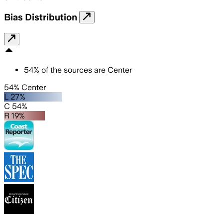
Bias Distribution
54
%
of the sources are
Center
54% Center
L 27%
C 54%
R 19%