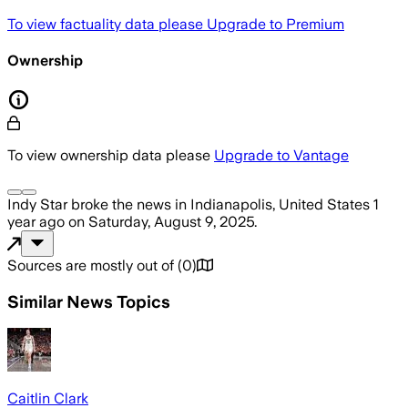
To view factuality data please
Upgrade to Premium
Ownership
To view ownership data please
Upgrade to Vantage
Indy Star
broke the news
in Indianapolis, United States
1
year ago
on
Saturday, August 9, 2025
.
Sources are mostly out of
(
0
)
Similar News Topics
Caitlin Clark