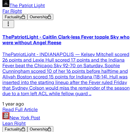
The Patriot Light
Far Right
Factuality
Ownership
ThePatriotLight - Caitlin Clark-less Fever topple Sky who
were without Angel Reese
ThePatriotLight - INDIANAPOLIS — Kelsey Mitchell scored
26 points and Lexie Hull scored 17 points and the Indiana
Fever beat the Chicago Sky 92-70 on Saturday. Sophie
Cunningham scored 10 of her 16 points before halftime and
Aliyah Boston scored 15 points for Indiana (18-14). Hull was
inserted into the starting lineup after the Fever ruled Friday
that Sydney Colson would miss the remainder of the season
due to a torn left ACL while fellow guard …
1 year ago
Read Full Article
New York Post
Lean Right
Factuality
Ownership