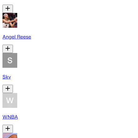
Angel Reese
Sky
WNBA