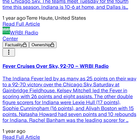
the Chicago Sky. The teams meet Tuesday for the fourth
time this season. Indiana is 10-6 at home, and Dallas is…
1 year ago
·
Terre Haute, United States
Read Full Article
WRBI Radio
Center
Factuality
Ownership
Fever Cruises Over Sky, 92-70 – WRBI Radio
The Indiana Fever led by as many as 25 points on their way
to a 92-70 victory over the Chicago Sky Saturday at
Gainbridge Fieldhouse. Kelsey Mitchell led the Fever in
scoring with 26 points and eight assists. The other double
figure scorers for Indiana were Lexie Hull (17 points),
Sophie Cunningham (16 points), and Aliyah Boston with 15
points. Natasha Howard had seven points and 10 rebounds
for Indiana. Rachel Banham was the leading scorer for …
1 year ago
Read Full Article