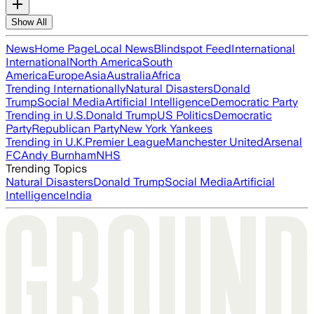
Show All
News
Home Page
Local News
Blindspot Feed
International
International
North America
South
America
Europe
Asia
Australia
Africa
Trending Internationally
Natural Disasters
Donald
Trump
Social Media
Artificial Intelligence
Democratic Party
Trending in U.S.
Donald Trump
US Politics
Democratic
Party
Republican Party
New York Yankees
Trending in U.K.
Premier League
Manchester United
Arsenal
FC
Andy Burnham
NHS
Trending Topics
Natural Disasters
Donald Trump
Social Media
Artificial
Intelligence
India