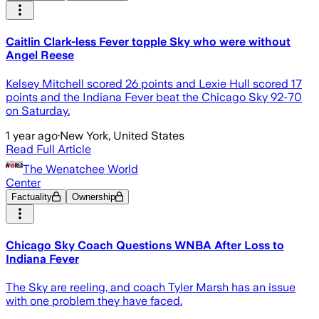
Caitlin Clark-less Fever topple Sky who were without
Angel Reese
Kelsey Mitchell scored 26 points and Lexie Hull scored 17
points and the Indiana Fever beat the Chicago Sky 92-70
on Saturday.
1 year ago
·
New York, United States
Read Full Article
The Wenatchee World
Center
Factuality
Ownership
Chicago Sky Coach Questions WNBA After Loss to
Indiana Fever
The Sky are reeling, and coach Tyler Marsh has an issue
with one problem they have faced.