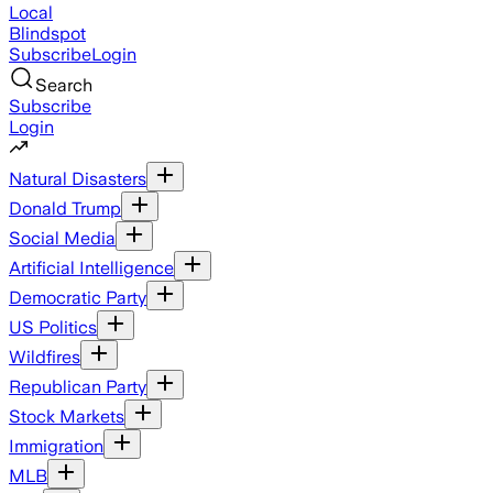
Local
Blindspot
Subscribe
Login
Search
Subscribe
Login
Natural Disasters
Donald Trump
Social Media
Artificial Intelligence
Democratic Party
US Politics
Wildfires
Republican Party
Stock Markets
Immigration
MLB