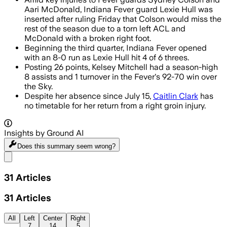
Aari McDonald, Indiana Fever guard Lexie Hull was
inserted after ruling Friday that Colson would miss the
rest of the season due to a torn left ACL and
McDonald with a broken right foot.
Beginning the third quarter, Indiana Fever opened
with an 8-0 run as Lexie Hull hit 4 of 6 threes.
Posting 26 points, Kelsey Mitchell had a season-high
8 assists and 1 turnover in the Fever's 92-70 win over
the Sky.
Despite her absence since July 15,
Caitlin Clark
has
no timetable for her return from a right groin injury.
Insights by Ground AI
Does this summary
seem wrong?
Share menu
31
Articles
31
Articles
All
Left
Center
Right
7
14
5