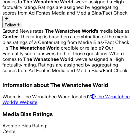
comes to
The Wenatchee World
, we’ve assigned a
High
factuality rating. Ratings are assigned by aggregating
scores from Ad Fontes Media and Media Bias/Fact Check.
Follow
Ground News rates
The Wenatchee World
’s
media bias as
Center
.
This rating is based on a combination of the media
bias ratings of a Center rating from Media Bias/Fact Check
.
Is
The Wenatchee World
credible or reliable? Our
Factuality score answers both of those questions. When it
comes to
The Wenatchee World
, we’ve assigned a
High
factuality rating. Ratings are assigned by aggregating
scores from Ad Fontes Media and Media Bias/Fact Check.
Information about
The Wenatchee World
Where is
The Wenatchee World
located?
The Wenatchee
World
's Website
Media Bias Ratings
Average
Bias Rating:
Center