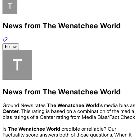
News from The Wenatchee World
Follow
News from The Wenatchee World
Ground News rates
The Wenatchee World
’s
media bias as
Center
.
This rating is based on a combination of the media
bias ratings of a Center rating from Media Bias/Fact Check
.
Is
The Wenatchee World
credible or reliable? Our
Factuality score answers both of those questions. When it