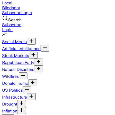
Local
Blindspot
Subscribe
Login
Search
Subscribe
Login
Social Media
Artificial Intelligence
Stock Markets
Republican Party
Natural Disasters
Wildfires
Donald Trump
US Politics
Infrastructure
Drought
Inflation