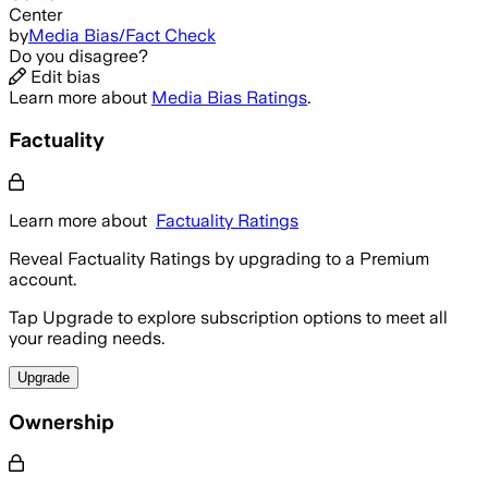
Center
by
Media Bias/Fact Check
Do you disagree?
Edit bias
Learn more about
Media Bias Ratings
.
Factuality
Learn more about
Factuality Ratings
Reveal Factuality Ratings by upgrading to a Premium
account.
Tap Upgrade to explore subscription options to meet all
your reading needs.
Upgrade
Ownership