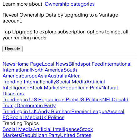
Learn more about
Ownership categories
Reveal Ownership Data by upgrading to a Vantage
account.
Tap Upgrade to explore subscription options to meet all
your reading needs.
Upgrade
News
Home Page
Local News
Blindspot Feed
International
International
North America
South
America
Europe
Asia
Australia
Africa
Trending Internationally
Social Media
Artificial
Intelligence
Stock Markets
Republican Party
Natural
Disasters
Trending in U.S.
Republican Party
US Politics
NFL
Donald
Trump
Democratic Party
Trending in U.K.
Andy Burnham
Premier League
Arsenal
FC
Social Media
UK Politics
Trending Topics
Social Media
Artificial Intelligence
Stock
Markets
Republican Party
United States