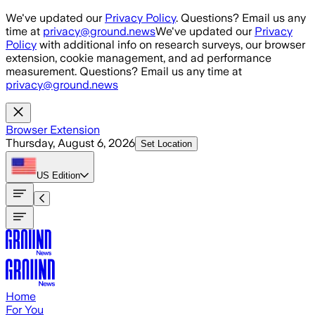
Skip to main content
We've updated our
Privacy Policy
. Questions? Email us any
time at
privacy@ground.news
We've updated our
Privacy
Policy
with additional info on research surveys, our browser
extension, cookie management, and ad performance
measurement. Questions? Email us any time at
privacy@ground.news
Browser Extension
Thursday, August 6, 2026
Set Location
US
Edition
Home
For You