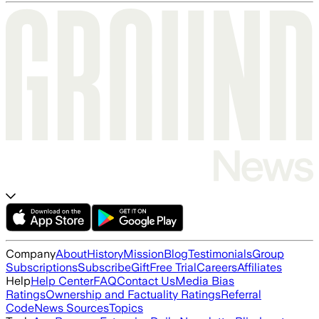
Company
About
History
Mission
Blog
Testimonials
Group
Subscriptions
Subscribe
Gift
Free Trial
Careers
Affiliates
Help
Help Center
FAQ
Contact Us
Media Bias
Ratings
Ownership and Factuality Ratings
Referral
Code
News Sources
Topics