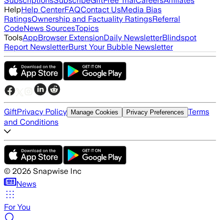
Subscriptions
Subscribe
Gift
Free Trial
Careers
Affiliates
Help
Help Center
FAQ
Contact Us
Media Bias
Ratings
Ownership and Factuality Ratings
Referral
Code
News Sources
Topics
Tools
App
Browser Extension
Daily Newsletter
Blindspot
Report Newsletter
Burst Your Bubble Newsletter
Gift
Privacy Policy
Terms
Manage Cookies
Privacy Preferences
and Conditions
©
2026
Snapwise Inc
News
For You