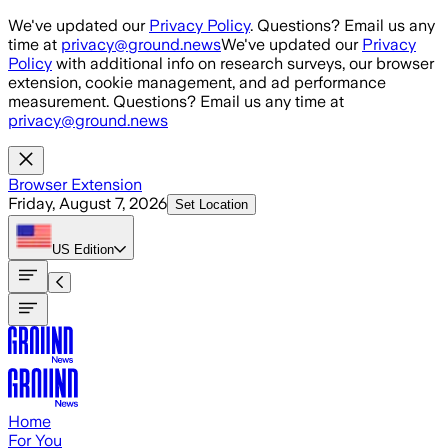
Skip to main content
We've updated our
Privacy Policy
. Questions? Email us any
time at
privacy@ground.news
We've updated our
Privacy
Policy
with additional info on research surveys, our browser
extension, cookie management, and ad performance
measurement. Questions? Email us any time at
privacy@ground.news
Browser Extension
Friday, August 7, 2026
Set Location
US
Edition
Home
For You