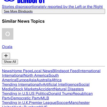
Stories disproportionately reported by the Left or the Right
See More Blindspots
Similar News Topics
Ocala
Show All
News
Home Page
Local News
Blindspot Feed
International
International
North America
South
America
Europe
Asia
Australia
Africa
Trending Internationally
Artificial Intelligence
Social
Media
Stock Markets
Accident
Natural Disasters
Trending in U.S.
US Politics
Donald Trump
Republican
Party
Democratic Party
MLB
Trending in U.K.
Premier League
Soccer
Manchester