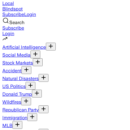
Local
Blindspot
Subscribe
Login
Search
Subscribe
Login
Artificial Intelligence
Social Media
Stock Markets
Accident
Natural Disasters
US Politics
Donald Trump
Wildfires
Republican Party
Immigration
MLB