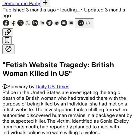
Democratic Party
Published
3 months ago
•
loading...
•
Updated
3 months
ago
"Fetish Website Tragedy: British
Woman Killed in US"
Summary by
Daily US Times
Police in the United States are investigating the tragic
death of a British woman who had traveled there with the
purpose of being killed by an individual she had met on a
fetish website. The investigation took a chilling turn when
authorities discovered human remains in a package sent by
the suspected killer. The victim, identified as Sonia Exelby
from Portsmouth, had reportedly planned to meet with
individuals online who were willing to violen…