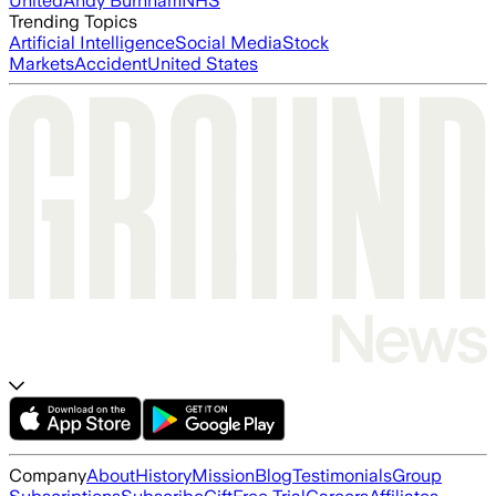
United
Andy Burnham
NHS
Trending Topics
Artificial Intelligence
Social Media
Stock
Markets
Accident
United States
Company
About
History
Mission
Blog
Testimonials
Group