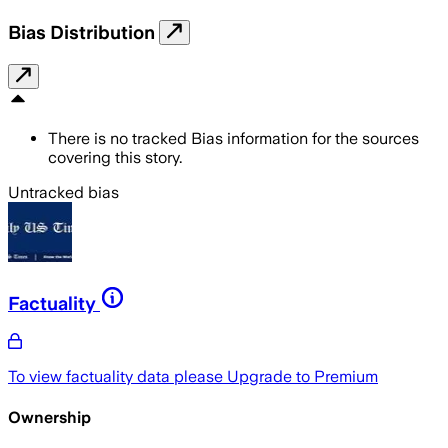
Bias Distribution
There is no tracked Bias information for the sources
covering this story.
Untracked bias
Factuality
To view factuality data please
Upgrade to Premium
Ownership