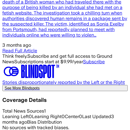
death of a British woman who had traveled there with the
purpose of being killed by an individual she had met on a
fetish website. The investigation took a chilling turn when
authorities discovered human remains in a package sent by
the suspected killer. The victim, identified as Sonia Exelby
from Portsmouth, had reportedly planned to meet with
individuals online who were willing to violen…
3 months ago
Read Full Article
Think freely.
Subscribe and get full access to Ground
News
Subscriptions start at $9.99/year
Subscribe
Stories disproportionately reported by the Left or the Right
See More Blindspots
Coverage Details
Total News Sources
1
Leaning Left
0
Leaning Right
0
Center
0
Last Updated
3
months ago
Bias Distribution
No sources with tracked biases.