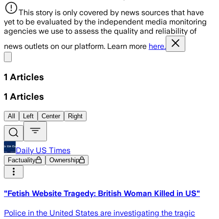
This story is only covered by news sources that have
yet to be evaluated by the independent media monitoring
agencies we use to assess the quality and reliability of
news outlets on our platform. Learn more
here.
Share menu
1
Articles
1
Articles
All
Left
Center
Right
Daily US Times
Factuality
Ownership
"Fetish Website Tragedy: British Woman Killed in US"
Police in the United States are investigating the tragic