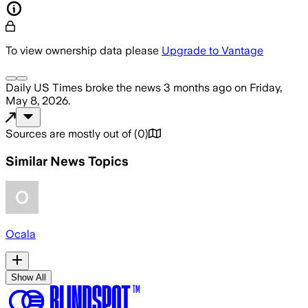
To view ownership data please
Upgrade to Vantage
Daily US Times
broke the news
3 months ago
on
Friday,
May 8, 2026
.
Sources are mostly out of
(
0
)
Similar News Topics
Ocala
Show All