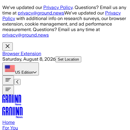
Skip to main content
We've updated our
Privacy Policy
. Questions? Email us any
time at
privacy@ground.news
We've updated our
Privacy
Policy
with additional info on research surveys, our browser
extension, cookie management, and ad performance
measurement. Questions? Email us any time at
privacy@ground.news
Browser Extension
Saturday, August 8, 2026
Set Location
US
Edition
Home
For You