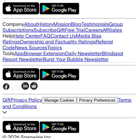
Company
About
History
Mission
Blog
Testimonials
Group
Subscriptions
Subscribe
Gift
Free Trial
Careers
Affiliates
Help
Help Center
FAQ
Contact Us
Media Bias
Ratings
Ownership and Factuality Ratings
Referral
Code
News Sources
Topics
Tools
App
Browser Extension
Daily Newsletter
Blindspot
Report Newsletter
Burst Your Bubble Newsletter
Gift
Privacy Policy
Terms
Manage Cookies
Privacy Preferences
and Conditions
©
2026
Snapwise Inc