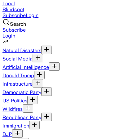
Local
Blindspot
Subscribe
Login
Search
Subscribe
Login
Natural Disasters
Social Media
Artificial Intelligence
Donald Trump
Infrastructure
Democratic Party
US Politics
Wildfires
Republican Party
Immigration
BJP