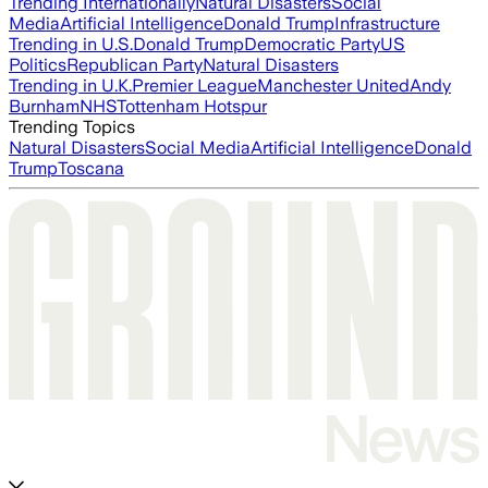
Trending Internationally
Natural Disasters
Social
Media
Artificial Intelligence
Donald Trump
Infrastructure
Trending in U.S.
Donald Trump
Democratic Party
US
Politics
Republican Party
Natural Disasters
Trending in U.K.
Premier League
Manchester United
Andy
Burnham
NHS
Tottenham Hotspur
Trending Topics
Natural Disasters
Social Media
Artificial Intelligence
Donald
Trump
Toscana