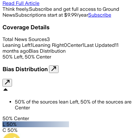
Read Full Article
Think freely.
Subscribe and get full access to Ground
News
Subscriptions start at $9.99/year
Subscribe
Coverage Details
Total News Sources
3
Leaning Left
1
Leaning Right
0
Center
1
Last Updated
11
months ago
Bias Distribution
50
%
Left
,
50
%
Center
Bias Distribution
50
%
of the sources lean
Left
,
50
%
of the sources are
Center
50% Center
L 50%
C 50%