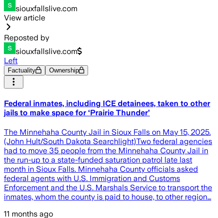
siouxfallslive.com
View article
Reposted by
siouxfallslive.com
Left
Factuality
Ownership
Federal inmates, including ICE detainees, taken to other
jails to make space for ‘Prairie Thunder’
The Minnehaha County Jail in Sioux Falls on May 15, 2025.
(John Hult/South Dakota Searchlight)Two federal agencies
had to move 35 people from the Minnehaha County Jail in
the run-up to a state-funded saturation patrol late last
month in Sioux Falls. Minnehaha County officials asked
federal agents with U.S. Immigration and Customs
Enforcement and the U.S. Marshals Service to transport the
inmates, whom the county is paid to house, to other region…
11 months ago