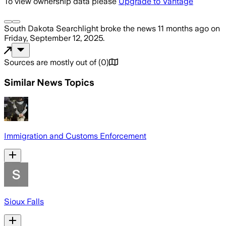
To view ownership data please
Upgrade to Vantage
South Dakota Searchlight
broke the news
11 months ago
on
Friday, September 12, 2025
.
Sources are mostly out of
(
0
)
Similar News Topics
Immigration and Customs Enforcement
Sioux Falls