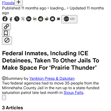
Floods
Published
11 months ago
•
loading...
•
Updated
11 months
ago
Federal Inmates, Including ICE
Detainees, Taken To Other Jails To
Make Space For ‘Prairie Thunder’
Summary by
Yankton Press & Dakotan
Two federal agencies had to move 35 people from the
Minnehaha County Jail in the run-up to a state-funded
saturation patrol late last month in
Sioux Falls
.
Share menu
3
Articles