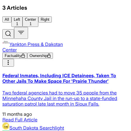
3
Articles
All
Left
Center
Right
1
1
Yankton Press & Dakotan
Center
Factuality
Ownership
Federal Inmates, Including ICE Detainees, Taken To
Other Jails To Make Space For ‘Prairie Thunder’
Two federal agencies had to move 35 people from the
Minnehaha County Jail in the run-up to a state-funded
saturation patrol late last month in Sioux Falls.
11 months ago
Read Full Article
South Dakota Searchlight