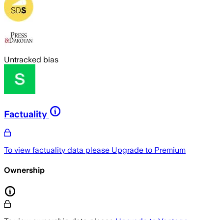
Untracked bias
Factuality
To view factuality data please
Upgrade to Premium
Ownership