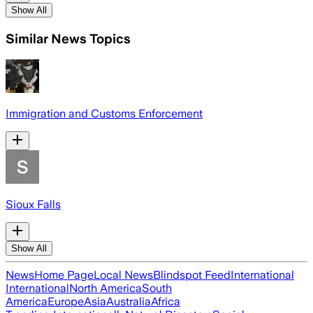
Show All
Similar News Topics
Immigration and Customs Enforcement
Sioux Falls
Show All
News
Home Page
Local News
Blindspot Feed
International
International
North America
South
America
Europe
Asia
Australia
Africa