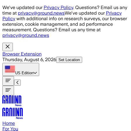
Skip to main content
We've updated our
Privacy Policy
. Questions? Email us any
time at
privacy@ground.news
We've updated our
Privacy
Policy
with additional info on research surveys, our browser
extension, cookie management, and ad performance
measurement. Questions? Email us any time at
privacy@ground.news
Browser Extension
Thursday, August 6, 2026
Set Location
US
Edition
Home
For You