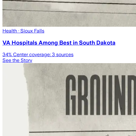
Health
· Sioux Falls
VA Hospitals Among Best in South Dakota
34
% Center coverage:
3
sources
See the Story