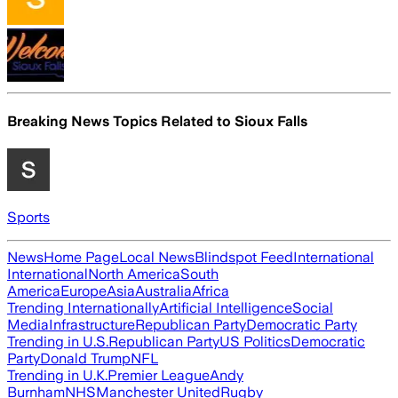
Breaking News Topics Related to
Sioux Falls
Sports
News
Home Page
Local News
Blindspot Feed
International
International
North America
South
America
Europe
Asia
Australia
Africa
Trending Internationally
Artificial Intelligence
Social
Media
Infrastructure
Republican Party
Democratic Party
Trending in U.S.
Republican Party
US Politics
Democratic
Party
Donald Trump
NFL
Trending in U.K.
Premier League
Andy
Burnham
NHS
Manchester United
Rugby