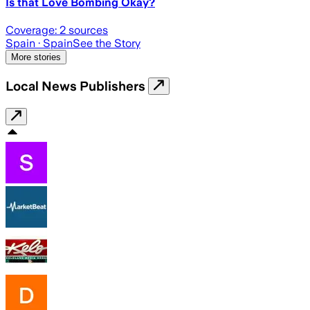
Is that Love Bombing Okay?
Coverage:
2
sources
Spain
· Spain
See the Story
More stories
Local News Publishers