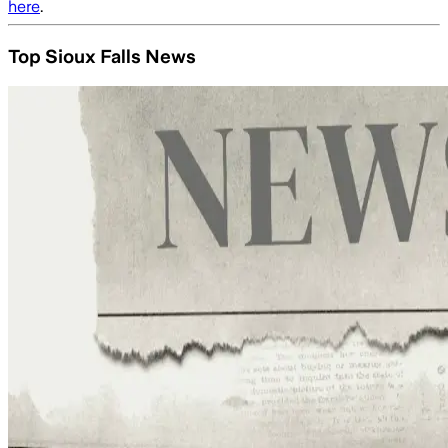
here
.
Top Sioux Falls News