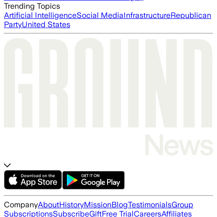
Trending Topics
Artificial Intelligence
Social Media
Infrastructure
Republican
Party
United States
Company
About
History
Mission
Blog
Testimonials
Group
Subscriptions
Subscribe
Gift
Free Trial
Careers
Affiliates