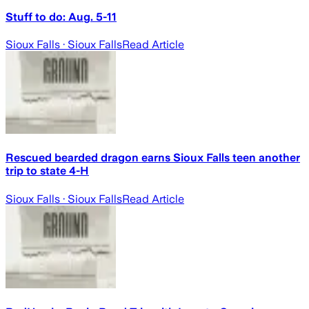
Stuff to do: Aug. 5-11
Sioux Falls
· Sioux Falls
Read Article
Rescued bearded dragon earns Sioux Falls teen another
trip to state 4-H
Sioux Falls
· Sioux Falls
Read Article