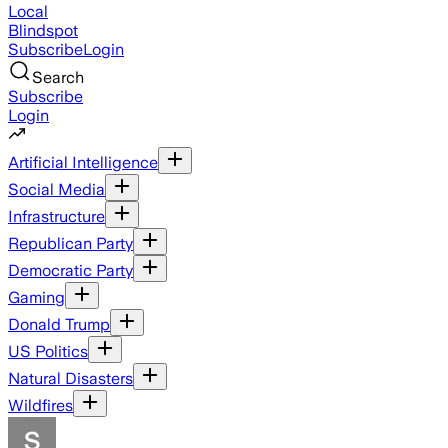
Local
Blindspot
Subscribe
Login
Search
Subscribe
Login
Artificial Intelligence
Social Media
Infrastructure
Republican Party
Democratic Party
Gaming
Donald Trump
US Politics
Natural Disasters
Wildfires