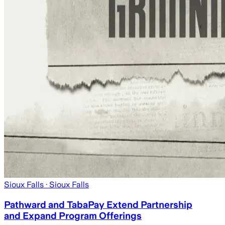
Sioux Falls
· Sioux Falls
Pathward and TabaPay Extend Partnership
and Expand Program Offerings