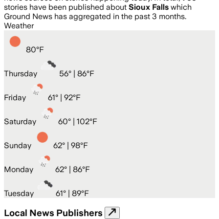
stories have been published about
Sioux Falls
which
Ground News has aggregated in the past 3 months.
Weather
80
°
F
Thursday
56
° |
86°F
Friday
61
° |
92°F
Saturday
60
° |
102°F
Sunday
62
° |
98°F
Monday
62
° |
86°F
Tuesday
61
° |
89°F
Local News Publishers