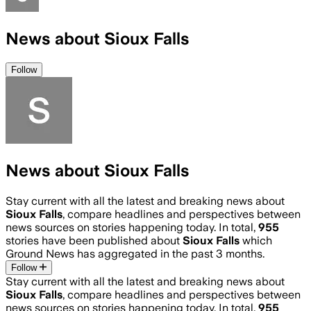
News about Sioux Falls
Follow
News about Sioux Falls
Stay current with all the latest and breaking news about
Sioux Falls
, compare headlines and perspectives between
news sources on stories happening today. In total,
955
stories have been published about
Sioux Falls
which
Ground News has aggregated in the past 3 months.
Follow
Stay current with all the latest and breaking news about
Sioux Falls
, compare headlines and perspectives between
news sources on stories happening today. In total,
955