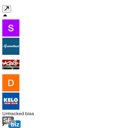
Untracked bias