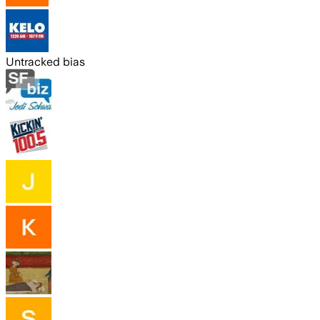
Untracked bias