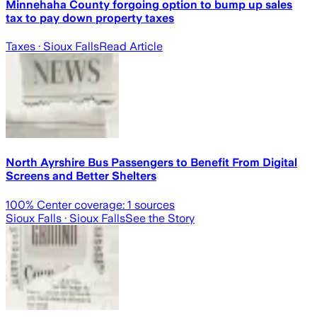
Minnehaha County forgoing option to bump up sales
tax to pay down property taxes
Taxes
· Sioux Falls
Read Article
North Ayrshire Bus Passengers to Benefit From Digital
Screens and Better Shelters
100
% Center coverage:
1
sources
Sioux Falls
· Sioux Falls
See the Story