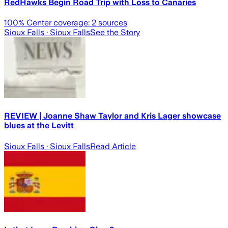
RedHawks Begin Road Trip with Loss to Canaries
100
% Center coverage:
2
sources
Sioux Falls
· Sioux Falls
See the Story
REVIEW | Joanne Shaw Taylor and Kris Lager showcase
blues at the Levitt
Sioux Falls
· Sioux Falls
Read Article