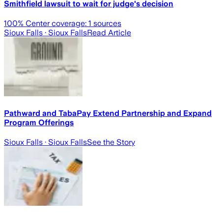
Smithfield lawsuit to wait for judge's decision
100
% Center coverage:
1
sources
Sioux Falls
· Sioux Falls
Read Article
Pathward and TabaPay Extend Partnership and Expand
Program Offerings
Sioux Falls
· Sioux Falls
See the Story