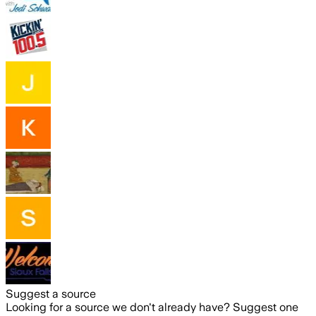
Suggest a source
Looking for a source we don't already have? Suggest one