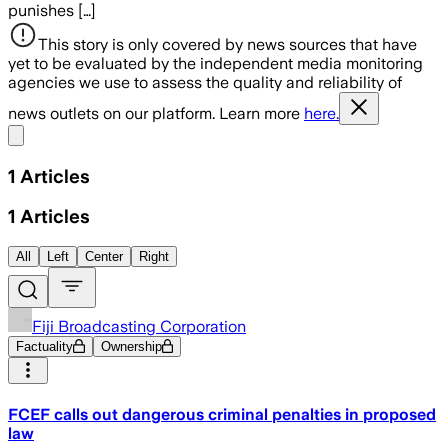
punishes […]
This story is only covered by news sources that have
yet to be evaluated by the independent media monitoring
agencies we use to assess the quality and reliability of
news outlets on our platform. Learn more
here.
Share menu
1
Articles
1
Articles
All
Left
Center
Right
Fiji Broadcasting Corporation
Factuality
Ownership
FCEF calls out dangerous criminal penalties in proposed
law