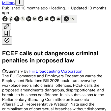
Military
Published
10 months ago
•
loading...
•
Updated
10 months
ago
FCEF calls out dangerous criminal
penalties in proposed law
Summary by
Fiji Broadcasting Corporation
The Fiji Commerce and Employers Federation warns the
Employment Relations Bill 2025 could turn everyday
workplace errors into criminal offences. FCEF calls the
proposed amendments dangerous, disproportionate, and
harmful to business confidence. In his submissions to the
Parliamentary Standing Committee on Economic
Affairs,FCEF Representative Watisoni Nata said the
criminalisation of contractual breaches without dishonesty