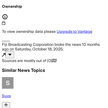
Ownership
To view ownership data please
Upgrade to Vantage
Fiji Broadcasting Corporation
broke the news
10 months
ago
on
Saturday, October 18, 2025
.
Sources are mostly out of
(
0
)
Similar News Topics
Suva