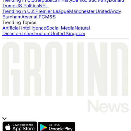
Trending in U.S.
Republican Party
Democratic Party
Donald
Trump
US Politics
NFL
Trending in U.K.
Premier League
Manchester United
Andy
Burnham
Arsenal FC
M&S
Trending Topics
Artificial Intelligence
Social Media
Natural
Disasters
Infrastructure
United Kingdom