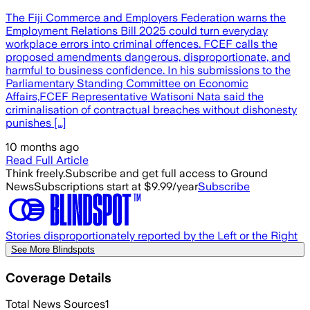
The Fiji Commerce and Employers Federation warns the
Employment Relations Bill 2025 could turn everyday
workplace errors into criminal offences. FCEF calls the
proposed amendments dangerous, disproportionate, and
harmful to business confidence. In his submissions to the
Parliamentary Standing Committee on Economic
Affairs,FCEF Representative Watisoni Nata said the
criminalisation of contractual breaches without dishonesty
punishes […]
10 months ago
Read Full Article
Think freely.
Subscribe and get full access to Ground
News
Subscriptions start at $9.99/year
Subscribe
Stories disproportionately reported by the Left or the Right
See More Blindspots
Coverage Details
Total News Sources
1