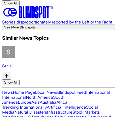
Show All
Stories disproportionately reported by the Left or the Right
See More Blindspots
Similar News Topics
Suva
Show All
News
Home Page
Local News
Blindspot Feed
International
International
North America
South
America
Europe
Asia
Australia
Africa
Trending Internationally
Artificial Intelligence
Social
Media
Natural Disasters
Infrastructure
Stock Markets