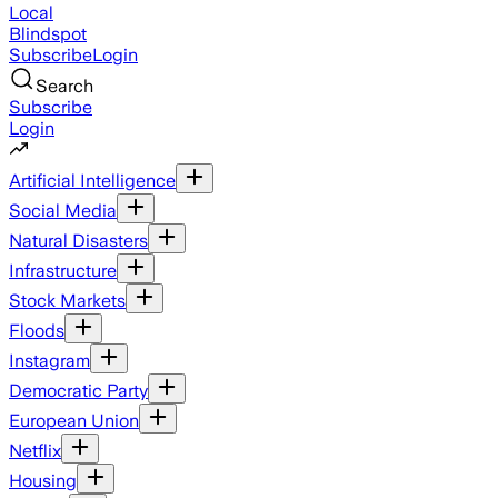
Local
Blindspot
Subscribe
Login
Search
Subscribe
Login
Artificial Intelligence
Social Media
Natural Disasters
Infrastructure
Stock Markets
Floods
Instagram
Democratic Party
European Union
Netflix
Housing