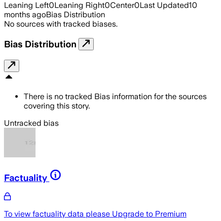
Leaning Left
0
Leaning Right
0
Center
0
Last Updated
10
months ago
Bias Distribution
No sources with tracked biases.
Bias Distribution
There is no tracked Bias information for the sources
covering this story.
Untracked bias
Factuality
To view factuality data please
Upgrade to Premium