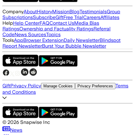
Company
About
History
Mission
Blog
Testimonials
Group
Subscriptions
Subscribe
Gift
Free Trial
Careers
Affiliates
Help
Help Center
FAQ
Contact Us
Media Bias
Ratings
Ownership and Factuality Ratings
Referral
Code
News Sources
Topics
Tools
App
Browser Extension
Daily Newsletter
Blindspot
Report Newsletter
Burst Your Bubble Newsletter
Gift
Privacy Policy
Terms
Manage Cookies
Privacy Preferences
and Conditions
©
2026
Snapwise Inc
News