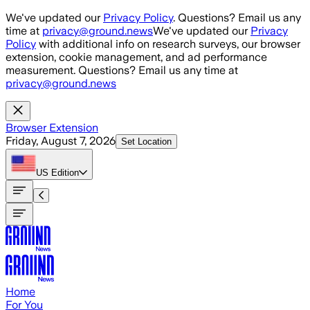
Skip to main content
We've updated our
Privacy Policy
. Questions? Email us any
time at
privacy@ground.news
We've updated our
Privacy
Policy
with additional info on research surveys, our browser
extension, cookie management, and ad performance
measurement. Questions? Email us any time at
privacy@ground.news
Browser Extension
Friday, August 7, 2026
Set Location
US
Edition
Home
For You