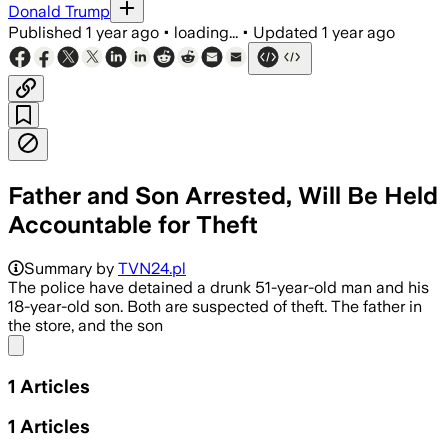
Donald Trump
Published
1 year ago
•
loading...
•
Updated
1 year ago
Father and Son Arrested, Will Be Held
Accountable for Theft
Summary by
TVN24.pl
The police have detained a drunk 51-year-old man and his
18-year-old son. Both are suspected of theft. The father in
the store, and the son
Share menu
1
Articles
1
Articles