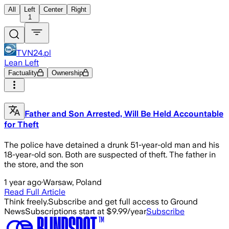
All
Left
Center
Right
1
TVN24.pl
Lean Left
Factuality
Ownership
Father and Son Arrested, Will Be Held Accountable
for Theft
The police have detained a drunk 51-year-old man and his
18-year-old son. Both are suspected of theft. The father in
the store, and the son
1 year ago
·
Warsaw, Poland
Read Full Article
Think freely.
Subscribe and get full access to Ground
News
Subscriptions start at $9.99/year
Subscribe