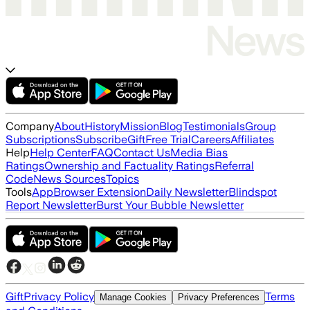
Company
About
History
Mission
Blog
Testimonials
Group
Subscriptions
Subscribe
Gift
Free Trial
Careers
Affiliates
Help
Help Center
FAQ
Contact Us
Media Bias
Ratings
Ownership and Factuality Ratings
Referral
Code
News Sources
Topics
Tools
App
Browser Extension
Daily Newsletter
Blindspot
Report Newsletter
Burst Your Bubble Newsletter
Gift
Privacy Policy
Terms
Manage Cookies
Privacy Preferences