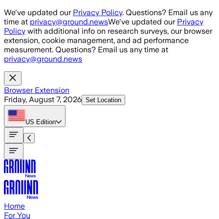
Skip to main content
We've updated our
Privacy Policy
. Questions? Email us any
time at
privacy@ground.news
We've updated our
Privacy
Policy
with additional info on research surveys, our browser
extension, cookie management, and ad performance
measurement. Questions? Email us any time at
privacy@ground.news
Browser Extension
Friday, August 7, 2026
Set Location
US
Edition
Home
For You