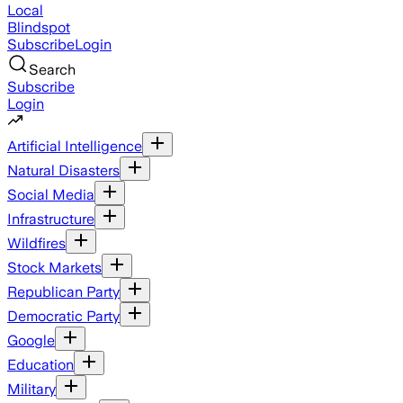
Local
Blindspot
Subscribe
Login
Search
Subscribe
Login
Artificial Intelligence
Natural Disasters
Social Media
Infrastructure
Wildfires
Stock Markets
Republican Party
Democratic Party
Google
Education
Military