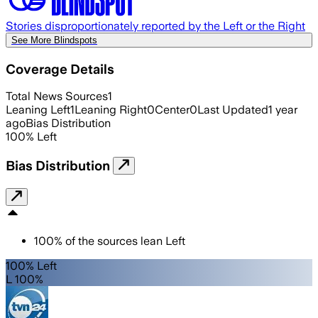
Stories disproportionately reported by the Left or the Right
See More Blindspots
Coverage Details
Total News Sources
1
Leaning Left
1
Leaning Right
0
Center
0
Last Updated
1 year
ago
Bias Distribution
100
%
Left
Bias Distribution
100
%
of the sources lean
Left
100% Left
L 100%