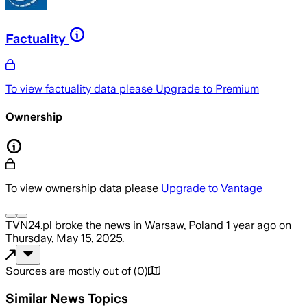
Factuality
To view factuality data please
Upgrade to Premium
Ownership
To view ownership data please
Upgrade to Vantage
TVN24.pl
broke the news
in Warsaw, Poland
1 year ago
on
Thursday, May 15, 2025
.
Sources are mostly out of
(
0
)
Similar News Topics