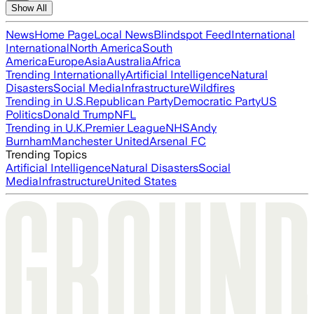
Show All
News
Home Page
Local News
Blindspot Feed
International
International
North America
South
America
Europe
Asia
Australia
Africa
Trending Internationally
Artificial Intelligence
Natural
Disasters
Social Media
Infrastructure
Wildfires
Trending in U.S.
Republican Party
Democratic Party
US
Politics
Donald Trump
NFL
Trending in U.K.
Premier League
NHS
Andy
Burnham
Manchester United
Arsenal FC
Trending Topics
Artificial Intelligence
Natural Disasters
Social
Media
Infrastructure
United States