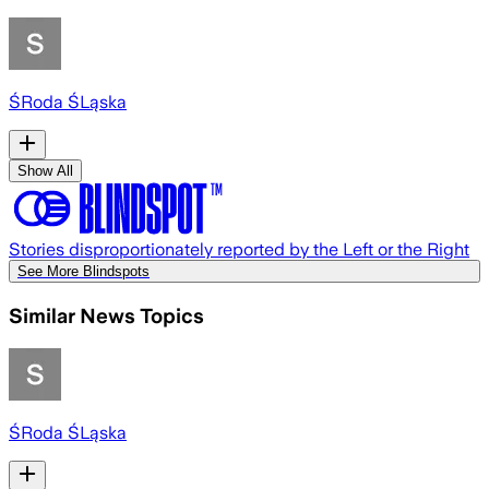
ŚRoda ŚLąska
Show All
Stories disproportionately reported by the Left or the Right
See More Blindspots
Similar News Topics
ŚRoda ŚLąska