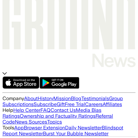
Company
About
History
Mission
Blog
Testimonials
Group
Subscriptions
Subscribe
Gift
Free Trial
Careers
Affiliates
Help
Help Center
FAQ
Contact Us
Media Bias
Ratings
Ownership and Factuality Ratings
Referral
Code
News Sources
Topics
Tools
App
Browser Extension
Daily Newsletter
Blindspot
Report Newsletter
Burst Your Bubble Newsletter