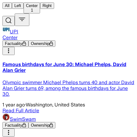
All
Left
Center
Right
1
UPI
Center
Factuality
Ownership
Famous birthdays for June 30: Michael Phelps, David
Alan Grier
Olympic swimmer Michael Phelps turns 40 and actor David
Alan Grier turns 69, among the famous birthdays for June
30.
1 year ago
·
Washington, United States
Read Full Article
SwimSwam
Factuality
Ownership