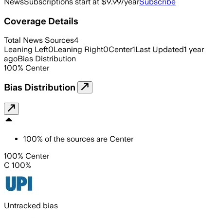
News
Subscriptions start at $9.99/year
Subscribe
Coverage Details
Total News Sources
4
Leaning Left
0
Leaning Right
0
Center
1
Last Updated
1 year
ago
Bias Distribution
100
%
Center
Bias Distribution
100
%
of the sources are
Center
100% Center
C 100%
Untracked bias