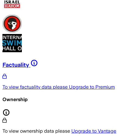
Factuality
To view factuality data please
Upgrade to Premium
Ownership
To view ownership data please
Upgrade to Vantage