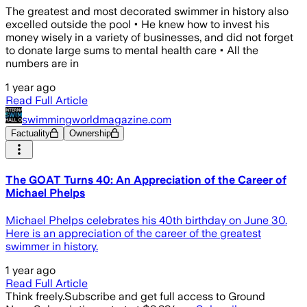
The greatest and most decorated swimmer in history also
excelled outside the pool • He knew how to invest his
money wisely in a variety of businesses, and did not forget
to donate large sums to mental health care • All the
numbers are in
1 year ago
Read Full Article
swimmingworldmagazine.com
Factuality
Ownership
The GOAT Turns 40: An Appreciation of the Career of
Michael Phelps
Michael Phelps celebrates his 40th birthday on June 30.
Here is an appreciation of the career of the greatest
swimmer in history.
1 year ago
Read Full Article
Think freely.
Subscribe and get full access to Ground