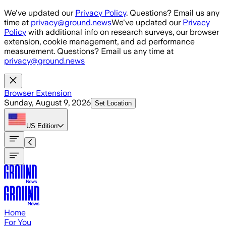
Skip to main content
We've updated our
Privacy Policy
. Questions? Email us any
time at
privacy@ground.news
We've updated our
Privacy
Policy
with additional info on research surveys, our browser
extension, cookie management, and ad performance
measurement. Questions? Email us any time at
privacy@ground.news
Browser Extension
Sunday, August 9, 2026
Set Location
US
Edition
Home
For You