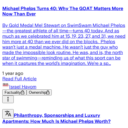
Michael Phelps Turns 40: Why The GOAT Matters More
Now Than Ever
By Gold Medal Mel Stewart on SwimSwam Michael Phelps
—the greatest athlete of all time—turns 40 today. And as
much as we celebrated him at 15, 19, 23, 27, and 31, we need
him more at 40 than we ever did on the blocks. Phelps
wasn’t just a medal machine. He wasn’t just the guy who
made the impossible look routine. He was, and is, the north
star of swimming—reminding us of what this sport can be
when it captures the world’s imagination. We’re a sp…
1 year ago
Read Full Article
Israel Hayom
Factuality
Ownership
Philanthropy, Sponsorships and Luxury
Apartments: How Much Is Michael Phelps Worth?