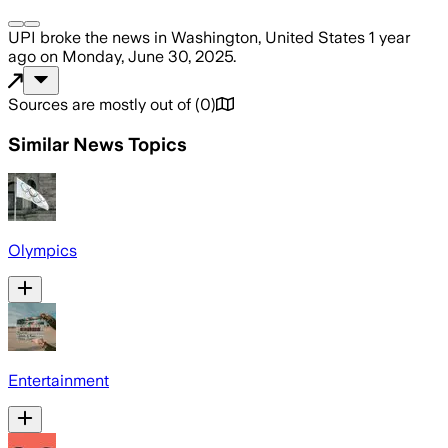
UPI
broke the news
in Washington, United States
1 year
ago
on
Monday, June 30, 2025
.
Sources are mostly out of
(
0
)
Similar News Topics
Olympics
Entertainment