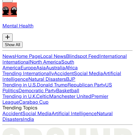
Mental Health
Show All
News
Home Page
Local News
Blindspot Feed
International
International
North America
South
America
Europe
Asia
Australia
Africa
Trending Internationally
Accident
Social Media
Artificial
Intelligence
Natural Disasters
BJP
Trending in U.S.
Donald Trump
Republican Party
US
Politics
Democratic Party
Basketball
Trending in U.K.
Celtic
Manchester United
Premier
League
Carabao Cup
Trending Topics
Accident
Social Media
Artificial Intelligence
Natural
Disasters
India