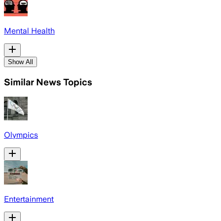
Mental Health
Show All
Similar News Topics
Olympics
Entertainment