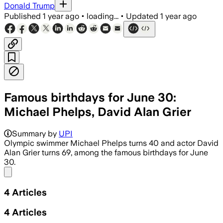
Donald Trump
Published
1 year ago
•
loading...
•
Updated
1 year ago
Famous birthdays for June 30:
Michael Phelps, David Alan Grier
Summary by
UPI
Olympic swimmer Michael Phelps turns 40 and actor David
Alan Grier turns 69, among the famous birthdays for June
30.
Share menu
4
Articles
4
Articles