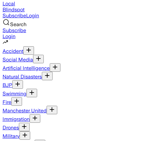
Local
Blindspot
Subscribe
Login
Search
Subscribe
Login
Accident
Social Media
Artificial Intelligence
Natural Disasters
BJP
Swimming
Fire
Manchester United
Immigration
Drones
Military