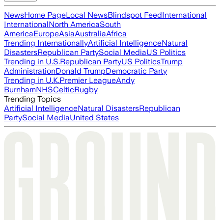
News
Home Page
Local News
Blindspot Feed
International
International
North America
South
America
Europe
Asia
Australia
Africa
Trending Internationally
Artificial Intelligence
Natural
Disasters
Republican Party
Social Media
US Politics
Trending in U.S.
Republican Party
US Politics
Trump
Administration
Donald Trump
Democratic Party
Trending in U.K.
Premier League
Andy
Burnham
NHS
Celtic
Rugby
Trending Topics
Artificial Intelligence
Natural Disasters
Republican
Party
Social Media
United States