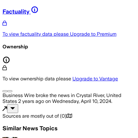
Factuality
To view factuality data please
Upgrade to Premium
Ownership
To view ownership data please
Upgrade to Vantage
Business Wire
broke the news
in Crystal River, United
States
2 years ago
on
Wednesday, April 10, 2024
.
Sources are mostly out of
(
0
)
Similar News Topics