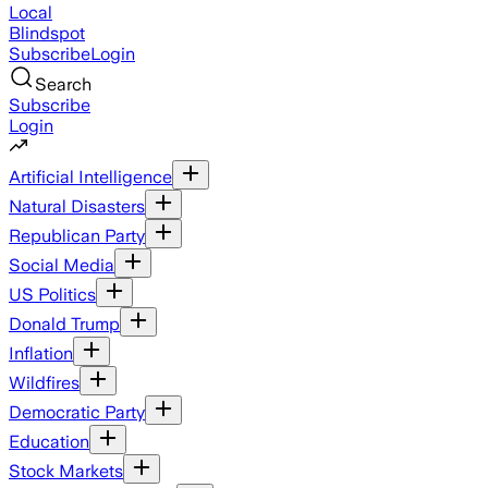
Local
Blindspot
Subscribe
Login
Search
Subscribe
Login
Artificial Intelligence
Natural Disasters
Republican Party
Social Media
US Politics
Donald Trump
Inflation
Wildfires
Democratic Party
Education
Stock Markets