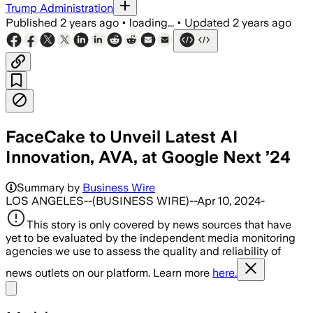
Trump Administration
Published
2 years ago
•
loading...
•
Updated
2 years ago
FaceCake to Unveil Latest AI
Innovation, AVA, at Google Next ’24
Summary by
Business Wire
LOS ANGELES--(BUSINESS WIRE)--Apr 10, 2024-
This story is only covered by news sources that have
yet to be evaluated by the independent media monitoring
agencies we use to assess the quality and reliability of
news outlets on our platform. Learn more
here.
Share menu