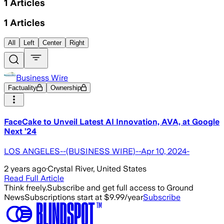
1
Articles
1
Articles
All
Left
Center
Right
Business Wire
Factuality
Ownership
FaceCake to Unveil Latest AI Innovation, AVA, at Google
Next ’24
LOS ANGELES--(BUSINESS WIRE)--Apr 10, 2024-
2 years ago
·
Crystal River, United States
Read Full Article
Think freely.
Subscribe and get full access to Ground
News
Subscriptions start at $9.99/year
Subscribe