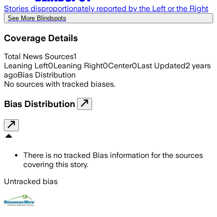
Stories disproportionately reported by the Left or the Right
See More Blindspots
Coverage Details
Total News Sources
1
Leaning Left
0
Leaning Right
0
Center
0
Last Updated
2 years
ago
Bias Distribution
No sources with tracked biases.
Bias Distribution
There is no tracked Bias information for the sources
covering this story.
Untracked bias