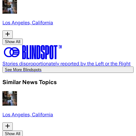
Los Angeles, California
Show All
Stories disproportionately reported by the Left or the Right
See More Blindspots
Similar News Topics
Los Angeles, California
Show All