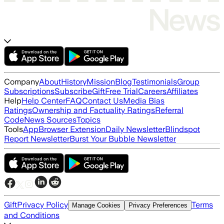
Company
About
History
Mission
Blog
Testimonials
Group
Subscriptions
Subscribe
Gift
Free Trial
Careers
Affiliates
Help
Help Center
FAQ
Contact Us
Media Bias
Ratings
Ownership and Factuality Ratings
Referral
Code
News Sources
Topics
Tools
App
Browser Extension
Daily Newsletter
Blindspot
Report Newsletter
Burst Your Bubble Newsletter
Gift
Privacy Policy
Terms
Manage Cookies
Privacy Preferences
and Conditions