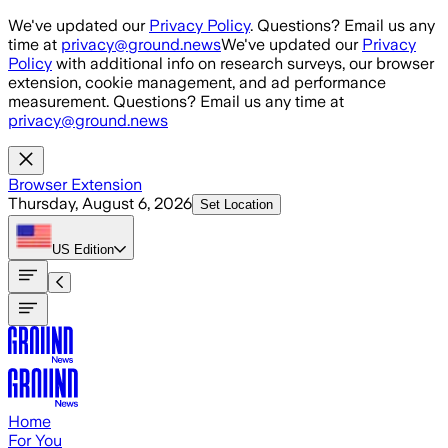
Skip to main content
We've updated our
Privacy Policy
. Questions? Email us any
time at
privacy@ground.news
We've updated our
Privacy
Policy
with additional info on research surveys, our browser
extension, cookie management, and ad performance
measurement. Questions? Email us any time at
privacy@ground.news
Browser Extension
Thursday, August 6, 2026
Set Location
US
Edition
Home
For You