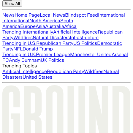
Show All
News
Home Page
Local News
Blindspot Feed
International
International
North America
South
America
Europe
Asia
Australia
Africa
Trending Internationally
Artificial Intelligence
Republican
Party
Wildfires
Natural Disasters
Infrastructure
Trending in U.S.
Republican Party
US Politics
Democratic
Party
NFL
Donald Trump
Trending in U.K.
Premier League
Manchester United
Arsenal
FC
Andy Burnham
UK Politics
Trending Topics
Artificial Intelligence
Republican Party
Wildfires
Natural
Disasters
United States