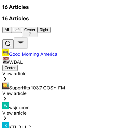
16
Articles
16
Articles
All
Left
Center
Right
7
Good Morning America
WBAL
Center
View article
SuperHits 103.7 COSY-FM
View article
wsjm.com
View article
KTLO LLC