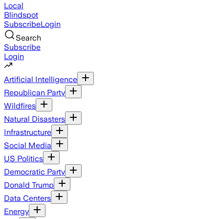
Local
Blindspot
Subscribe
Login
Search
Subscribe
Login
Artificial Intelligence
Republican Party
Wildfires
Natural Disasters
Infrastructure
Social Media
US Politics
Democratic Party
Donald Trump
Data Centers
Energy