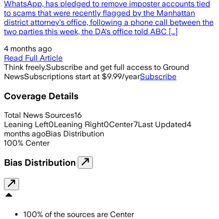
WhatsApp, has pledged to remove imposter accounts tied
to scams that were recently flagged by the Manhattan
district attorney's office, following a phone call between the
two parties this week, the DA's office told ABC [...]
4 months ago
Read Full Article
Think freely.
Subscribe and get full access to Ground
News
Subscriptions start at $9.99/year
Subscribe
Coverage Details
Total News Sources
16
Leaning Left
0
Leaning Right
0
Center
7
Last Updated
4
months ago
Bias Distribution
100
%
Center
Bias Distribution
100
%
of the sources are
Center