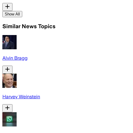
Show All
Similar News Topics
Alvin Bragg
Harvey Weinstein