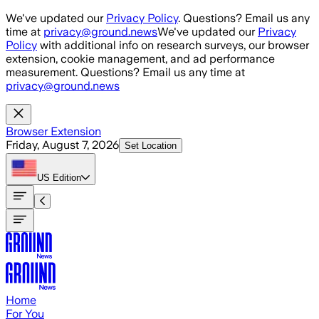
Skip to main content
We've updated our
Privacy Policy
. Questions? Email us any
time at
privacy@ground.news
We've updated our
Privacy
Policy
with additional info on research surveys, our browser
extension, cookie management, and ad performance
measurement. Questions? Email us any time at
privacy@ground.news
Browser Extension
Friday, August 7, 2026
Set Location
US
Edition
Home
For You