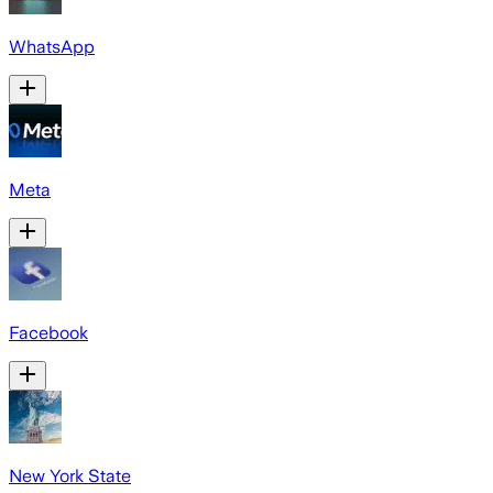
WhatsApp
Meta
Facebook
New York State