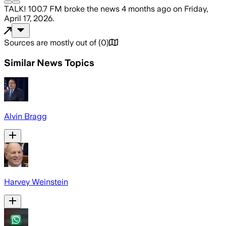
TALK! 100.7 FM
broke the news
4 months ago
on
Friday,
April 17, 2026
.
Sources are mostly out of
(
0
)
Similar News Topics
Alvin Bragg
Harvey Weinstein