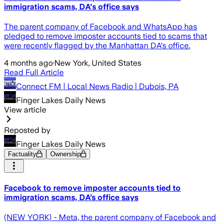
immigration scams, DA's office says
The parent company of Facebook and WhatsApp has
pledged to remove imposter accounts tied to scams that
were recently flagged by the Manhattan DA's office.
4 months ago
·
New York, United States
Read Full Article
Connect FM | Local News Radio | Dubois, PA
Finger Lakes Daily News
View article
Reposted by
Finger Lakes Daily News
Factuality
Ownership
Facebook to remove imposter accounts tied to
immigration scams, DA’s office says
(NEW YORK) - Meta, the parent company of Facebook and