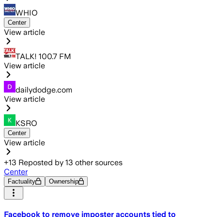
WHIO
Center
View article
TALK! 100.7 FM
View article
dailydodge.com
View article
KSRO
Center
View article
+
13
Reposted by
13
other sources
Center
Factuality
Ownership
Facebook to remove imposter accounts tied to