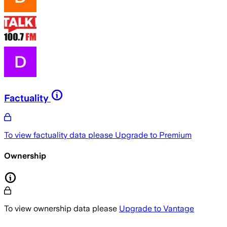
Factuality
To view factuality data please
Upgrade to Premium
Ownership
To view ownership data please
Upgrade to Vantage