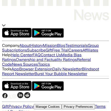
Company
About
History
Mission
Blog
Testimonials
Group
Subscriptions
Subscribe
Gift
Free Trial
Careers
Affiliates
Help
Help Center
FAQ
Contact Us
Media Bias
Ratings
Ownership and Factuality Ratings
Referral
Code
News Sources
Topics
Tools
App
Browser Extension
Daily Newsletter
Blindspot
Report Newsletter
Burst Your Bubble Newsletter
Gift
Privacy Policy
Terms
Manage Cookies
Privacy Preferences