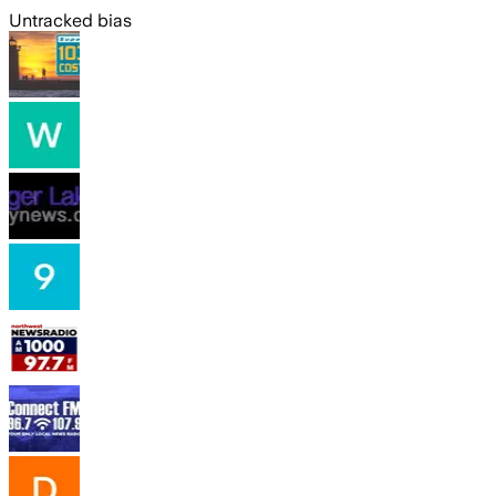
Untracked bias