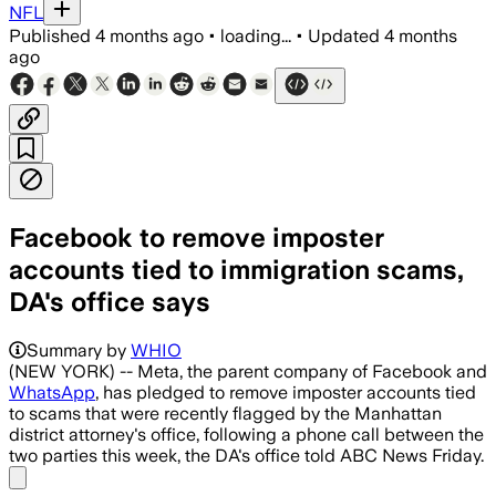
NFL
Published
4 months ago
•
loading...
•
Updated
4 months
ago
Facebook to remove imposter
accounts tied to immigration scams,
DA's office says
Summary by
WHIO
(NEW YORK) -- Meta, the parent company of Facebook and
WhatsApp
, has pledged to remove imposter accounts tied
to scams that were recently flagged by the Manhattan
district attorney's office, following a phone call between the
two parties this week, the DA's office told ABC News Friday.
Share menu