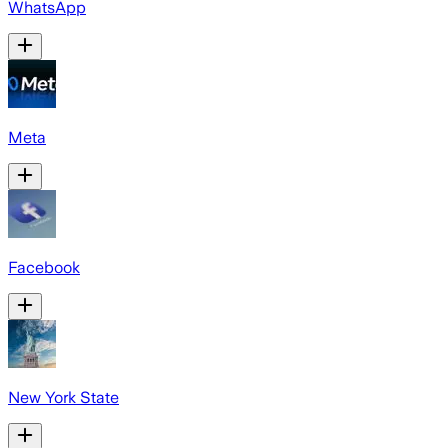
WhatsApp
Meta
Facebook
New York State