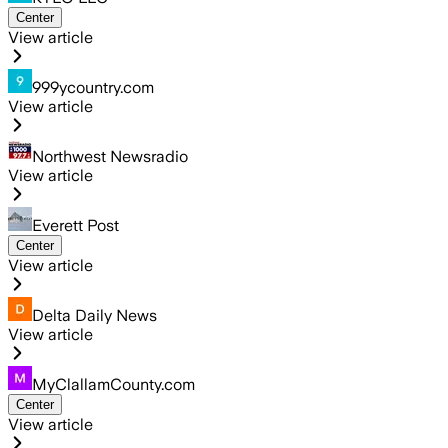
Center
View article
999ycountry.com
View article
Northwest Newsradio
View article
Everett Post
Center
View article
Delta Daily News
View article
MyClallamCounty.com
Center
View article