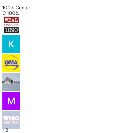
100% Center
C 100%
+
2