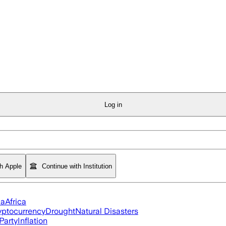
Log in
th Apple
Continue with Institution
ia
Africa
yptocurrency
Drought
Natural Disasters
Party
Inflation