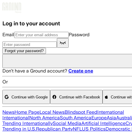
Skip to main content
Log in to your account
Email
Password
Forgot your password?
Don't have a Ground account?
Create one
Or
Continue with Google
Continue with Facebook
Continue wi
News
Home Page
Local News
Blindspot Feed
International
International
North America
South America
Europe
Asia
Austral
Trending Internationally
Social Media
Artificial Intelligence
Cr
Trending in U.S.
Republican Party
NFL
US Politics
Democratic 