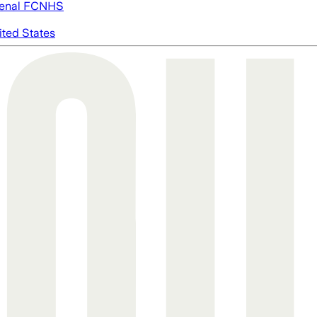
enal FC
NHS
ited States