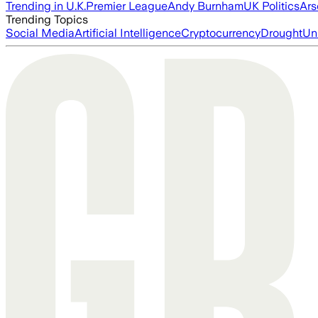
Trending in U.K.
Premier League
Andy Burnham
UK Politics
Ars
Trending Topics
Social Media
Artificial Intelligence
Cryptocurrency
Drought
Un