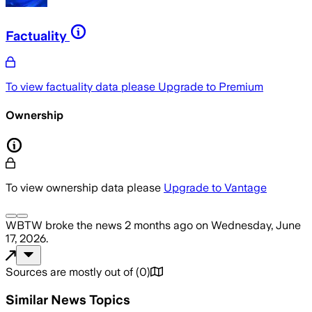
Factuality
To view factuality data please
Upgrade to Premium
Ownership
To view ownership data please
Upgrade to Vantage
WBTW
broke the news
2 months ago
on
Wednesday, June
17, 2026
.
Sources are mostly out of
(
0
)
Similar News Topics