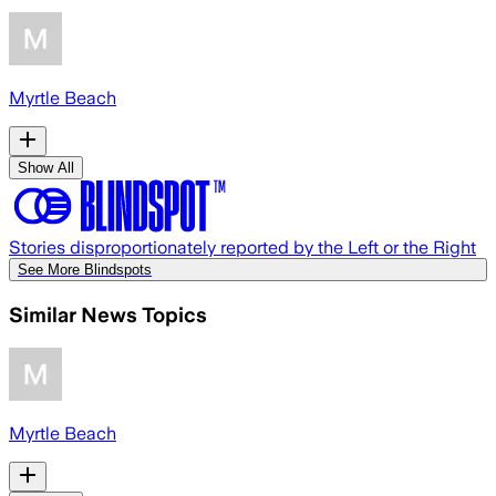
Myrtle Beach
Show All
Stories disproportionately reported by the Left or the Right
See More Blindspots
Similar News Topics
Myrtle Beach