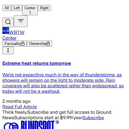
All
Left
Center
Right
1
WBTW
Center
Factuality
Ownership
Extreme heat returns tomorrow
We’re not expecting much in the way of thunderstorms, as
showers will remain on the light to moderate side. Rain
coverage will also be scattered rather than widespread, so
today will not be a washout.
2 months ago
Read Full Article
Think freely.
Subscribe and get full access to Ground
News
Subscriptions start at $9.99/year
Subscribe