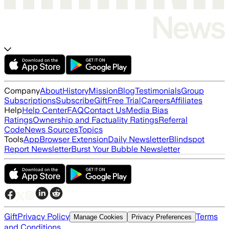
Company
About
History
Mission
Blog
Testimonials
Group
Subscriptions
Subscribe
Gift
Free Trial
Careers
Affiliates
Help
Help Center
FAQ
Contact Us
Media Bias
Ratings
Ownership and Factuality Ratings
Referral
Code
News Sources
Topics
Tools
App
Browser Extension
Daily Newsletter
Blindspot
Report Newsletter
Burst Your Bubble Newsletter
Gift
Privacy Policy
Terms
Manage Cookies
Privacy Preferences
and Conditions