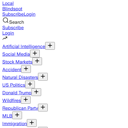
Local
Blindspot
Subscribe
Login
Search
Subscribe
Login
Artificial Intelligence
Social Media
Stock Markets
Accident
Natural Disasters
US Politics
Donald Trump
Wildfires
Republican Party
MLB
Immigration