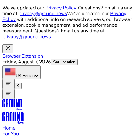
Skip to main content
We've updated our
Privacy Policy
. Questions? Email us any
time at
privacy@ground.news
We've updated our
Privacy
Policy
with additional info on research surveys, our browser
extension, cookie management, and ad performance
measurement. Questions? Email us any time at
privacy@ground.news
Browser Extension
Friday, August 7, 2026
Set Location
US
Edition
Home
For You