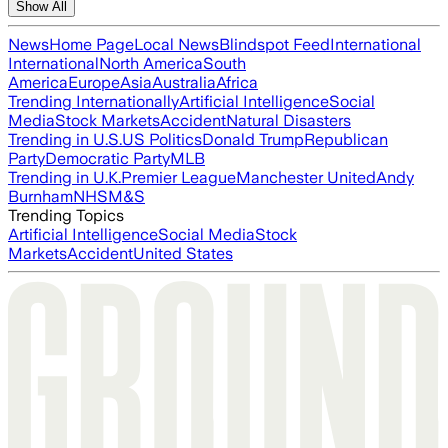
Show All
News
Home Page
Local News
Blindspot Feed
International
International
North America
South
America
Europe
Asia
Australia
Africa
Trending Internationally
Artificial Intelligence
Social
Media
Stock Markets
Accident
Natural Disasters
Trending in U.S.
US Politics
Donald Trump
Republican
Party
Democratic Party
MLB
Trending in U.K.
Premier League
Manchester United
Andy
Burnham
NHS
M&S
Trending Topics
Artificial Intelligence
Social Media
Stock
Markets
Accident
United States