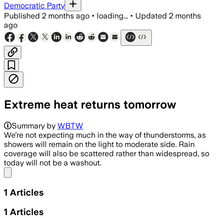
Democratic Party
Published
2 months ago
•
loading...
•
Updated
2 months
ago
Extreme heat returns tomorrow
Summary by
WBTW
We’re not expecting much in the way of thunderstorms, as
showers will remain on the light to moderate side. Rain
coverage will also be scattered rather than widespread, so
today will not be a washout.
Share menu
1
Articles
1
Articles