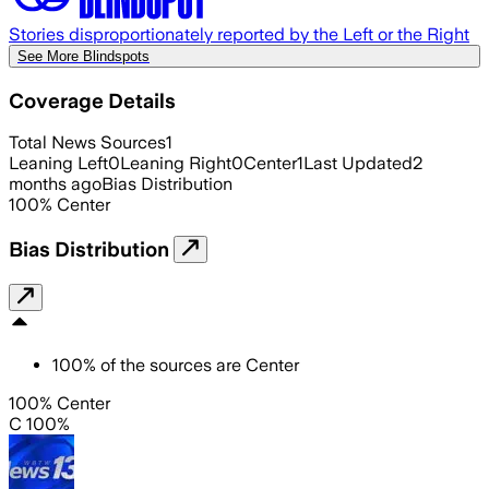
Stories disproportionately reported by the Left or the Right
See More Blindspots
Coverage Details
Total News Sources
1
Leaning Left
0
Leaning Right
0
Center
1
Last Updated
2
months ago
Bias Distribution
100
%
Center
Bias Distribution
100
%
of the sources are
Center
100% Center
C 100%