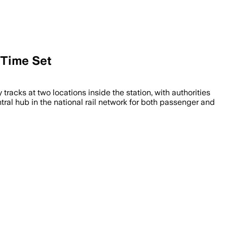
 Time Set
tracks at two locations inside the station, with authorities
entral hub in the national rail network for both passenger and