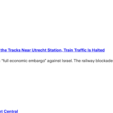
he Tracks Near Utrecht Station, Train Traffic Is Halted
 “full economic embargo” against Israel. The railway blockade
t Central