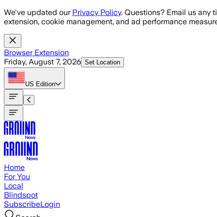
Skip to main content
We've updated our
Privacy Policy
. Questions? Email us any t
extension, cookie management, and ad performance measure
Browser Extension
Friday, August 7, 2026
Set Location
US
Edition
Home
For You
Local
Blindspot
Subscribe
Login