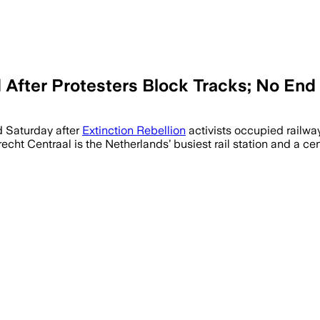
d After Protesters Block Tracks; No End
d Saturday after
Extinction Rebellion
activists occupied railway 
trecht Centraal is the Netherlands’ busiest rail station and a c