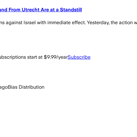
 and From Utrecht Are at a Standstill
s against Israel with immediate effect. Yesterday, the action 
bscriptions start at $9.99/year
Subscribe
 ago
Bias Distribution