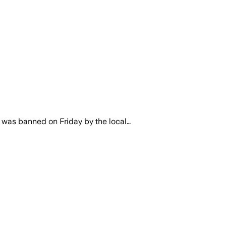
 was banned on Friday by the local…