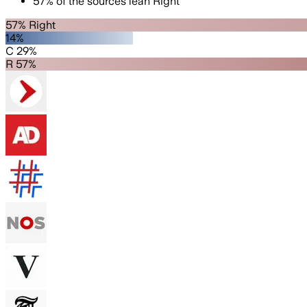
57
%
of the sources lean
Right
57% Right
14%
C 29%
R 57%