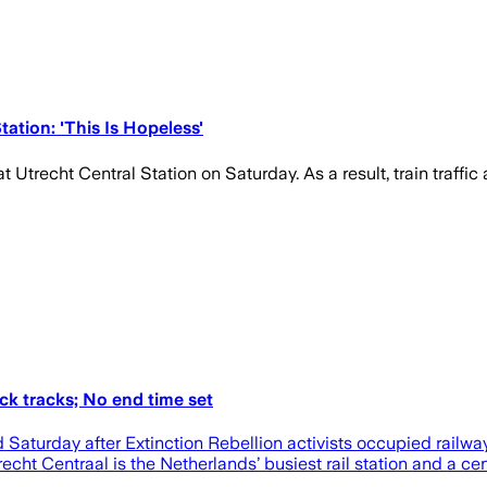
ation: 'This Is Hopeless'
at Utrecht Central Station on Saturday. As a result, train traffi
ock tracks; No end time set
 Saturday after Extinction Rebellion activists occupied railway 
trecht Centraal is the Netherlands’ busiest rail station and a c