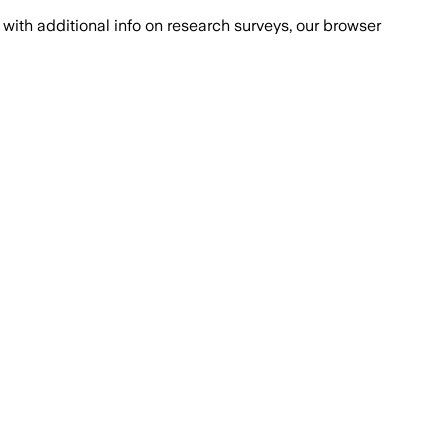
with additional info on research surveys, our browser