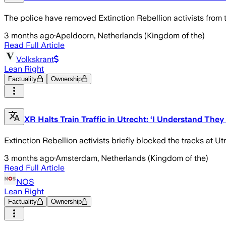
The police have removed Extinction Rebellion activists from t
3 months ago
·
Apeldoorn, Netherlands (Kingdom of the)
Read Full Article
Volkskrant
Lean Right
Factuality
Ownership
XR Halts Train Traffic in Utrecht: ‘I Understand They
Extinction Rebellion activists briefly blocked the tracks at Utre
3 months ago
·
Amsterdam, Netherlands (Kingdom of the)
Read Full Article
NOS
Lean Right
Factuality
Ownership