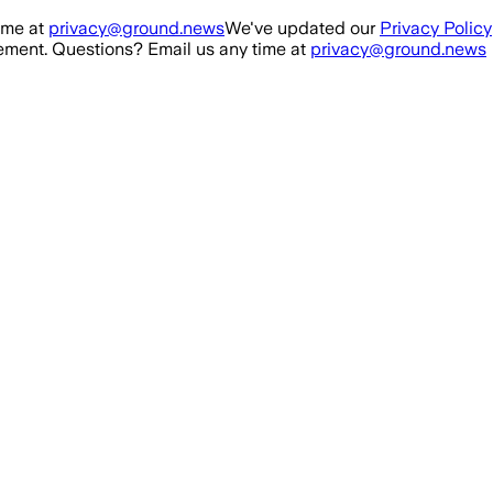
ime at
privacy@ground.news
We've updated our
Privacy Policy
ment. Questions? Email us any time at
privacy@ground.news