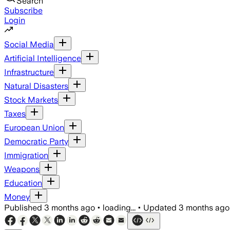
Search
Subscribe
Login
Social Media
Artificial Intelligence
Infrastructure
Natural Disasters
Stock Markets
Taxes
European Union
Democratic Party
Immigration
Weapons
Education
Money
Published
3 months ago
•
loading...
•
Updated
3 months ago