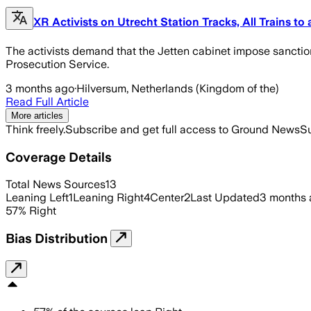
XR Activists on Utrecht Station Tracks, All Trains to
The activists demand that the Jetten cabinet impose sanction
Prosecution Service.
3 months ago
·
Hilversum, Netherlands (Kingdom of the)
Read Full Article
More articles
Think freely.
Subscribe and get full access to Ground News
Su
Coverage Details
Total News Sources
13
Leaning Left
1
Leaning Right
4
Center
2
Last Updated
3 months
57
%
Right
Bias Distribution