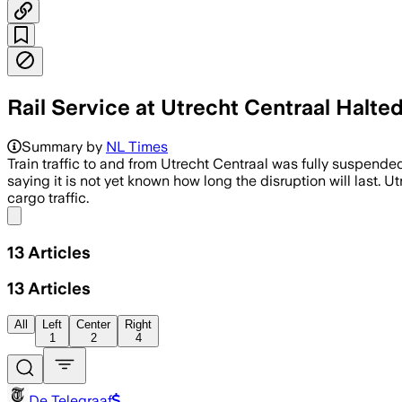
Rail Service at Utrecht Centraal Halte
Summary by
NL Times
Train traffic to and from Utrecht Centraal was fully suspende
saying it is not yet known how long the disruption will last. U
cargo traffic.
Share menu
13
Articles
13
Articles
All
Left
Center
Right
1
2
4
De Telegraaf