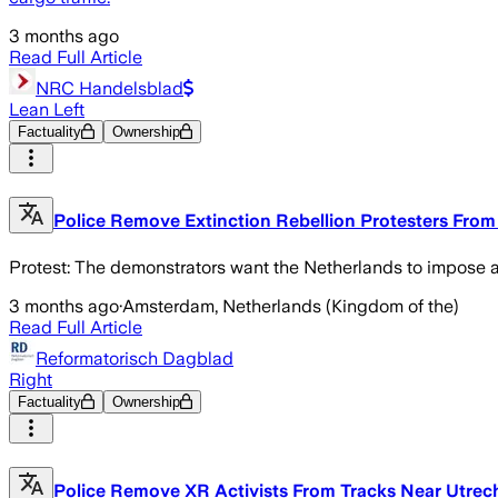
3 months ago
Read Full Article
NRC Handelsblad
Lean Left
Factuality
Ownership
Police Remove Extinction Rebellion Protesters From t
Protest: The demonstrators want the Netherlands to impose a
3 months ago
·
Amsterdam, Netherlands (Kingdom of the)
Read Full Article
Reformatorisch Dagblad
Right
Factuality
Ownership
Police Remove XR Activists From Tracks Near Utrech