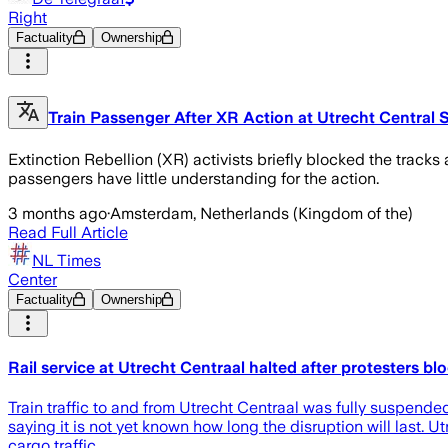
Right
Factuality
Ownership
Train Passenger After XR Action at Utrecht Central St
Extinction Rebellion (XR) activists briefly blocked the tracks 
passengers have little understanding for the action.
3 months ago
·
Amsterdam, Netherlands (Kingdom of the)
Read Full Article
NL Times
Center
Factuality
Ownership
Rail service at Utrecht Centraal halted after protesters bl
Train traffic to and from Utrecht Centraal was fully suspended
saying it is not yet known how long the disruption will last. U
cargo traffic.