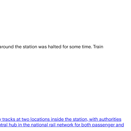
c around the station was halted for some time. Train
tracks at two locations inside the station, with authorities
entral hub in the national rail network for both passenger and