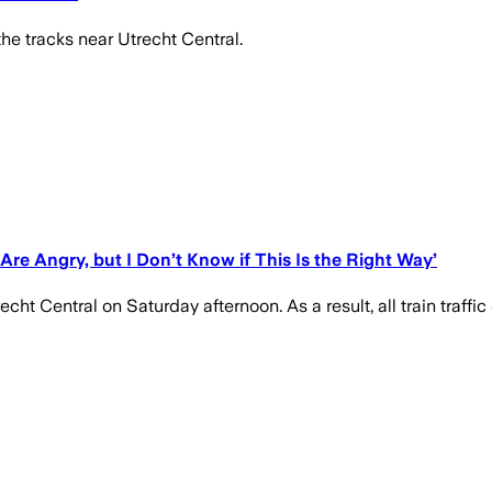
he tracks near Utrecht Central.
 Are Angry, but I Don’t Know if This Is the Right Way’
cht Central on Saturday afternoon. As a result, all train traffic 