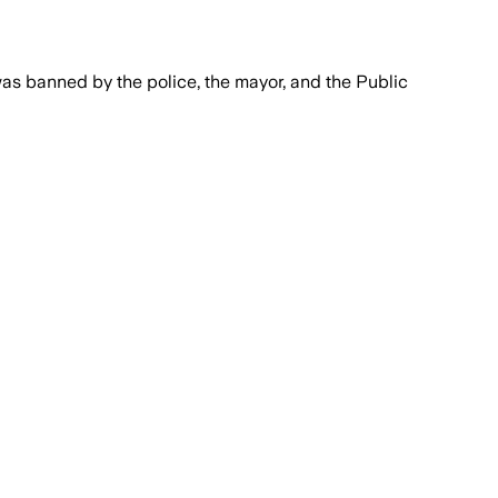
was banned by the police, the mayor, and the Public