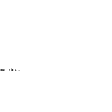
came to a...