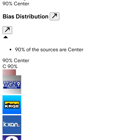
90
%
Center
Bias Distribution
90
%
of the sources are
Center
90% Center
C 90%