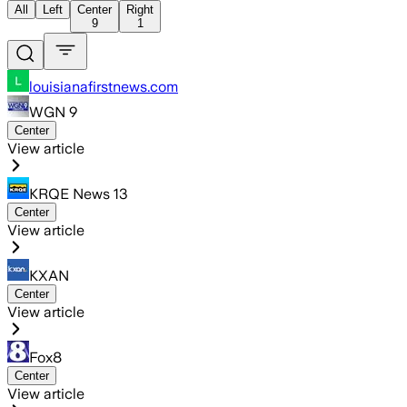
All
Left
Center
Right
9
1
louisianafirstnews.com
WGN 9
Center
View article
KRQE News 13
Center
View article
KXAN
Center
View article
Fox8
Center
View article