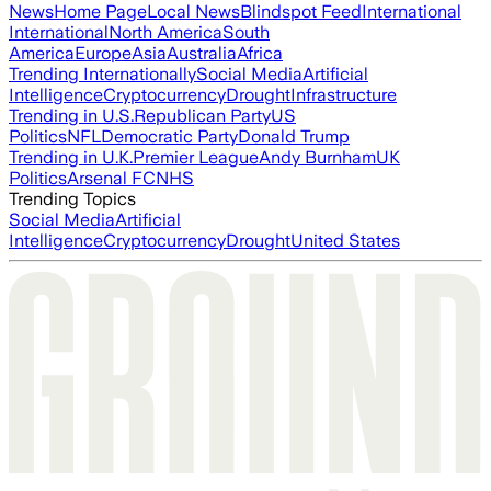
News
Home Page
Local News
Blindspot Feed
International
International
North America
South
America
Europe
Asia
Australia
Africa
Trending Internationally
Social Media
Artificial
Intelligence
Cryptocurrency
Drought
Infrastructure
Trending in U.S.
Republican Party
US
Politics
NFL
Democratic Party
Donald Trump
Trending in U.K.
Premier League
Andy Burnham
UK
Politics
Arsenal FC
NHS
Trending Topics
Social Media
Artificial
Intelligence
Cryptocurrency
Drought
United States