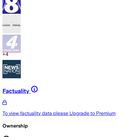
+
4
Factuality
To view factuality data please
Upgrade to Premium
Ownership