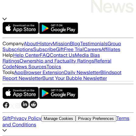
Company
About
History
Mission
Blog
Testimonials
Group
Subscriptions
Subscribe
Gift
Free Trial
Careers
Affiliates
Help
Help Center
FAQ
Contact Us
Media Bias
Ratings
Ownership and Factuality Ratings
Referral
Code
News Sources
Topics
Tools
App
Browser Extension
Daily Newsletter
Blindspot
Report Newsletter
Burst Your Bubble Newsletter
Gift
Privacy Policy
Terms
Manage Cookies
Privacy Preferences
and Conditions