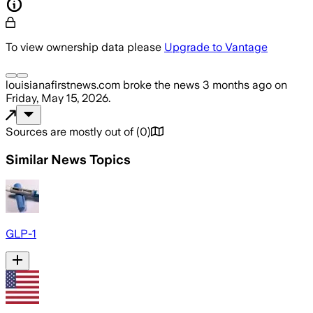
To view ownership data please
Upgrade to Vantage
louisianafirstnews.com
broke the news
3 months ago
on
Friday, May 15, 2026
.
Sources are mostly out of
(
0
)
Similar News Topics
GLP-1