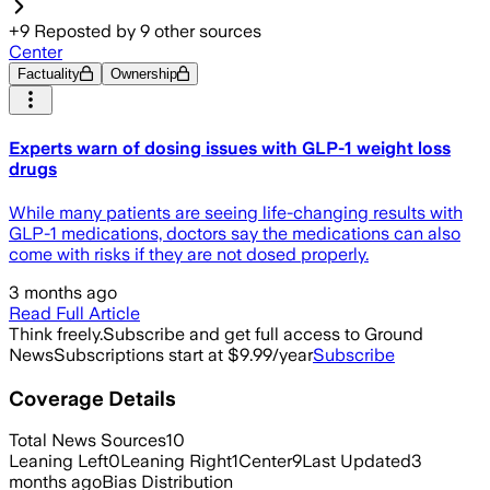
+
9
Reposted by
9
other sources
Center
Factuality
Ownership
Experts warn of dosing issues with GLP-1 weight loss
drugs
While many patients are seeing life-changing results with
GLP-1 medications, doctors say the medications can also
come with risks if they are not dosed properly.
3 months ago
Read Full Article
Think freely.
Subscribe and get full access to Ground
News
Subscriptions start at $9.99/year
Subscribe
Coverage Details
Total News Sources
10
Leaning Left
0
Leaning Right
1
Center
9
Last Updated
3
months ago
Bias Distribution