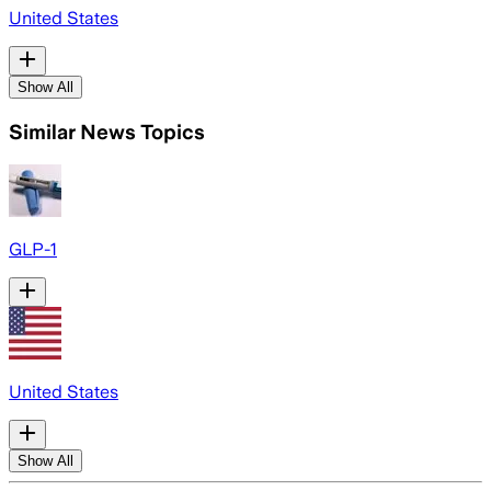
United States
Show All
Similar News Topics
GLP-1
United States
Show All