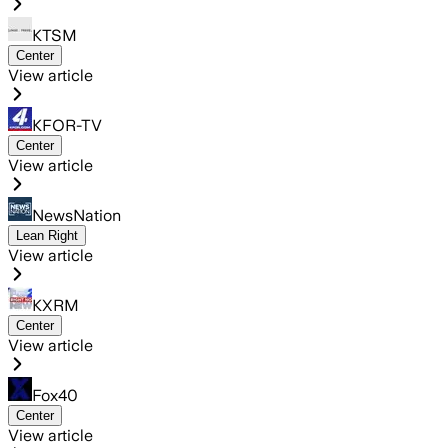
KTSM
Center
View article
KFOR-TV
Center
View article
NewsNation
Lean Right
View article
KXRM
Center
View article
Fox40
Center
View article