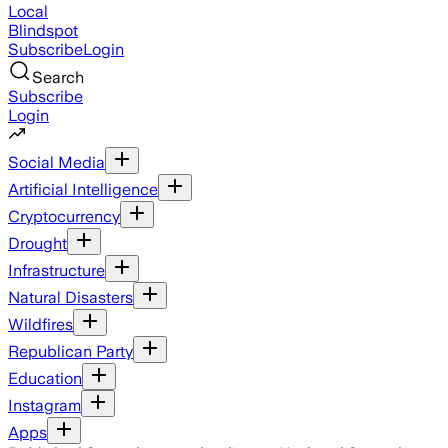
Local
Blindspot
Subscribe
Login
Search
Subscribe
Login
Social Media
Artificial Intelligence
Cryptocurrency
Drought
Infrastructure
Natural Disasters
Wildfires
Republican Party
Education
Instagram
Apps