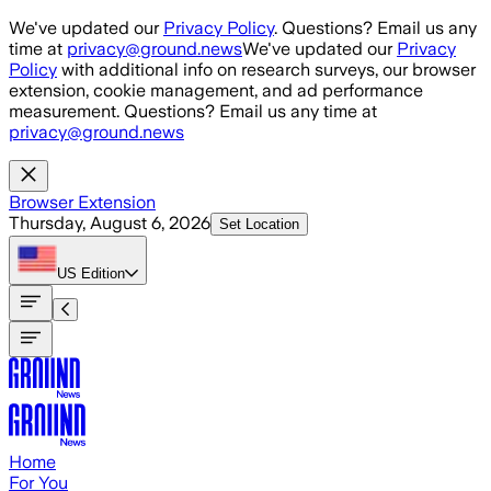
Skip to main content
We've updated our
Privacy Policy
. Questions? Email us any
time at
privacy@ground.news
We've updated our
Privacy
Policy
with additional info on research surveys, our browser
extension, cookie management, and ad performance
measurement. Questions? Email us any time at
privacy@ground.news
Browser Extension
Thursday, August 6, 2026
Set Location
US
Edition
Home
For You