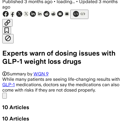
Published
3 months ago
•
loading...
•
Updated
3 months
ago
Experts warn of dosing issues with
GLP-1 weight loss drugs
Summary by
WGN 9
While many patients are seeing life-changing results with
GLP-1
medications, doctors say the medications can also
come with risks if they are not dosed properly.
Share menu
10
Articles
10
Articles