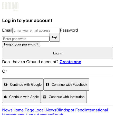
Skip to main content
Log in to your account
Email
Password
Forgot your password?
Log in
Don't have a Ground account?
Create one
Or
Continue with Google
Continue with Facebook
Continue with Apple
Continue with Institution
News
Home Page
Local News
Blindspot Feed
International
International
North America
South