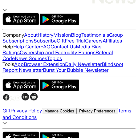
Company
About
History
Mission
Blog
Testimonials
Group
Subscriptions
Subscribe
Gift
Free Trial
Careers
Affiliates
Help
Help Center
FAQ
Contact Us
Media Bias
Ratings
Ownership and Factuality Ratings
Referral
Code
News Sources
Topics
Tools
App
Browser Extension
Daily Newsletter
Blindspot
Report Newsletter
Burst Your Bubble Newsletter
Gift
Privacy Policy
Terms
Manage Cookies
Privacy Preferences
and Conditions