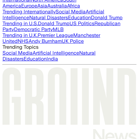
America
Europe
Asia
Australia
Africa
Trending Internationally
Social Media
Artificial
Intelligence
Natural Disasters
Education
Donald Trump
Trending in U.S.
Donald Trump
US Politics
Republican
Party
Democratic Party
MLB
Trending in U.K.
Premier League
Manchester
United
NHS
Andy Burnham
UK Police
Trending Topics
Social Media
Artificial Intelligence
Natural
Disasters
Education
India