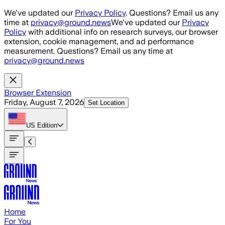
Skip to main content
We've updated our
Privacy Policy
. Questions? Email us any
time at
privacy@ground.news
We've updated our
Privacy
Policy
with additional info on research surveys, our browser
extension, cookie management, and ad performance
measurement. Questions? Email us any time at
privacy@ground.news
Browser Extension
Friday, August 7, 2026
Set Location
US
Edition
Home
For You