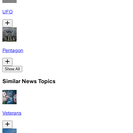
UFO
Pentagon
Show All
Similar News Topics
Veterans