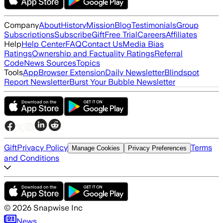
Company
About
History
Mission
Blog
Testimonials
Group
Subscriptions
Subscribe
Gift
Free Trial
Careers
Affiliates
Help
Help Center
FAQ
Contact Us
Media Bias
Ratings
Ownership and Factuality Ratings
Referral
Code
News Sources
Topics
Tools
App
Browser Extension
Daily Newsletter
Blindspot
Report Newsletter
Burst Your Bubble Newsletter
Gift
Privacy Policy
Terms
Manage Cookies
Privacy Preferences
and Conditions
©
2026
Snapwise Inc
News