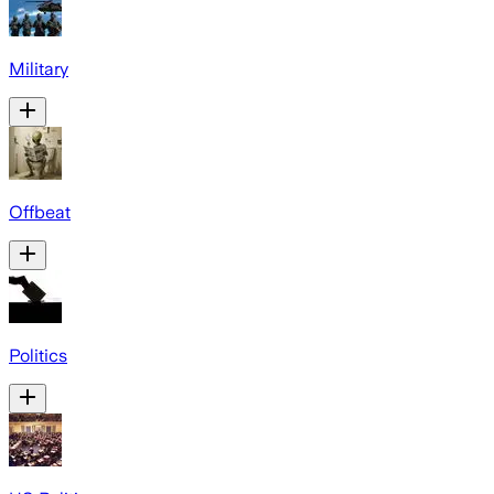
Military
Offbeat
Politics