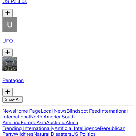
US Politics
UFO
Pentagon
Show All
News
Home Page
Local News
Blindspot Feed
International
International
North America
South
America
Europe
Asia
Australia
Africa
Trending Internationally
Artificial Intelligence
Republican
Party
Wildfires
Natural Disasters
US Politics