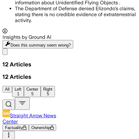
information about Unidentified Flying Objects .
The Department of Defense denied Elizondo's claims,
stating there is no credible evidence of extraterrestrial
activity.
Insights by Ground AI
Does this summary
seem wrong?
Share menu
12
Articles
12
Articles
All
Left
Center
Right
1
5
5
Straight Arrow News
Center
Factuality
Ownership