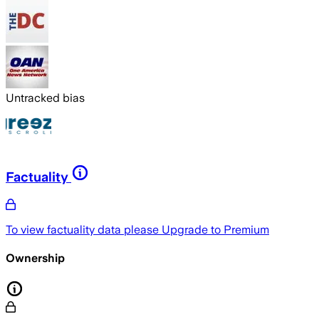
Untracked bias
Factuality
To view factuality data please
Upgrade to Premium
Ownership