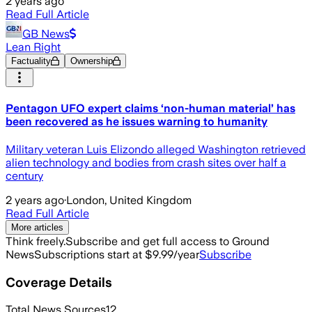
2 years ago
Read Full Article
GB News
Lean Right
Factuality
Ownership
Pentagon UFO expert claims ‘non-human material’ has
been recovered as he issues warning to humanity
Military veteran Luis Elizondo alleged Washington retrieved
alien technology and bodies from crash sites over half a
century
2 years ago
·
London, United Kingdom
Read Full Article
More articles
Think freely.
Subscribe and get full access to Ground
News
Subscriptions start at $9.99/year
Subscribe
Coverage Details
Total News Sources
12