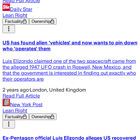
Read Full Article
Daily Star
Lean Right
Factuality
Ownership
US has found alien 'vehicles' and now wants to pin down
who 'operates' them
Luis Elizondo claimed one of the two spacecraft came from
the alleged 1947 UFO crash in Roswell, New Mexico, and
that the government is interested in finding out exactly who
their operators are
2 years ago
·
London, United Kingdom
Read Full Article
New York Post
Lean Right
Factuality
Ownership
Ex-Pentagon official Luis Elizondo alleges US recovered