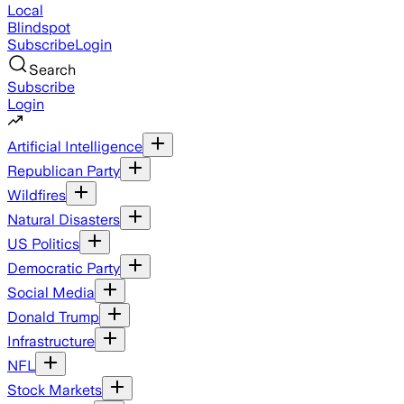
Local
Blindspot
Subscribe
Login
Search
Subscribe
Login
Artificial Intelligence
Republican Party
Wildfires
Natural Disasters
US Politics
Democratic Party
Social Media
Donald Trump
Infrastructure
NFL
Stock Markets