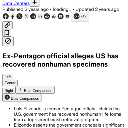
Data Centers
Published
2 years ago
•
loading...
•
Updated
2 years ago
Ex-Pentagon official alleges US has
recovered nonhuman specimens
Left
Center
Right
Bias Comparison
Bias Comparison
Luis Elizondo, a former Pentagon official, claims the
U.S. government has recovered nonhuman life forms
from a top-secret crash retrieval program.
Elizondo asserts the government conceals significant