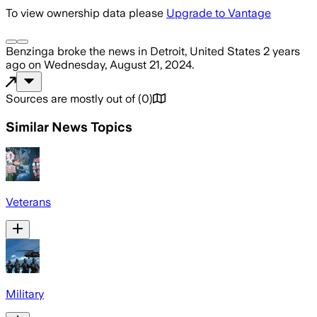
To view ownership data please
Upgrade to Vantage
Benzinga
broke the news
in Detroit, United States
2 years
ago
on
Wednesday, August 21, 2024
.
Sources are mostly out of
(
0
)
Similar News Topics
Veterans
Military