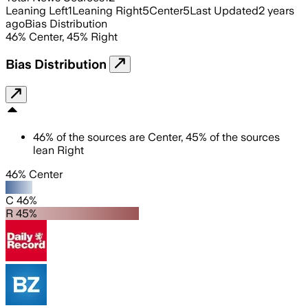
Leaning Left
1
Leaning Right
5
Center
5
Last Updated
2 years
ago
Bias Distribution
46
%
Center
,
45
%
Right
Bias Distribution
46
%
of the sources are
Center
,
45
%
of the sources
lean
Right
46% Center
C 46%
R 45%