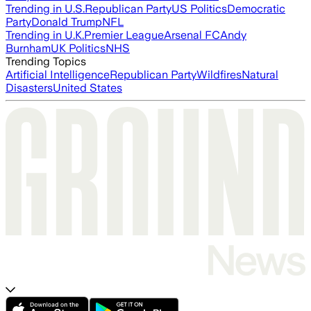
Trending in U.S.
Republican Party
US Politics
Democratic
Party
Donald Trump
NFL
Trending in U.K.
Premier League
Arsenal FC
Andy
Burnham
UK Politics
NHS
Trending Topics
Artificial Intelligence
Republican Party
Wildfires
Natural
Disasters
United States