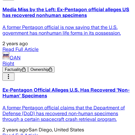
Media Miss by the Left: Ex-Pentagon official alleges US
has recovered nonhuman specimens
A former Pentagon official is now saying that the U.S.
government has nonhuman life forms in its possession.
2 years ago
Read Full Article
OAN
Right
Factuality
Ownership
Ex-Pentagon Official Alleges U.S. Has Recovered 'Non-
Human' Specimens
A former Pentagon official claims that the Department of
Defense (DoD) has recovered non-human specimens
through a certain spacecraft crash retrieval program.
2 years ago
·
San Diego, United States