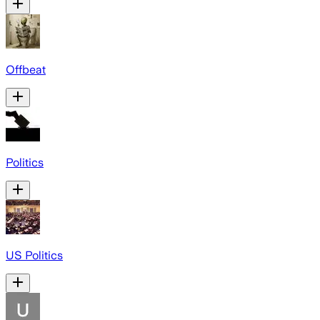
Offbeat
Politics
US Politics