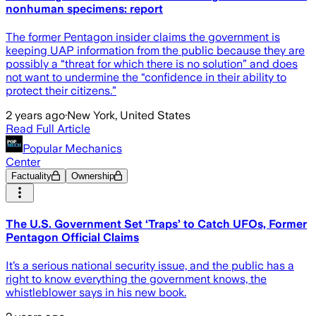
nonhuman specimens: report
The former Pentagon insider claims the government is
keeping UAP information from the public because they are
possibly a “threat for which there is no solution” and does
not want to undermine the “confidence in their ability to
protect their citizens.”
2 years ago
·
New York, United States
Read Full Article
Popular Mechanics
Center
Factuality
Ownership
The U.S. Government Set ‘Traps’ to Catch UFOs, Former
Pentagon Official Claims
It’s a serious national security issue, and the public has a
right to know everything the government knows, the
whistleblower says in his new book.