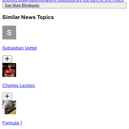
See More Blindspots
Similar News Topics
Sebastian Vettel
Charles Leclerc
Formula 1