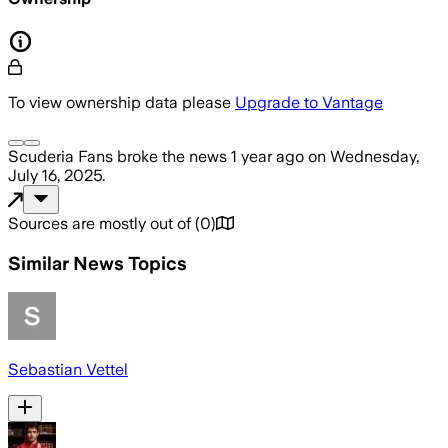
To view ownership data please
Upgrade to Vantage
Scuderia Fans
broke the news
1 year ago
on
Wednesday,
July 16, 2025
.
Sources are mostly out of
(
0
)
Similar News Topics
Sebastian Vettel