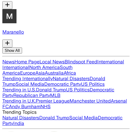
Maranello
Show All
News
Home Page
Local News
Blindspot Feed
International
International
North America
South
America
Europe
Asia
Australia
Africa
Trending Internationally
Natural Disasters
Donald
Trump
Social Media
Democratic Party
US Politics
Trending in U.S.
Donald Trump
US Politics
Democratic
Party
Republican Party
MLB
Trending in U.K.
Premier League
Manchester United
Arsenal
FC
Andy Burnham
NHS
Trending Topics
Natural Disasters
Donald Trump
Social Media
Democratic
Party
India