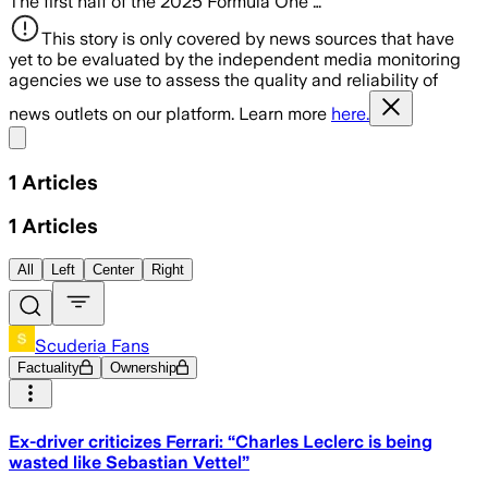
The first half of the 2025 Formula One …
This story is only covered by news sources that have
yet to be evaluated by the independent media monitoring
agencies we use to assess the quality and reliability of
news outlets on our platform. Learn more
here.
Share menu
1
Articles
1
Articles
All
Left
Center
Right
Scuderia Fans
Factuality
Ownership
Ex-driver criticizes Ferrari: “Charles Leclerc is being
wasted like Sebastian Vettel”