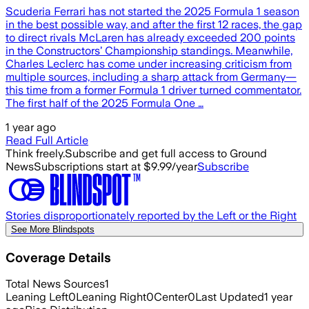
Scuderia Ferrari has not started the 2025 Formula 1 season
in the best possible way, and after the first 12 races, the gap
to direct rivals McLaren has already exceeded 200 points
in the Constructors’ Championship standings. Meanwhile,
Charles Leclerc has come under increasing criticism from
multiple sources, including a sharp attack from Germany—
this time from a former Formula 1 driver turned commentator.
The first half of the 2025 Formula One …
1 year ago
Read Full Article
Think freely.
Subscribe and get full access to Ground
News
Subscriptions start at $9.99/year
Subscribe
Stories disproportionately reported by the Left or the Right
See More Blindspots
Coverage Details
Total News Sources
1
Leaning Left
0
Leaning Right
0
Center
0
Last Updated
1 year