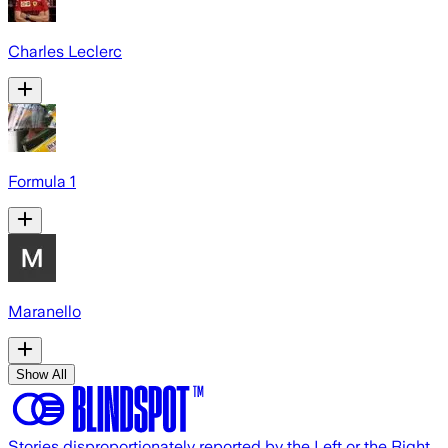
Charles Leclerc
Formula 1
Maranello
Show All
Stories disproportionately reported by the Left or the Right