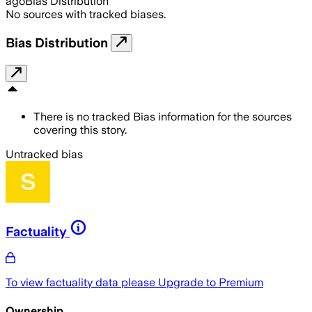
ago
Bias Distribution
No sources with tracked biases.
Bias Distribution
There is no tracked Bias information for the sources
covering this story.
Untracked bias
Factuality
To view factuality data please
Upgrade to Premium
Ownership