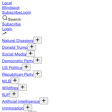
Local
Blindspot
Subscribe
Login
Search
Subscribe
Login
Natural Disasters
Donald Trump
Social Media
Democratic Party
US Politics
Republican Party
MLB
Wildfires
BJP
Artificial Intelligence
Immigration