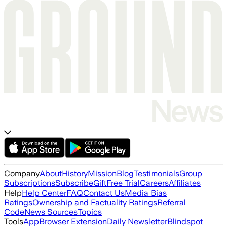
Company
About
History
Mission
Blog
Testimonials
Group
Subscriptions
Subscribe
Gift
Free Trial
Careers
Affiliates
Help
Help Center
FAQ
Contact Us
Media Bias
Ratings
Ownership and Factuality Ratings
Referral
Code
News Sources
Topics
Tools
App
Browser Extension
Daily Newsletter
Blindspot