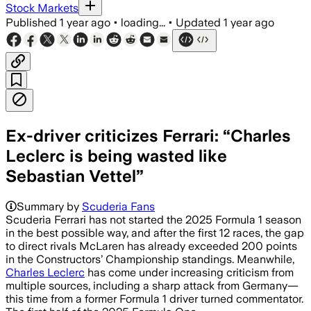
Stock Markets
Published
1 year ago
•
loading...
•
Updated
1 year ago
Ex-driver criticizes Ferrari: “Charles
Leclerc is being wasted like
Sebastian Vettel”
Summary by
Scuderia Fans
Scuderia Ferrari has not started the 2025 Formula 1 season
in the best possible way, and after the first 12 races, the gap
to direct rivals McLaren has already exceeded 200 points
in the Constructors’ Championship standings. Meanwhile,
Charles Leclerc
has come under increasing criticism from
multiple sources, including a sharp attack from Germany—
this time from a former Formula 1 driver turned commentator.