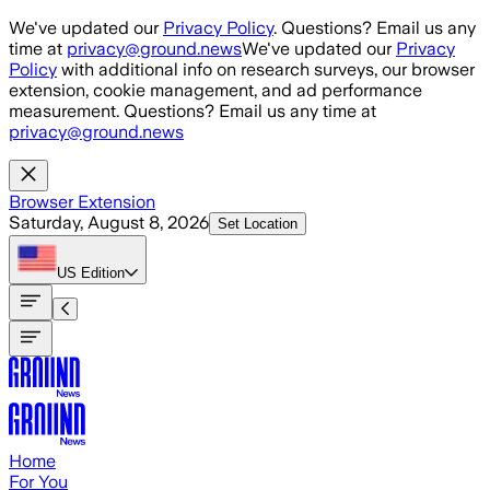
Skip to main content
We've updated our
Privacy Policy
. Questions? Email us any
time at
privacy@ground.news
We've updated our
Privacy
Policy
with additional info on research surveys, our browser
extension, cookie management, and ad performance
measurement. Questions? Email us any time at
privacy@ground.news
Browser Extension
Saturday, August 8, 2026
Set Location
US
Edition
Home
For You