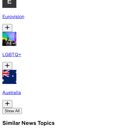
Eurovision
LGBTQ+
Australia
Show All
Similar News Topics