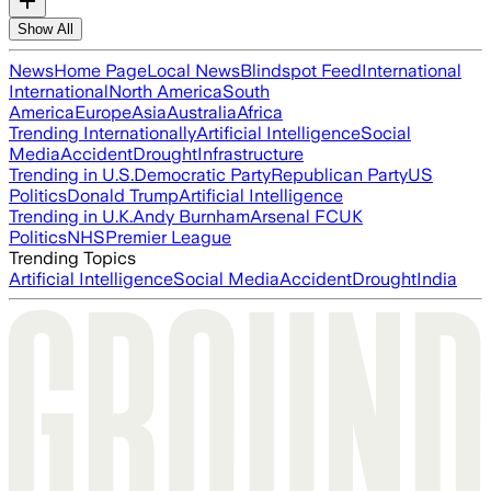
Show All
News
Home Page
Local News
Blindspot Feed
International
International
North America
South
America
Europe
Asia
Australia
Africa
Trending Internationally
Artificial Intelligence
Social
Media
Accident
Drought
Infrastructure
Trending in U.S.
Democratic Party
Republican Party
US
Politics
Donald Trump
Artificial Intelligence
Trending in U.K.
Andy Burnham
Arsenal FC
UK
Politics
NHS
Premier League
Trending Topics
Artificial Intelligence
Social Media
Accident
Drought
India