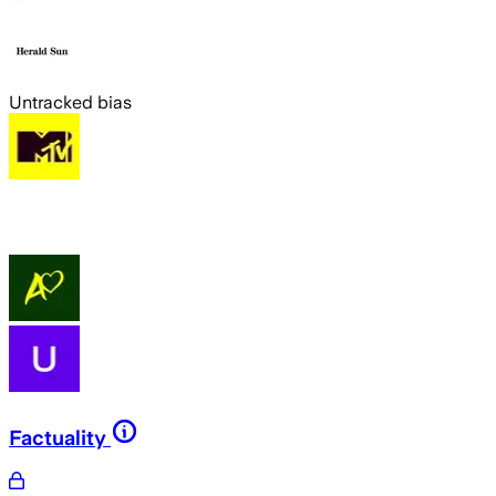
Untracked bias
Factuality