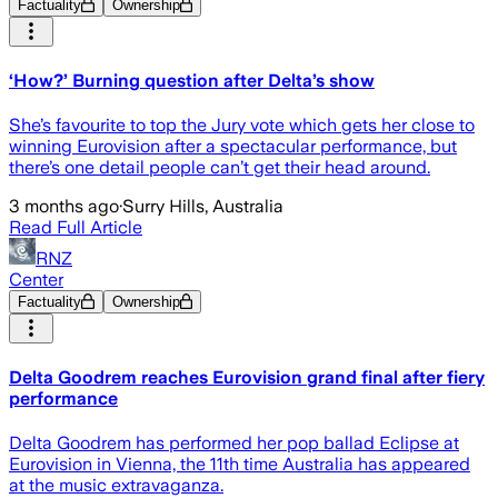
Factuality
Ownership
‘How?’ Burning question after Delta’s show
She’s favourite to top the Jury vote which gets her close to
winning Eurovision after a spectacular performance, but
there’s one detail people can’t get their head around.
3 months ago
·
Surry Hills, Australia
Read Full Article
RNZ
Center
Factuality
Ownership
Delta Goodrem reaches Eurovision grand final after fiery
performance
Delta Goodrem has performed her pop ballad Eclipse at
Eurovision in Vienna, the 11th time Australia has appeared
at the music extravaganza.