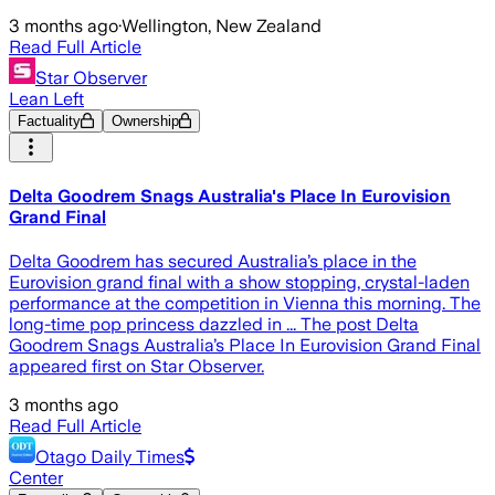
3 months ago
·
Wellington, New Zealand
Read Full Article
Star Observer
Lean Left
Factuality
Ownership
Delta Goodrem Snags Australia's Place In Eurovision
Grand Final
Delta Goodrem has secured Australia’s place in the
Eurovision grand final with a show stopping, crystal-laden
performance at the competition in Vienna this morning. The
long-time pop princess dazzled in ... The post Delta
Goodrem Snags Australia’s Place In Eurovision Grand Final
appeared first on Star Observer.
3 months ago
Read Full Article
Otago Daily Times
Center