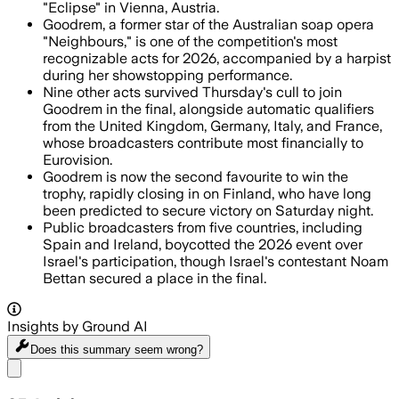
"Eclipse" in Vienna, Austria.
Goodrem, a former star of the Australian soap opera
"Neighbours," is one of the competition's most
recognizable acts for 2026, accompanied by a harpist
during her showstopping performance.
Nine other acts survived Thursday's cull to join
Goodrem in the final, alongside automatic qualifiers
from the United Kingdom, Germany, Italy, and France,
whose broadcasters contribute most financially to
Eurovision.
Goodrem is now the second favourite to win the
trophy, rapidly closing in on Finland, who have long
been predicted to secure victory on Saturday night.
Public broadcasters from five countries, including
Spain and Ireland, boycotted the 2026 event over
Israel's participation, though Israel's contestant Noam
Bettan secured a place in the final.
Insights by Ground AI
Does this summary
seem wrong?
Share menu