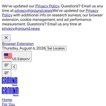
Skip to main content
We've updated our
Privacy Policy
. Questions? Email us any
time at
privacy@ground.news
We've updated our
Privacy
Policy
with additional info on research surveys, our browser
extension, cookie management, and ad performance
measurement. Questions? Email us any time at
privacy@ground.news
Browser Extension
Thursday, August 6, 2026
Set Location
US
Edition
Home
For You