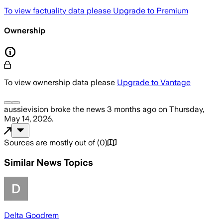
To view factuality data please
Upgrade to Premium
Ownership
To view ownership data please
Upgrade to Vantage
aussievision
broke the news
3 months ago
on
Thursday,
May 14, 2026
.
Sources are mostly out of
(
0
)
Similar News Topics
Delta Goodrem