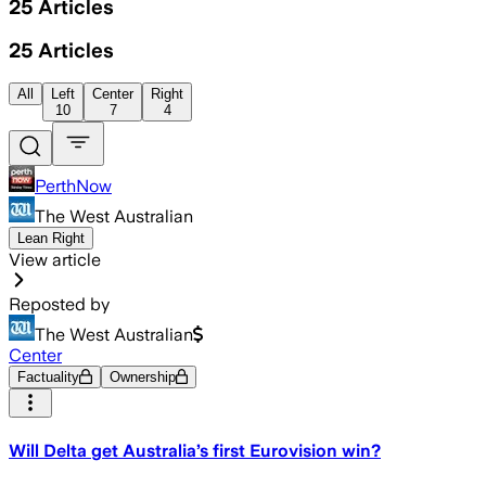
25
Articles
25
Articles
All
Left
Center
Right
10
7
4
PerthNow
The West Australian
Lean Right
View article
Reposted by
The West Australian
Center
Factuality
Ownership
Will Delta get Australia’s first Eurovision win?