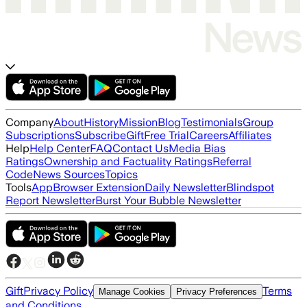
Company
About
History
Mission
Blog
Testimonials
Group
Subscriptions
Subscribe
Gift
Free Trial
Careers
Affiliates
Help
Help Center
FAQ
Contact Us
Media Bias
Ratings
Ownership and Factuality Ratings
Referral
Code
News Sources
Topics
Tools
App
Browser Extension
Daily Newsletter
Blindspot
Report Newsletter
Burst Your Bubble Newsletter
Gift
Privacy Policy
Terms
Manage Cookies
Privacy Preferences
and Conditions