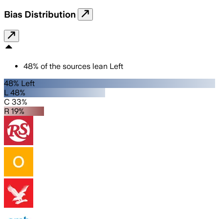
Bias Distribution
48
%
of the sources lean
Left
48% Left
L 48%
C 33%
R 19%