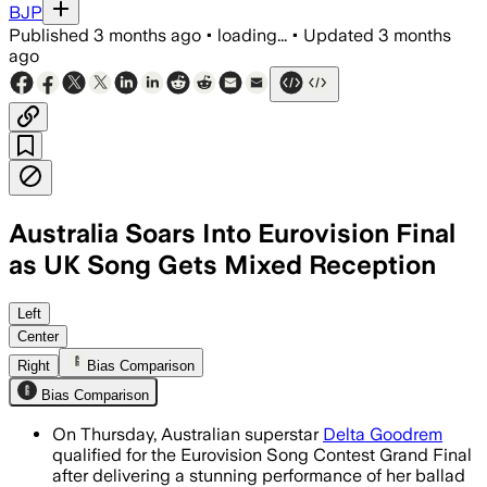
BJP
Published
3 months ago
•
loading...
•
Updated
3 months
ago
Australia Soars Into Eurovision Final
as UK Song Gets Mixed Reception
Goodrem’s theatrical ballad performance
Left
Center
Right
Bias Comparison
Bias Comparison
On Thursday, Australian superstar
Delta Goodrem
qualified for the Eurovision Song Contest Grand Final
after delivering a stunning performance of her ballad