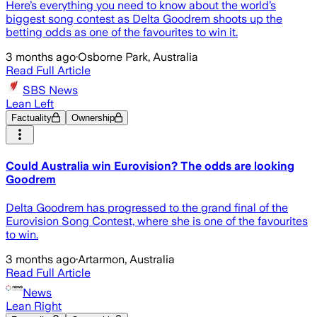
Here’s everything you need to know about the world’s
biggest song contest as Delta Goodrem shoots up the
betting odds as one of the favourites to win it.
3 months ago
·
Osborne Park, Australia
Read Full Article
SBS News
Lean Left
Factuality
Ownership
Could Australia win Eurovision? The odds are looking
Goodrem
Delta Goodrem has progressed to the grand final of the
Eurovision Song Contest, where she is one of the favourites
to win.
3 months ago
·
Artarmon, Australia
Read Full Article
News
Lean Right