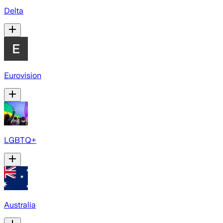
Delta
Eurovision
LGBTQ+
Australia