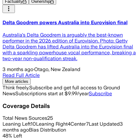
Factuality
Ownership
Delta Goodrem powers Australia into Eurovision final
Australia's Delta Goodrem is arguably the best-known
performer in the 2026 edition of Eurovision. Photo: Getty
Delta Goodrem has lifted Australia into the Eurovision final
with a sparkling powerhouse vocal performance, breaking a
two-year non-qualification streak.
3 months ago
·
Otago, New Zealand
Read Full Article
More articles
Think freely.
Subscribe and get full access to Ground
News
Subscriptions start at $9.99/year
Subscribe
Coverage Details
Total News Sources
25
Leaning Left
10
Leaning Right
4
Center
7
Last Updated
3
months ago
Bias Distribution
48
%
Left