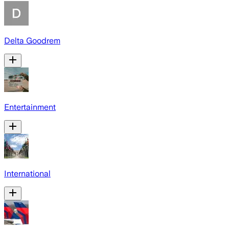
Delta Goodrem
Entertainment
International