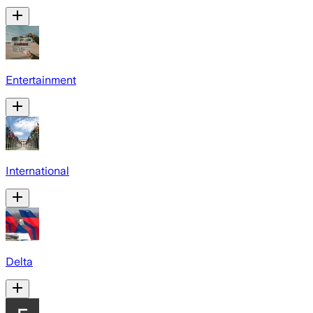
Entertainment
International
Delta