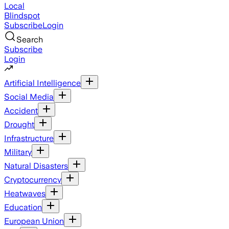
Local
Blindspot
Subscribe
Login
Search
Subscribe
Login
Artificial Intelligence
Social Media
Accident
Drought
Infrastructure
Military
Natural Disasters
Cryptocurrency
Heatwaves
Education
European Union