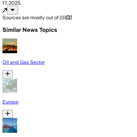
17, 2025
.
Sources are mostly out of
(
0
)
Similar News Topics
Oil and Gas Sector
Europe