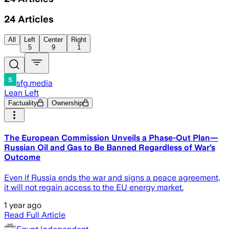
24
Articles
All
Left
Center
Right
5
9
1
sfg.media
Lean Left
Factuality
Ownership
The European Commission Unveils a Phase-Out Plan—
Russian Oil and Gas to Be Banned Regardless of War’s
Outcome
Even if Russia ends the war and signs a peace agreement,
it will not regain access to the EU energy market.
1 year ago
Read Full Article