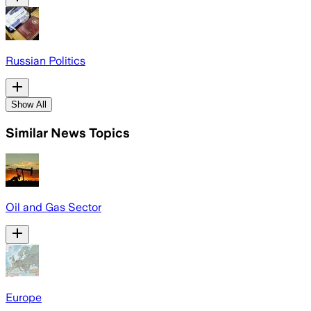
Russian Politics
Show All
Similar News Topics
Oil and Gas Sector
Europe