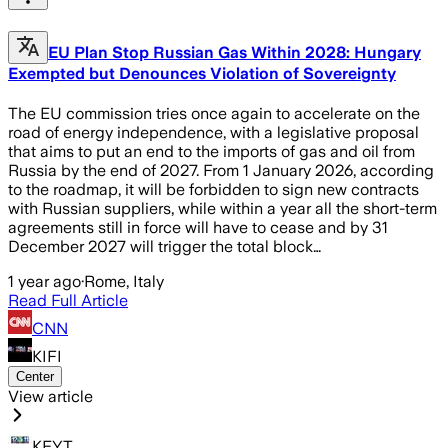
EU Plan Stop Russian Gas Within 2028: Hungary
Exempted but Denounces Violation of Sovereignty
The EU commission tries once again to accelerate on the
road of energy independence, with a legislative proposal
that aims to put an end to the imports of gas and oil from
Russia by the end of 2027. From 1 January 2026, according
to the roadmap, it will be forbidden to sign new contracts
with Russian suppliers, while within a year all the short-term
agreements still in force will have to cease and by 31
December 2027 will trigger the total block…
1 year ago
·
Rome, Italy
Read Full Article
CNN
KIFI
Center
View article
KEYT