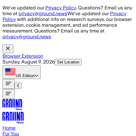
Skip to main content
We've updated our
Privacy Policy
. Questions? Email us any
time at
privacy@ground.news
We've updated our
Privacy
Policy
with additional info on research surveys, our browser
extension, cookie management, and ad performance
measurement. Questions? Email us any time at
privacy@ground.news
Browser Extension
Sunday, August 9, 2026
Set Location
US
Edition
Home
For You