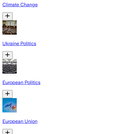
Climate Change
Ukraine Politics
European Politics
European Union