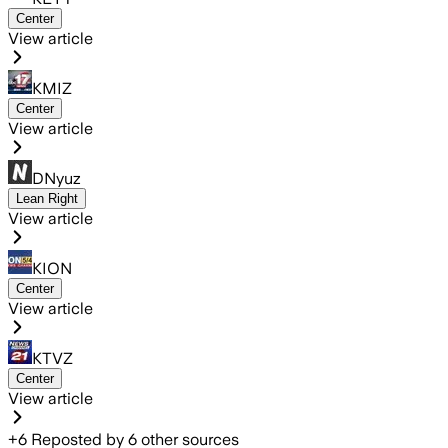
Center
View article
KMIZ
Center
View article
DNyuz
Lean Right
View article
KION
Center
View article
KTVZ
Center
View article
+
6
Reposted by
6
other sources