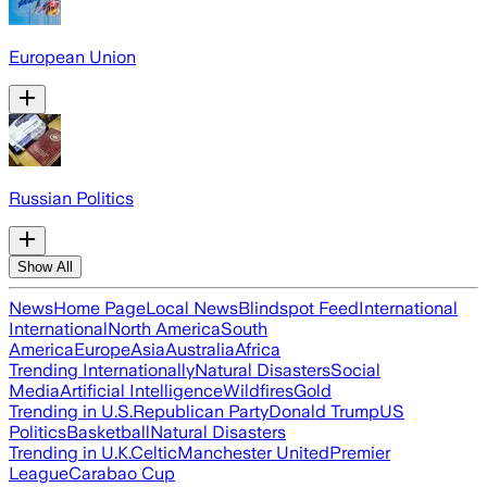
European Union
Russian Politics
Show All
News
Home Page
Local News
Blindspot Feed
International
International
North America
South
America
Europe
Asia
Australia
Africa
Trending Internationally
Natural Disasters
Social
Media
Artificial Intelligence
Wildfires
Gold
Trending in U.S.
Republican Party
Donald Trump
US
Politics
Basketball
Natural Disasters
Trending in U.K.
Celtic
Manchester United
Premier
League
Carabao Cup