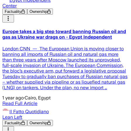
Egypt Independent
Center
Factuality
Ownership
Europe takes a big step toward banning Russian oil and
gas as Ukraine war drags on - Egypt Independent
London CNN — The European Union is moving closer to
banning all imports of Russian oil and natural gas more
than three years after Moscow launched its unprovoked,
full-scale invasion of Ukraine. The European Commission,
the bloc’s executive arm, put forward a legislative proposal
Tuesday to gradually ban purchases of Russian natural gas
– whether supplied via pipeline or as liquefied natural gas
(LNG) on tankers. Under the plan, no new import …
1 year ago
·
Cairo, Egypt
Read Full Article
Il Fatto Quotidiano
Lean Left
Factuality
Ownership