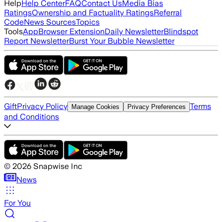
Help
Help Center
FAQ
Contact Us
Media Bias
Ratings
Ownership and Factuality Ratings
Referral
Code
News Sources
Topics
Tools
App
Browser Extension
Daily Newsletter
Blindspot
Report Newsletter
Burst Your Bubble Newsletter
Gift
Privacy Policy
Terms
Manage Cookies
Privacy Preferences
and Conditions
©
2026
Snapwise Inc
News
For You