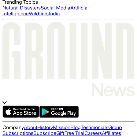
Trending Topics
Natural Disasters
Social Media
Artificial
Intelligence
Wildfires
India
Company
About
History
Mission
Blog
Testimonials
Group
Subscriptions
Subscribe
Gift
Free Trial
Careers
Affiliates