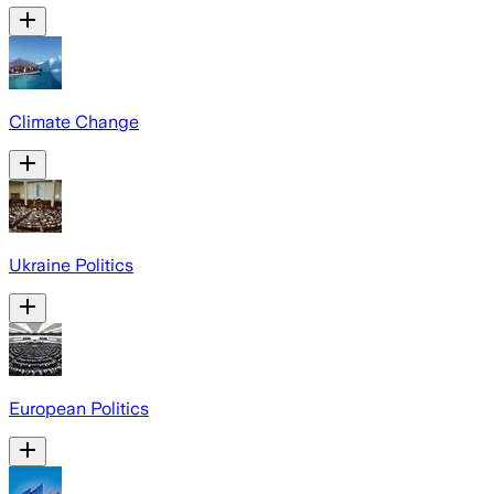
Climate Change
Ukraine Politics
European Politics