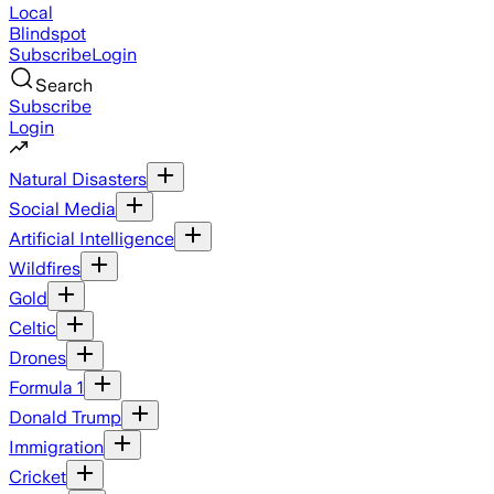
Local
Blindspot
Subscribe
Login
Search
Subscribe
Login
Natural Disasters
Social Media
Artificial Intelligence
Wildfires
Gold
Celtic
Drones
Formula 1
Donald Trump
Immigration
Cricket