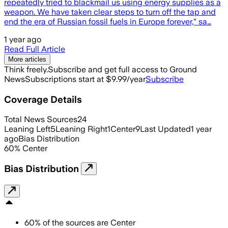
repeatedly tried to blackmail us using energy supplies as a
weapon. We have taken clear steps to turn off the tap and
end the era of Russian fossil fuels in Europe forever," sa…
1 year ago
Read Full Article
More articles
Think freely.
Subscribe and get full access to Ground
News
Subscriptions start at $9.99/year
Subscribe
Coverage Details
Total News Sources
24
Leaning Left
5
Leaning Right
1
Center
9
Last Updated
1 year
ago
Bias Distribution
60
%
Center
Bias Distribution
60
%
of the sources are
Center