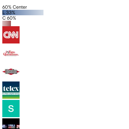
60% Center
L 33%
C 60%