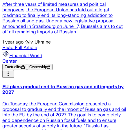
After three years of limited measures and political
hangovers, the European Union has laid out a legal
roadmap to finally end its long-standing addiction to
Russian oil and gas. Under a new legislative proposal
announced in Strasbourg on June 17, Brussels aims to cut
off all remaining imports of Russian
1 year ago
·
Kyiv, Ukraine
Read Full Article
Financial World
Center
Factuality
Ownership
EU plans gradual end to Russian gas and oil imports by
2027
On Tuesday, the European Commission presented a
proposal to gradually end the import of Russian gas and oil
into the EU by the end of 2027. The goal is to completely
end dependence on Russian fossil fuels and to ensure
greater security of supply in the future. "Russia has