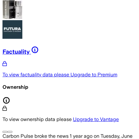
Factuality
To view factuality data please
Upgrade to Premium
Ownership
To view ownership data please
Upgrade to Vantage
Carbon Pulse
broke the news
1 year ago
on
Tuesday, June