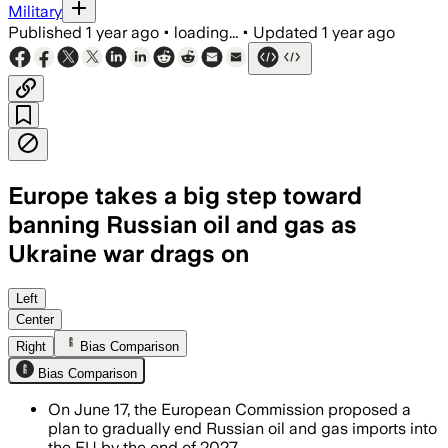
Military
Published
1 year ago
•
loading...
•
Updated
1 year ago
Europe takes a big step toward
banning Russian oil and gas as
Ukraine war drags on
EUROPEAN UNION, JUN 17 – The EU aims 
Left
Center
Right
Bias Comparison
Bias Comparison
On June 17, the European Commission proposed a
plan to gradually end Russian oil and gas imports into
the EU by the end of 2027.