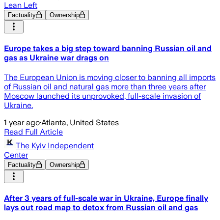
Lean Left
Factuality
Ownership
Europe takes a big step toward banning Russian oil and
gas as Ukraine war drags on
The European Union is moving closer to banning all imports
of Russian oil and natural gas more than three years after
Moscow launched its unprovoked, full-scale invasion of
Ukraine.
1 year ago
·
Atlanta, United States
Read Full Article
The Kyiv Independent
Center
Factuality
Ownership
After 3 years of full-scale war in Ukraine, Europe finally
lays out road map to detox from Russian oil and gas