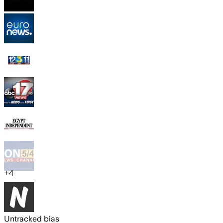
+
4
Untracked bias