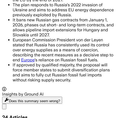
The plan responds to Russia's 2022 invasion of
Ukraine and aims to address EU energy dependence
previously exploited by Russia.
It bans new Russian gas contracts from January 1,
2026, phases out short- and long-term contracts, and
allows pipeline import extensions for Hungary and
Slovakia until 2027.
European Commission President von der Leyen
stated that Russia has consistently used its control
over energy supplies as a means of coercion,
describing the recent measures as a decisive step to
end
Europe
's reliance on Russian fossil fuels.
If approved by qualified majority, the proposal will
force member states to submit diversification plans
and aims to fully cut Russian fossil fuel imports
without risking supply security.
Insights by Ground AI
Does this summary
seem wrong?
Share menu
24
Articles