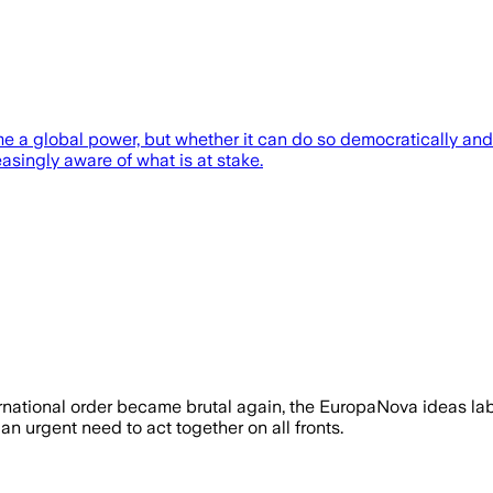
e a global power, but whether it can do so democratically and 
asingly aware of what is at stake.
ernational order became brutal again, the EuropaNova ideas labor
n urgent need to act together on all fronts.