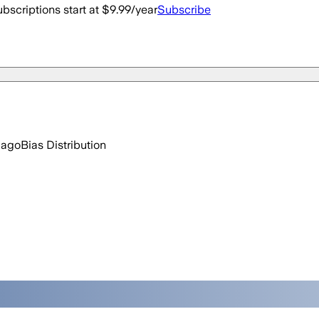
bscriptions start at $9.99/year
Subscribe
 ago
Bias Distribution