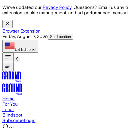
Skip to main content
We've updated our
Privacy Policy
. Questions? Email us any t
extension, cookie management, and ad performance measure
Browser Extension
Friday, August 7, 2026
Set Location
US
Edition
Home
For You
Local
Blindspot
Subscribe
Login