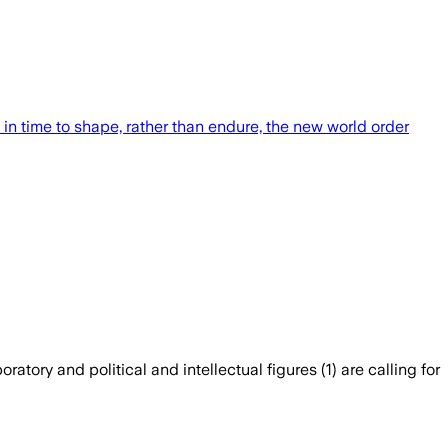
in time to shape, rather than endure, the new world order
atory and political and intellectual figures (1) are calling for