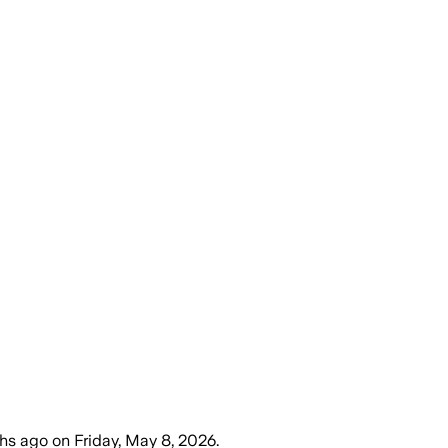
hs ago
on
Friday, May 8, 2026
.