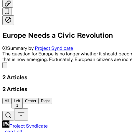
Europe Needs a Civic Revolution
Summary by
Project Syndicate
The question for Europe is no longer whether it should becom
that is now emerging. Fortunately, European citizens are incre
Share menu
2
Articles
2
Articles
All
Left
Center
Right
1
Project Syndicate
Lean Left