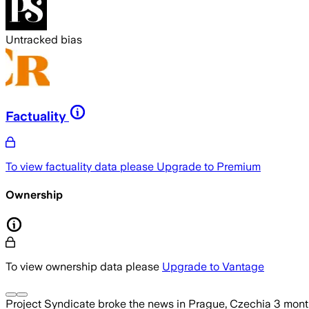
Untracked bias
Factuality
To view factuality data please
Upgrade to Premium
Ownership
To view ownership data please
Upgrade to Vantage
Project Syndicate
broke the news
in Prague, Czechia
3 mont