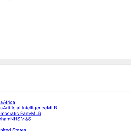
ia
Africa
ia
Artificial Intelligence
MLB
mocratic Party
MLB
nham
NHS
M&S
nited States