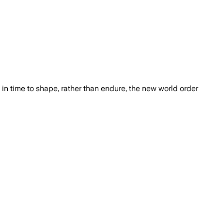
in time to shape, rather than endure, the new world order