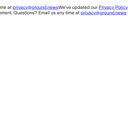
ime at
privacy@ground.news
We've updated our
Privacy Policy
ment. Questions? Email us any time at
privacy@ground.news