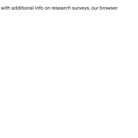
with additional info on research surveys, our browser