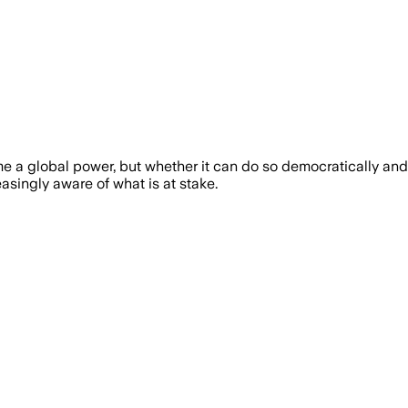
e a global power, but whether it can do so democratically and 
asingly aware of what is at stake.