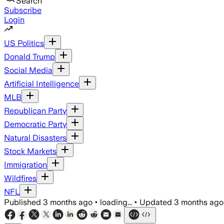
Search
Subscribe
Login
US Politics
Donald Trump
Social Media
Artificial Intelligence
MLB
Republican Party
Democratic Party
Natural Disasters
Stock Markets
Immigration
Wildfires
NFL
Published
3 months ago
•
loading...
•
Updated
3 months ago