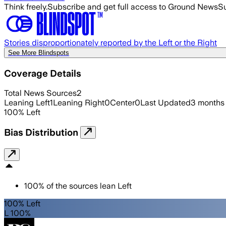
Think freely.
Subscribe and get full access to Ground News
Su
Stories disproportionately reported by the Left or the Right
See More Blindspots
Coverage Details
Total News Sources
2
Leaning Left
1
Leaning Right
0
Center
0
Last Updated
3 months
100
%
Left
Bias Distribution
100
%
of the sources lean
Left
100% Left
L 100%