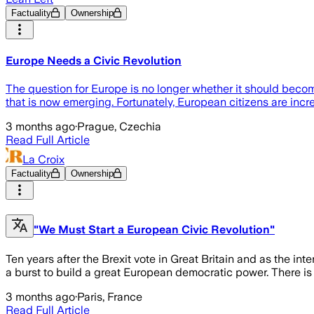
Factuality
Ownership
Europe Needs a Civic Revolution
The question for Europe is no longer whether it should becom
that is now emerging. Fortunately, European citizens are incre
3 months ago
·
Prague, Czechia
Read Full Article
La Croix
Factuality
Ownership
"We Must Start a European Civic Revolution"
Ten years after the Brexit vote in Great Britain and as the int
a burst to build a great European democratic power. There is a
3 months ago
·
Paris, France
Read Full Article