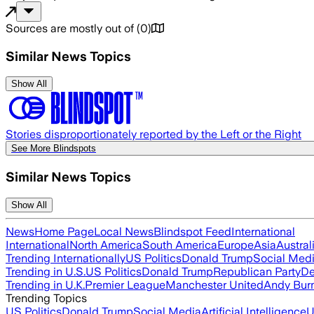
Sources are mostly out of
(
0
)
Similar News Topics
Show All
Stories disproportionately reported by the Left or the Right
See More Blindspots
Similar News Topics
Show All
News
Home Page
Local News
Blindspot Feed
International
International
North America
South America
Europe
Asia
Austral
Trending Internationally
US Politics
Donald Trump
Social Med
Trending in U.S.
US Politics
Donald Trump
Republican Party
De
Trending in U.K.
Premier League
Manchester United
Andy Bur
Trending Topics
US Politics
Donald Trump
Social Media
Artificial Intelligence
U