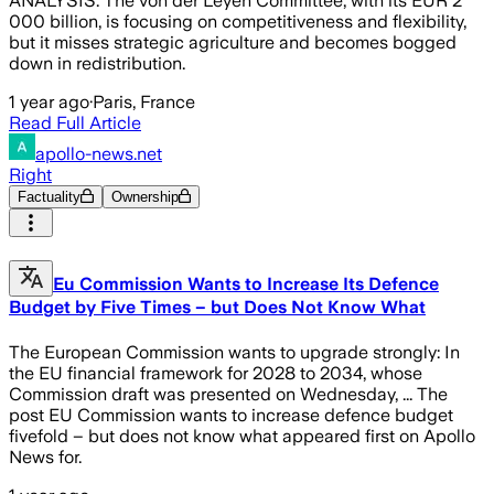
ANALYSIS. The von der Leyen Committee, with its EUR 2
000 billion, is focusing on competitiveness and flexibility,
but it misses strategic agriculture and becomes bogged
down in redistribution.
1 year ago
·
Paris, France
Read Full Article
apollo-news.net
Right
Factuality
Ownership
Eu Commission Wants to Increase Its Defence
Budget by Five Times – but Does Not Know What
The European Commission wants to upgrade strongly: In
the EU financial framework for 2028 to 2034, whose
Commission draft was presented on Wednesday, ... The
post EU Commission wants to increase defence budget
fivefold – but does not know what appeared first on Apollo
News for.