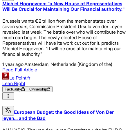
Michiel Hoogeveen: "a New House of Representatives
Will Be Crucial for Maintaining Our Financial authority."
Brussels wants €2 trillion from the member states over
seven years, Commission President Ursula von der Leyen
revealed last week. The battle over who will contribute how
much can begin. The newly elected House of
Representatives will have its work cut out for it, predicts
Michiel Hoogeveen. "It will be crucial for maintaining our
financial authority."
1 year ago
·
Amsterdam, Netherlands (Kingdom of the)
Read Full Article
Le Point.fr
Lean Right
Factuality
Ownership
European Budget: the Good Ideas of Von Der
leyen... and the Bad