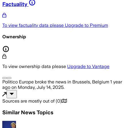
Factuality
To view factuality data please
Upgrade to Premium
Ownership
To view ownership data please
Upgrade to Vantage
Politico Europe
broke the news
in Brussels, Belgium
1 year
ago
on
Monday, July 14, 2025
.
Sources are mostly out of
(
0
)
Similar News Topics