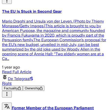
The EU Is Stuck in Second Gear
Mario Draghi and Ursula von der Leyen. (Photo by Thierry
Monasse/Getty Images.)This article is brought to you by
American Purpose, the magazine and community founded
by Francis Fukuyama in 2020, which is proudly part of the
Persuasion family.The European Commission’s proposal for
the EU’s new budget, unveiled in mid-July, can be best
summarized by the old joke used by Woody Allen in the
opening scene of Annie Hall: “Two elderly women are at a
Ca…
1 year ago
Read Full Article
De Telegraaf
Right
Factuality
Ownership
Former Member of the European Parliament