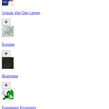
Ursula Von Der Leyen
Europe
Business
European Economy