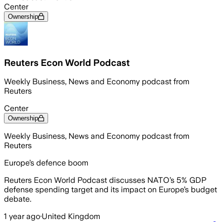
Center
Ownership
Reuters Econ World Podcast
Weekly Business, News and Economy podcast from
Reuters
Center
Ownership
Weekly Business, News and Economy podcast from
Reuters
Europe’s defence boom
Reuters Econ World Podcast discusses NATO’s 5% GDP
defense spending target and its impact on Europe’s budget
debate.
1 year ago
·
United Kingdom