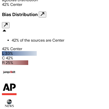
42
%
Center
Bias Distribution
42
%
of the sources are
Center
42% Center
L 33%
C 42%
R 25%