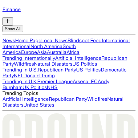
Finance
Show All
News
Home Page
Local News
Blindspot Feed
International
International
North America
South
America
Europe
Asia
Australia
Africa
Trending Internationally
Artificial Intelligence
Republican
Party
Wildfires
Natural Disasters
US Politics
Trending in U.S.
Republican Party
US Politics
Democratic
Party
NFL
Donald Trump
Trending in U.K.
Premier League
Arsenal FC
Andy
Burnham
UK Politics
NHS
Trending Topics
Artificial Intelligence
Republican Party
Wildfires
Natural
Disasters
United States