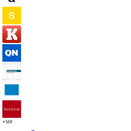
+
169