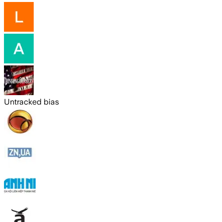
Untracked bias