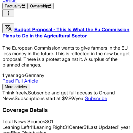
Center
Factuality
Ownership
Budget Proposal - This Is What the Eu Commission
Plans to Do in the Agricultural Sector
The European Commission wants to give farmers in the EU
less money in the future. This is reflected in the new budget
proposal. There is a protest against it. A surplus of the
planned changes.
1 year ago
·
Germany
Read Full Article
More articles
Think freely.
Subscribe and get full access to Ground
News
Subscriptions start at $9.99/year
Subscribe
Coverage Details
Total News Sources
301
Leaning Left
41
Leaning Right
31
Center
51
Last Updated
1 year
ago
Bias Distribution