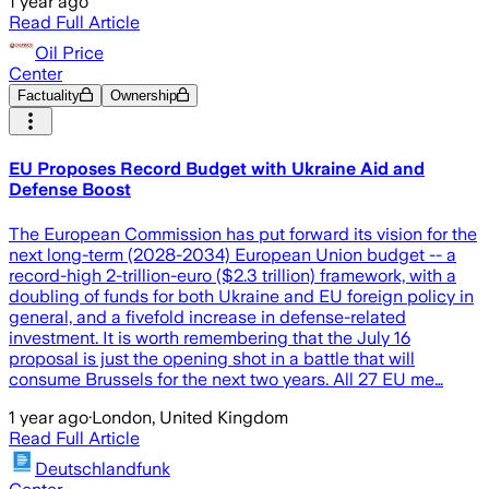
1 year ago
Read Full Article
Oil Price
Center
Factuality
Ownership
EU Proposes Record Budget with Ukraine Aid and
Defense Boost
The European Commission has put forward its vision for the
next long-term (2028-2034) European Union budget -- a
record-high 2-trillion-euro ($2.3 trillion) framework, with a
doubling of funds for both Ukraine and EU foreign policy in
general, and a fivefold increase in defense-related
investment. It is worth remembering that the July 16
proposal is just the opening shot in a battle that will
consume Brussels for the next two years. All 27 EU me…
1 year ago
·
London, United Kingdom
Read Full Article
Deutschlandfunk