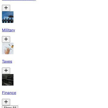
Military
Taxes
Finance
Show All