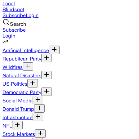
Local
Blindspot
Subscribe
Login
Search
Subscribe
Login
Artificial Intelligence
Republican Party
Wildfires
Natural Disasters
US Politics
Democratic Party
Social Media
Donald Trump
Infrastructure
NFL
Stock Markets