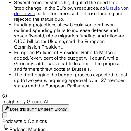
Several member states highlighted the need for a
'step change' in the EU's own resources, as
Ursula von
der Leyen
called for increased defense funding and
rejected the status quo.
Funding projections show Ursula von der Leyen
outlined spending plans to increase defense and
space fivefold, triple migration funding, and allocate
€100 billion for Ukraine, said the European
Commission President.
European Parliament President Roberta Metsola
added, 'every cent of the budget will count', while
Germany said it was unable to accept the proposal,
and farmers threw boots at Brussels.
The draft begins the budget process expected to last
up to two years, requiring approval by all 27 member
states and the European Parliament.
Insights by Ground AI
Does this summary
seem wrong?
Share menu
Podcasts & Opinions
Podcast Mention