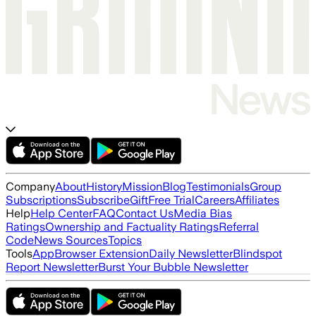
Company
About
History
Mission
Blog
Testimonials
Group
Subscriptions
Subscribe
Gift
Free Trial
Careers
Affiliates
Help
Help Center
FAQ
Contact Us
Media Bias
Ratings
Ownership and Factuality Ratings
Referral
Code
News Sources
Topics
Tools
App
Browser Extension
Daily Newsletter
Blindspot
Report Newsletter
Burst Your Bubble Newsletter