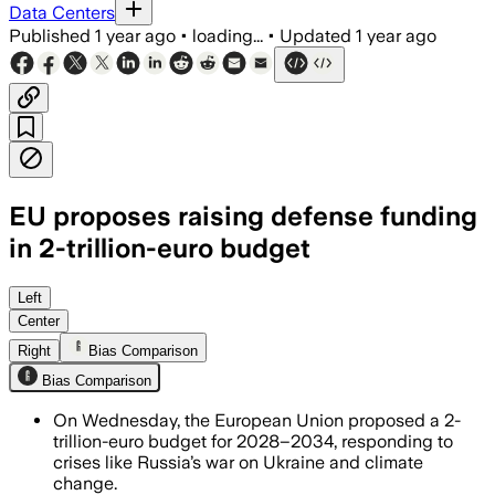
Data Centers
Published
1 year ago
•
loading...
•
Updated
1 year ago
EU proposes raising defense funding
in 2-trillion-euro budget
BRUSSELS, BELGIUM, JUL 17 – The Europ
Left
Center
Right
Bias Comparison
Bias Comparison
On Wednesday, the European Union proposed a 2-
trillion-euro budget for 2028–2034, responding to
crises like Russia’s war on Ukraine and climate
change.