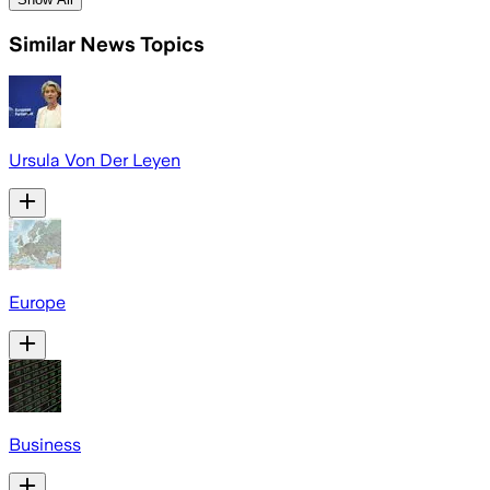
Similar News Topics
Ursula Von Der Leyen
Europe
Business