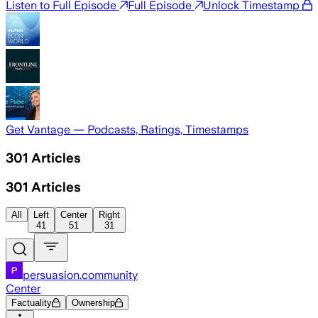
Listen to Full Episode
Full Episode
Unlock Timestamp
Get Vantage — Podcasts, Ratings, Timestamps
301
Articles
301
Articles
All
Left
Center
Right
41
51
31
persuasion.community
Center
Factuality
Ownership