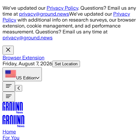
Skip to main content
We've updated our
Privacy Policy
. Questions? Email us any
time at
privacy@ground.news
We've updated our
Privacy
Policy
with additional info on research surveys, our browser
extension, cookie management, and ad performance
measurement. Questions? Email us any time at
privacy@ground.news
Browser Extension
Friday, August 7, 2026
Set Location
US
Edition
Home
For You