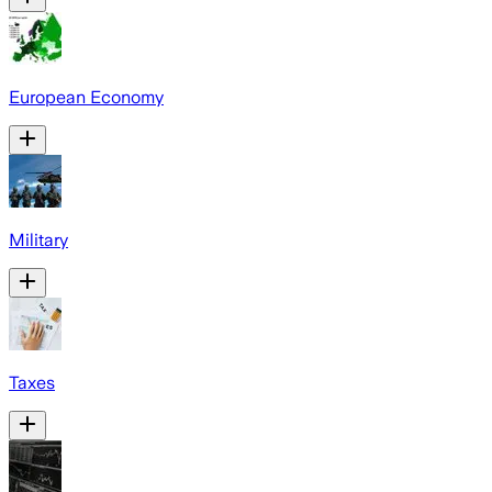
European Economy
Military
Taxes