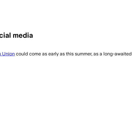
cial media
and feature restrictions as 75% of 5,1
 Union
could come as early as this summer, as a long-awaited