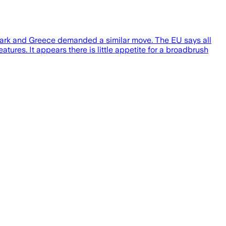
enmark and Greece demanded a similar move. The EU says all
atures. It appears there is little appetite for a broadbrush