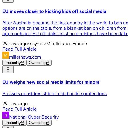
EU moves closer to kicking kids off social media
After Australia became the first country in the world to ba
options are on the table, from a blanket ban on children from s
approach and EU officials insist no decisions have been take
29 days ago
·
Issy-les-Moulineaux, France
Read Full Article
milletnews.com
Factuality
Ownership
EU weighs new social media limits for minors
Brussels considers stricter child online protections.
29 days ago
Read Full Article
National Cyber Security
Factuality
Ownership