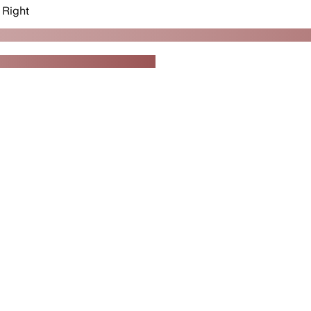
Right