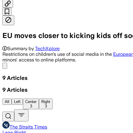
EU moves closer to kicking kids off so
The commission is weighing age limits 
Summary by
TechXplore
Restrictions on children's use of social media in the
European
minors' access to online platforms.
Share menu
9
Articles
9
Articles
All
Left
Center
Right
3
3
The Straits Times
Lean Right