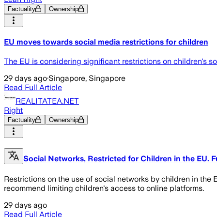
Factuality
Ownership
EU moves towards social media restrictions for children
The EU is considering significant restrictions on children's
29 days ago
·
Singapore, Singapore
Read Full Article
REALITATEA.NET
Right
Factuality
Ownership
Social Networks, Restricted for Children in the EU.
Restrictions on the use of social networks by children in th
recommend limiting children's access to online platforms.
29 days ago
Read Full Article