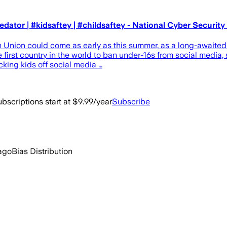
redator | #kidsaftey | #childsaftey - National Cyber Securit
an Union could come as early as this summer, as a long-awaite
e first country in the world to ban under-16s from social media
king kids off social media …
bscriptions start at $9.99/year
Subscribe
ago
Bias Distribution