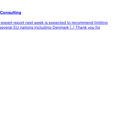
y Consulting
d expert report next week is expected to recommend limiting
, several EU nations including Denmark […] Thank you for