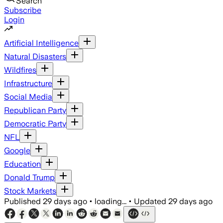
Search
Subscribe
Login
Artificial Intelligence
Natural Disasters
Wildfires
Infrastructure
Social Media
Republican Party
Democratic Party
NFL
Google
Education
Donald Trump
Stock Markets
Published
29 days ago
•
loading...
•
Updated
29 days ago