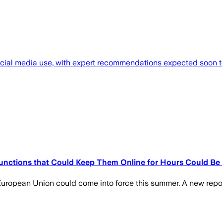
 social media use, with expert recommendations expected soon t
 Functions that Could Keep Them Online for Hours Could Be
e European Union could come into force this summer. A new repo