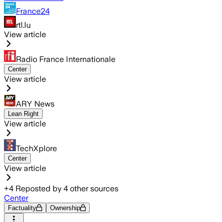
France24
rtl.lu
View article
Radio France Internationale
Center
View article
ARY News
Lean Right
View article
TechXplore
Center
View article
+
4
Reposted by
4
other sources
Center
Factuality
Ownership