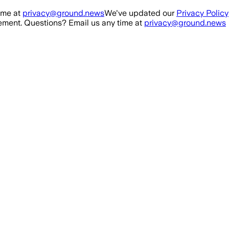
ime at
privacy@ground.news
We've updated our
Privacy Policy
ment. Questions? Email us any time at
privacy@ground.news