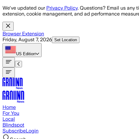
Skip to main content
We've updated our
Privacy Policy
. Questions? Email us any t
extension, cookie management, and ad performance measure
Browser Extension
Friday, August 7, 2026
Set Location
US
Edition
Home
For You
Local
Blindspot
Subscribe
Login