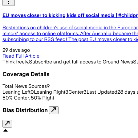
EU moves closer to kicking kids off social media | #childp
Restrictions on children's use of social media in the Europe
minors' access to online platforms. After Australia became th
subscribing to our RSS feed! The post EU moves closer to kic
29 days ago
Read Full Article
Think freely.
Subscribe and get full access to Ground News
Su
Coverage Details
Total News Sources
9
Leaning Left
0
Leaning Right
3
Center
3
Last Updated
28 days 
50
%
Center
,
50
%
Right
Bias Distribution