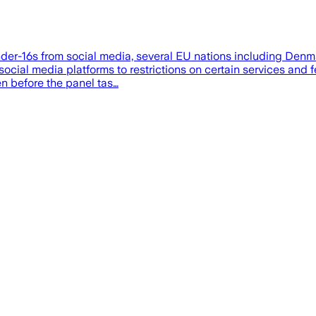
n under-16s from social media, several EU nations including D
ocial media platforms to restrictions on certain services and fe
n before the panel tas…