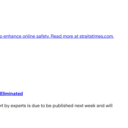
o enhance online safety. Read more at straitstimes.com.
 Eliminated
rt by experts is due to be published next week and will