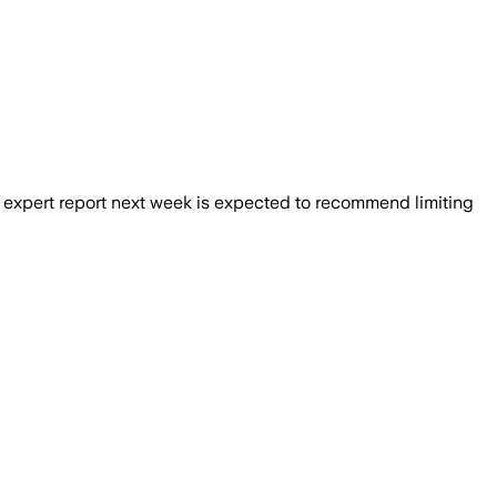
00 adults surveyed backed stronger safe
 expert report next week is expected to recommend limiting