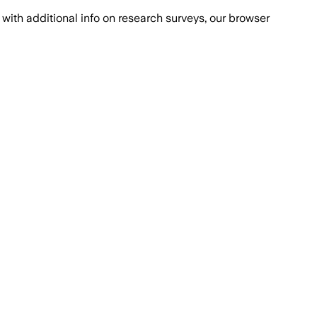
with additional info on research surveys, our browser