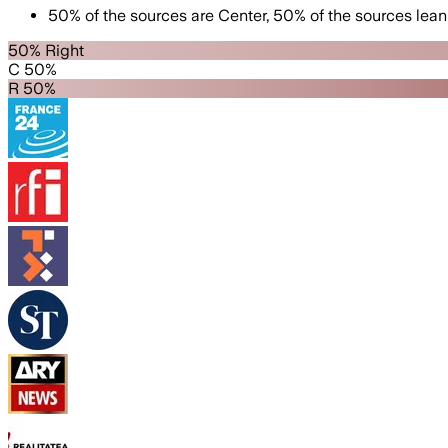
50
%
of the sources are
Center
,
50
%
of the sources lean
50% Right
C 50%
R 50%