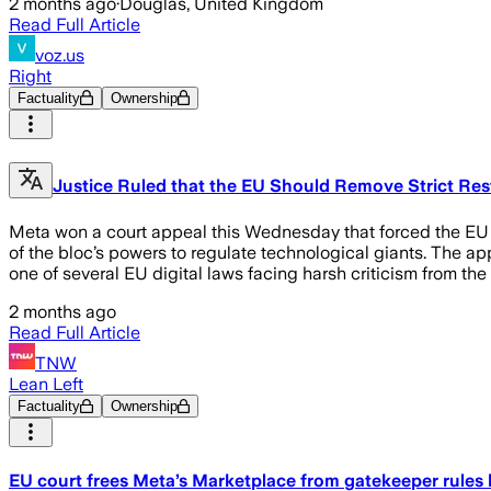
2 months ago
·
Douglas, United Kingdom
Read Full Article
voz.us
Right
Factuality
Ownership
Justice Ruled that the EU Should Remove Strict Res
Meta won a court appeal this Wednesday that forced the EU to 
of the bloc’s powers to regulate technological giants. The a
one of several EU digital laws facing harsh criticism from the
2 months ago
Read Full Article
TNW
Lean Left
Factuality
Ownership
EU court frees Meta’s Marketplace from gatekeeper rules