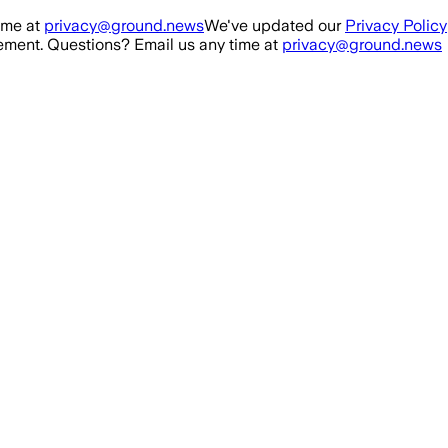
ime at
privacy@ground.news
We've updated our
Privacy Policy
ment. Questions? Email us any time at
privacy@ground.news