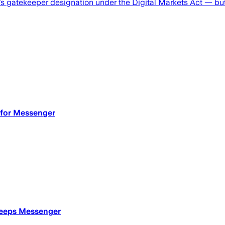
 gatekeeper designation under the Digital Markets Act — but 
 for Messenger
 keeps Messenger