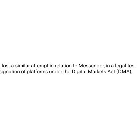
st a similar attempt in relation to Messenger, in a legal test
signation of platforms under the Digital Markets Act (DMA),