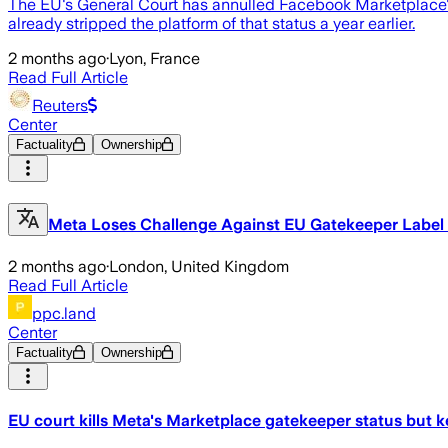
The EU's General Court has annulled Facebook Marketplace's
already stripped the platform of that status a year earlier.
2 months ago
·
Lyon, France
Read Full Article
Reuters
Center
Factuality
Ownership
Meta Loses Challenge Against EU Gatekeeper Label
2 months ago
·
London, United Kingdom
Read Full Article
ppc.land
Center
Factuality
Ownership
EU court kills Meta's Marketplace gatekeeper status but