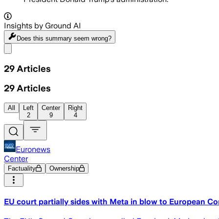
Insights by Ground AI
Does this summary
seem wrong?
Share menu
29
Articles
29
Articles
All
Left
Center
Right
2
9
4
Euronews
Center
Factuality
Ownership
EU court partially sides with Meta in blow to European C