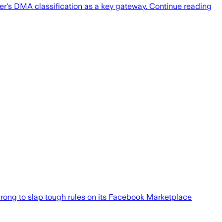
's DMA classification as a key gateway. Continue reading
wrong to slap tough rules on its Facebook Marketplace