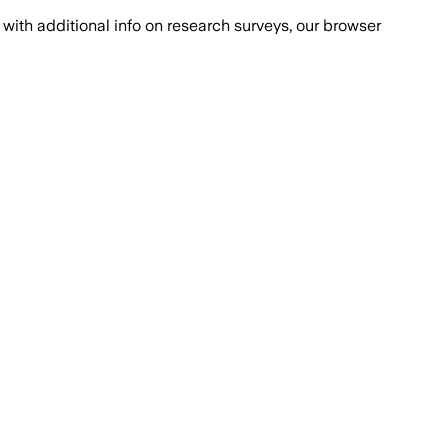
with additional info on research surveys, our browser