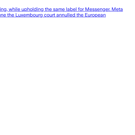
ning, while upholding the same label for Messenger. Meta
 June the Luxembourg court annulled the European