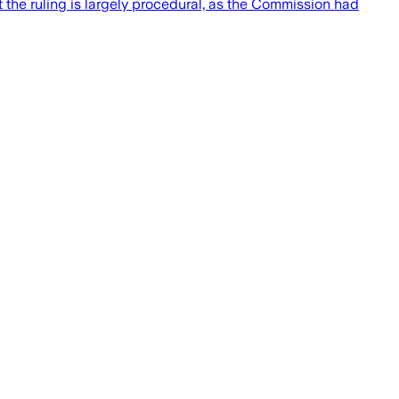
the ruling is largely procedural, as the Commission had