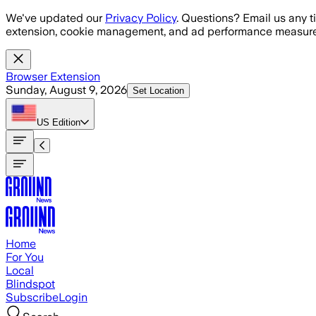
Skip to main content
We've updated our
Privacy Policy
. Questions? Email us any t
extension, cookie management, and ad performance measure
Browser Extension
Sunday, August 9, 2026
Set Location
US
Edition
Home
For You
Local
Blindspot
Subscribe
Login