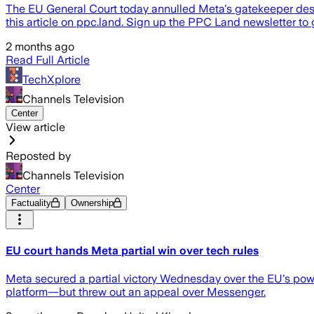
The EU General Court today annulled Meta's gatekeeper des
this article on ppc.land. Sign up the PPC Land newsletter to 
2 months ago
Read Full Article
TechXplore
Channels Television
Center
View article
Reposted by
Channels Television
Center
Factuality
Ownership
EU court hands Meta partial win over tech rules
Meta secured a partial victory Wednesday over the EU's power
platform—but threw out an appeal over Messenger.