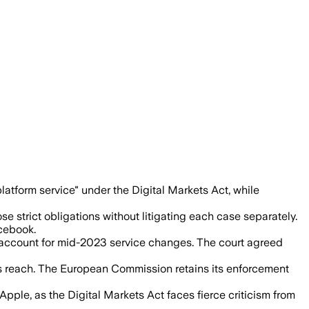
kets Act, while its Marketplace design
tform service" under the Digital Markets Act, while
strict obligations without litigating each case separately.
cebook.
to account for mid-2023 service changes. The court agreed
s reach. The European Commission retains its enforcement
pple, as the Digital Markets Act faces fierce criticism from