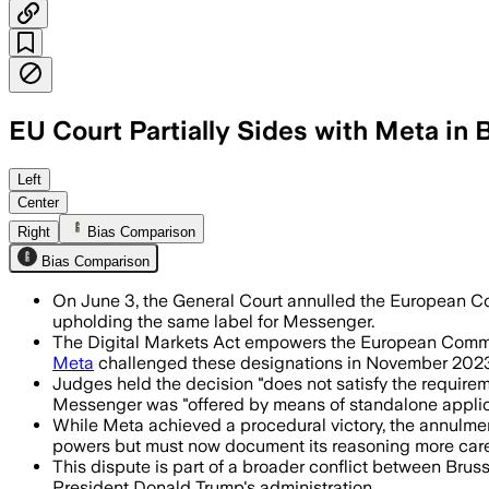
EU Court Partially Sides with Meta in
The court said Meta’s messaging app r
Left
Center
Right
Bias Comparison
Bias Comparison
On June 3, the General Court annulled the European Co
upholding the same label for Messenger.
The Digital Markets Act empowers the European Commissi
Meta
challenged these designations in November 2023
Judges held the decision "does not satisfy the require
Messenger was "offered by means of standalone applica
While Meta achieved a procedural victory, the annulme
powers but must now document its reasoning more caref
This dispute is part of a broader conflict between Brus
President Donald Trump's administration.