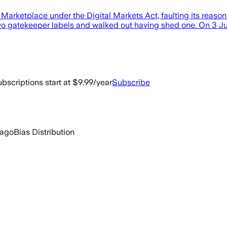
Marketplace under the Digital Markets Act, faulting its reaso
n two gatekeeper labels and walked out having shed one. On 3
bscriptions start at $9.99/year
Subscribe
 ago
Bias Distribution