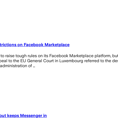
trictions on Facebook Marketplace
raise tough rules on its Facebook Marketplace platform, but lo
ppeal to the EU General Court in Luxembourg referred to the de
 administration of …
 but keeps Messenger in