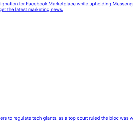
ignation for Facebook Marketplace while upholding Messenger
get the latest marketing news.
s to regulate tech giants, as a top court ruled the bloc was 