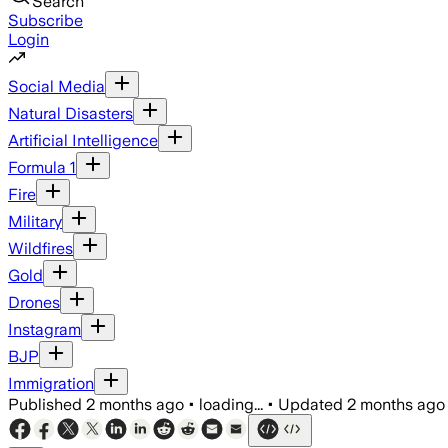
Search
Subscribe
Login
Social Media
Natural Disasters
Artificial Intelligence
Formula 1
Fire
Military
Wildfires
Gold
Drones
Instagram
BJP
Immigration
Published
2 months ago
•
loading...
•
Updated
2 months ago