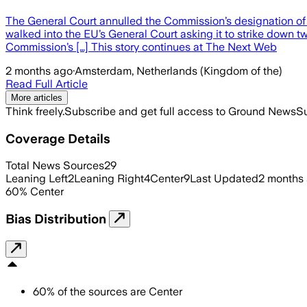
The General Court annulled the Commission’s designation of 
walked into the EU’s General Court asking it to strike dow
Commission’s […] This story continues at The Next Web
2 months ago
·
Amsterdam, Netherlands (Kingdom of the)
Read Full Article
More articles
Think freely.
Subscribe and get full access to Ground News
Su
Coverage Details
Total News Sources
29
Leaning Left
2
Leaning Right
4
Center
9
Last Updated
2 months
60
%
Center
Bias Distribution
60
%
of the sources are
Center