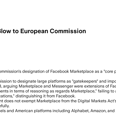
 Blow to European Commission
emains a gateway under the Digital Mar
mmission's designation of Facebook Marketplace as a "core pla
on to designate large platforms as "gatekeepers" and impose 
, arguing Marketplace and Messenger were extensions of Fa
ments in terms of reasoning as regards Marketplace," failing 
tions," distinguishing it from Facebook.
nt does not exempt Marketplace from the Digital Markets Act'
ully.
sels and American platforms including Alphabet, Amazon, and A