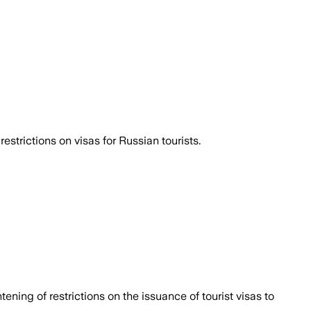
strictions on visas for Russian tourists.
ening of restrictions on the issuance of tourist visas to