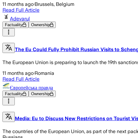
11 months ago
·
Brussels, Belgium
Read Full Article
Adevarul
Factuality
Ownership
The Eu Could Fully Prohibit Russian Visits to Schen
The European Union is preparing to launch the 19th sanctions
11 months ago
·
Romania
Read Full Article
Європейська правда
Factuality
Ownership
Media: Eu to Discuss New Restrictions on Tourist Vi
The countries of the European Union, as part of the next packa
Russians.