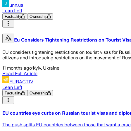
unn.ua
Lean Left
Factuality
Ownership
Eu Considers Tightening Restrictions on Tourist Vi
EU considers tightening restrictions on tourist visas for Rus
citizens and introducing restrictions on the movement of Russ
11 months ago
·
Kyiv, Ukraine
Read Full Article
EURACTIV
Lean Left
Factuality
Ownership
EU countries eye curbs on Russian tourist visas and dipl
The push splits EU countries between those that want a crac