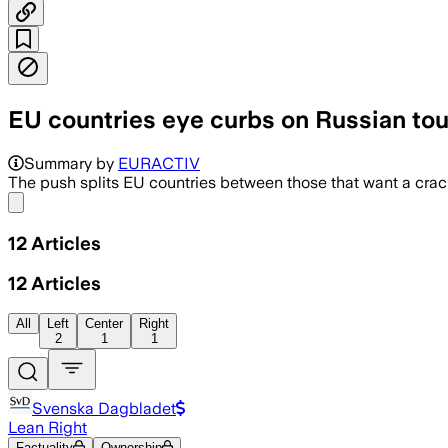
EU countries eye curbs on Russian tou
Summary by
EURACTIV
The push splits EU countries between those that want a crac
Share menu
12
Articles
12
Articles
All
Left
Center
Right
2
1
1
Svenska Dagbladet
Lean Right
Factuality
Ownership