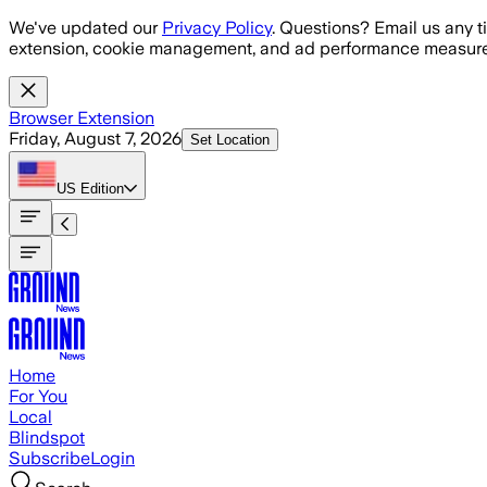
Skip to main content
We've updated our
Privacy Policy
. Questions? Email us any t
extension, cookie management, and ad performance measure
Browser Extension
Friday, August 7, 2026
Set Location
US
Edition
Home
For You
Local
Blindspot
Subscribe
Login