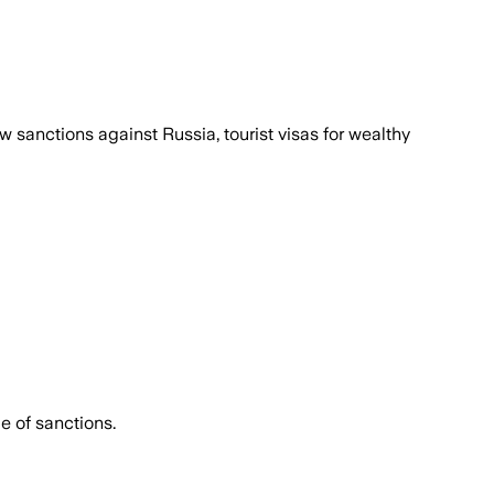
sanctions against Russia, tourist visas for wealthy
e of sanctions.