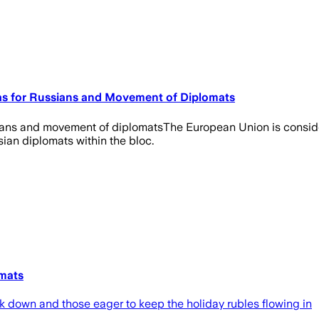
sas for Russians and Movement of Diplomats
sians and movement of diplomatsThe European Union is consideri
ian diplomats within the bloc.
omats
k down and those eager to keep the holiday rubles flowing in