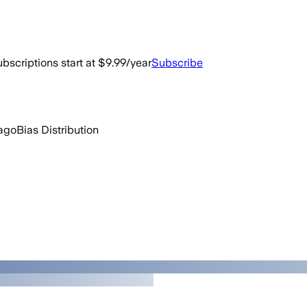
bscriptions start at $9.99/year
Subscribe
 ago
Bias Distribution