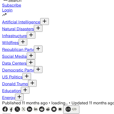
Search
Subscribe
Login
Artificial Intelligence
Natural Disasters
Infrastructure
Wildfires
Republican Party
Social Media
Data Centers
Democratic Party
US Politics
Donald Trump
Education
Energy
Published
11 months ago
•
loading...
•
Updated
11 months ag