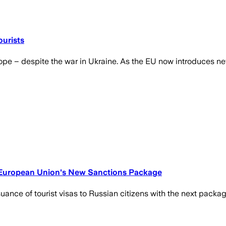
urists
e – despite the war in Ukraine. As the EU now introduces new 
he European Union's New Sanctions Package
ance of tourist visas to Russian citizens with the next packag