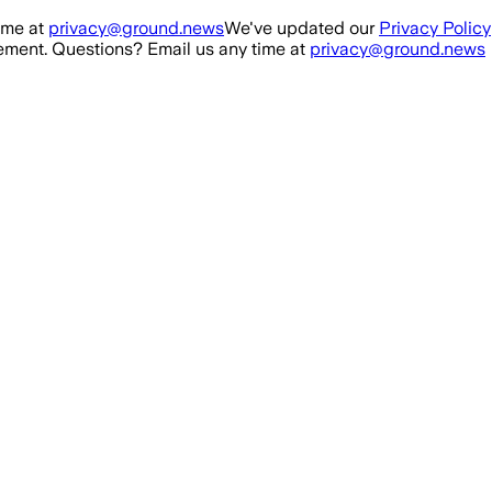
ime at
privacy@ground.news
We've updated our
Privacy Policy
ment. Questions? Email us any time at
privacy@ground.news