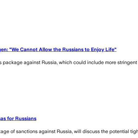
gen: "We Cannot Allow the Russians to Enjoy Life"
 package against Russia, which could include more stringent re
sas for Russians
ge of sanctions against Russia, will discuss the potential tight