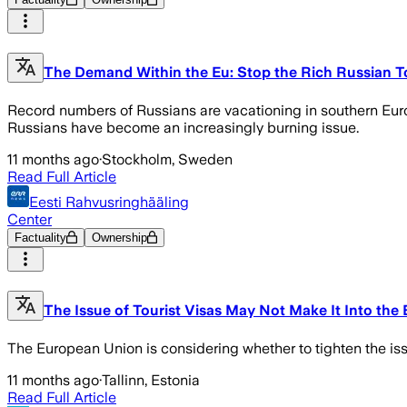
The Demand Within the Eu: Stop the Rich Russian To
Record numbers of Russians are vacationing in southern Europ
Russians have become an increasingly burning issue.
11 months ago
·
Stockholm, Sweden
Read Full Article
Eesti Rahvusringhääling
Center
Factuality
Ownership
The Issue of Tourist Visas May Not Make It Into t
The European Union is considering whether to tighten the issu
11 months ago
·
Tallinn, Estonia
Read Full Article