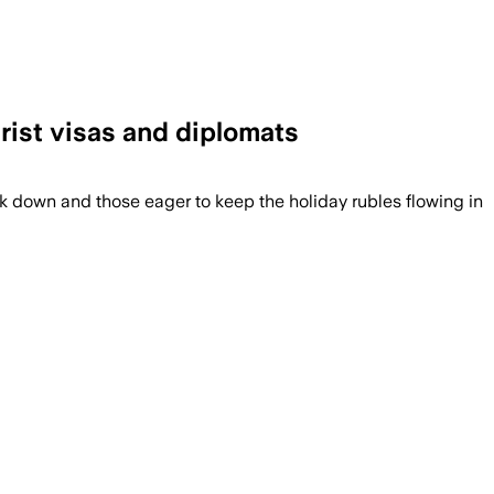
rist visas and diplomats
k down and those eager to keep the holiday rubles flowing in