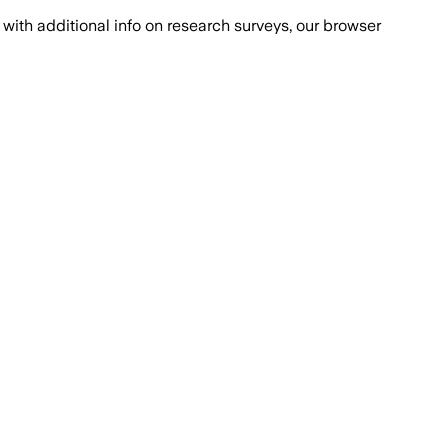
with additional info on research surveys, our browser