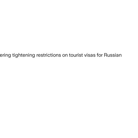
ng tightening restrictions on tourist visas for Russian