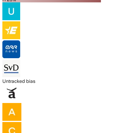
Untracked bias