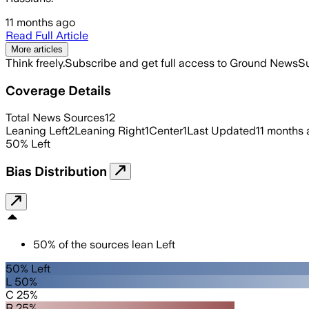
11 months ago
Read Full Article
More articles
Think freely.
Subscribe and get full access to Ground News
Su
Coverage Details
Total News Sources
12
Leaning Left
2
Leaning Right
1
Center
1
Last Updated
11 months
50
%
Left
Bias Distribution
50
%
of the sources lean
Left
50% Left
L 50%
C 25%
R 25%