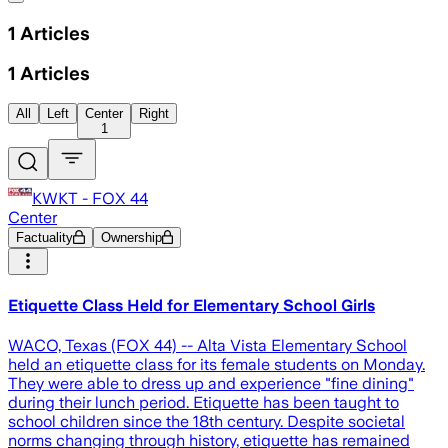
1
Articles
1
Articles
All
Left
Center
Right
1
KWKT - FOX 44
Center
Factuality
Ownership
Etiquette Class Held for Elementary School Girls
WACO, Texas (FOX 44) -- Alta Vista Elementary School
held an etiquette class for its female students on Monday.
They were able to dress up and experience "fine dining"
during their lunch period. Etiquette has been taught to
school children since the 18th century. Despite societal
norms changing through history, etiquette has remained