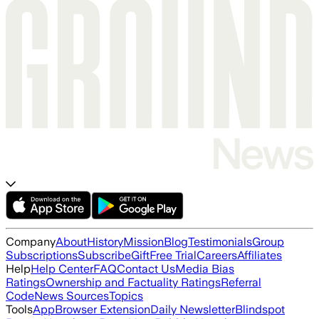
Company
About
History
Mission
Blog
Testimonials
Group
Subscriptions
Subscribe
Gift
Free Trial
Careers
Affiliates
Help
Help Center
FAQ
Contact Us
Media Bias
Ratings
Ownership and Factuality Ratings
Referral
Code
News Sources
Topics
Tools
App
Browser Extension
Daily Newsletter
Blindspot