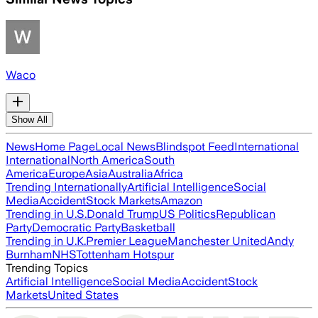
Waco
Show All
News
Home Page
Local News
Blindspot Feed
International
International
North America
South
America
Europe
Asia
Australia
Africa
Trending Internationally
Artificial Intelligence
Social
Media
Accident
Stock Markets
Amazon
Trending in U.S.
Donald Trump
US Politics
Republican
Party
Democratic Party
Basketball
Trending in U.K.
Premier League
Manchester United
Andy
Burnham
NHS
Tottenham Hotspur
Trending Topics
Artificial Intelligence
Social Media
Accident
Stock
Markets
United States