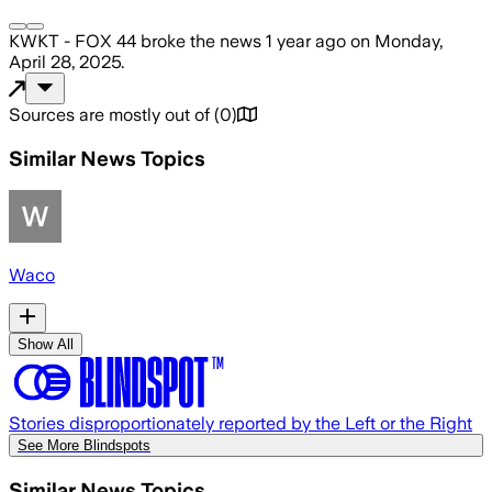
KWKT - FOX 44
broke the news
1 year ago
on
Monday,
April 28, 2025
.
Sources are mostly out of
(
0
)
Similar News Topics
Waco
Show All
Stories disproportionately reported by the Left or the Right
See More Blindspots
Similar News Topics