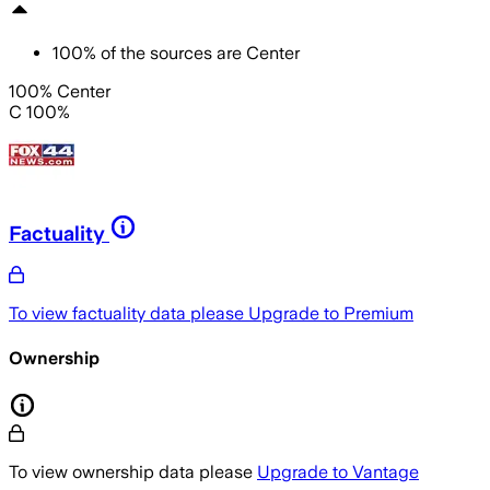
100
%
of the sources are
Center
100% Center
C 100%
Factuality
To view factuality data please
Upgrade to Premium
Ownership
To view ownership data please
Upgrade to Vantage