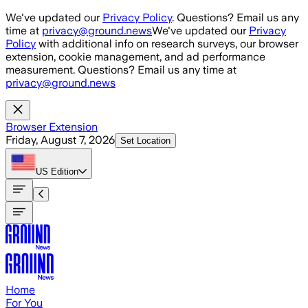
Skip to main content
We've updated our
Privacy Policy
. Questions? Email us any
time at
privacy@ground.news
We've updated our
Privacy
Policy
with additional info on research surveys, our browser
extension, cookie management, and ad performance
measurement. Questions? Email us any time at
privacy@ground.news
Browser Extension
Friday, August 7, 2026
Set Location
US
Edition
Home
For You