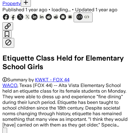
Property
Published
1 year ago
•
loading...
•
Updated
1 year ago
Etiquette Class Held for Elementary
School Girls
Summary by
KWKT - FOX 44
WACO
, Texas (FOX 44) -- Alta Vista Elementary School
held an etiquette class for its female students on Monday.
They were able to dress up and experience "fine dining"
during their lunch period. Etiquette has been taught to
school children since the 18th century. Despite societal
norms changing through history, etiquette has remained
something that many view as important. "I think they would
[have] carried on with them as they get older," Specia…
Share menu