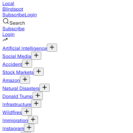
Local
Blindspot
Subscribe
Login
Search
Subscribe
Login
Artificial Intelligence
Social Media
Accident
Stock Markets
Amazon
Natural Disasters
Donald Trump
Infrastructure
Wildfires
Immigration
Instagram