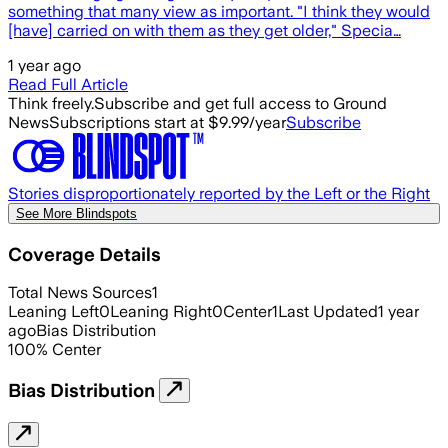
something that many view as important. "I think they would
[have] carried on with them as they get older," Specia…
1 year ago
Read Full Article
Think freely.
Subscribe and get full access to Ground
News
Subscriptions start at $9.99/year
Subscribe
Stories disproportionately reported by the Left or the Right
See More Blindspots
Coverage Details
Total News Sources
1
Leaning Left
0
Leaning Right
0
Center
1
Last Updated
1 year
ago
Bias Distribution
100
%
Center
Bias Distribution