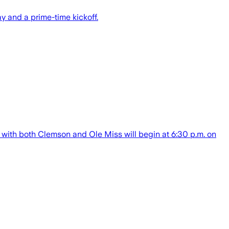
 and a prime-time kickoff.
ps with both Clemson and Ole Miss will begin at 6:30 p.m. on