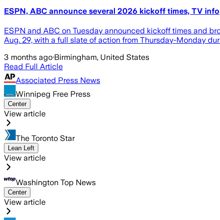
ESPN, ABC announce several 2026 kickoff times, TV info
ESPN and ABC on Tuesday announced kickoff times and broad
Aug. 29, with a full slate of action from Thursday-Monday d
3 months ago
·
Birmingham, United States
Read Full Article
Associated Press News
Winnipeg Free Press
Center
View article
The Toronto Star
Lean Left
View article
Washington Top News
Center
View article