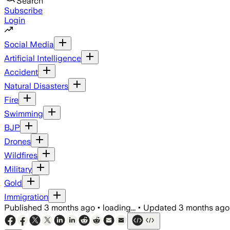
Search
Subscribe
Login
Social Media
Artificial Intelligence
Accident
Natural Disasters
Fire
Swimming
BJP
Drones
Wildfires
Military
Gold
Immigration
Published
3 months ago
•
loading...
•
Updated
3 months ago