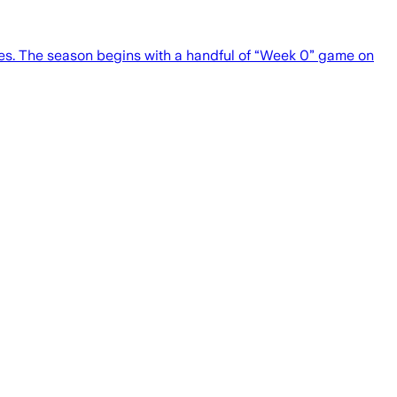
es. The season begins with a handful of “Week 0” game on