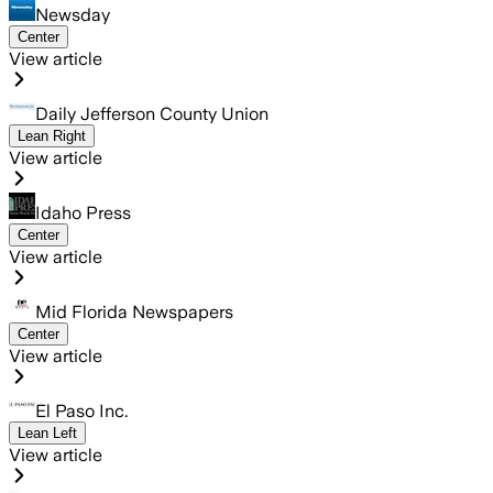
Newsday
Center
View article
Daily Jefferson County Union
Lean Right
View article
Idaho Press
Center
View article
Mid Florida Newspapers
Center
View article
El Paso Inc.
Lean Left
View article