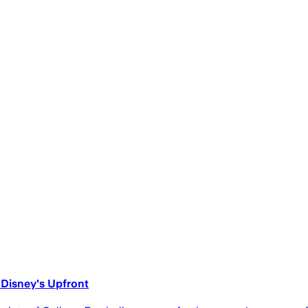
 Disney's Upfront