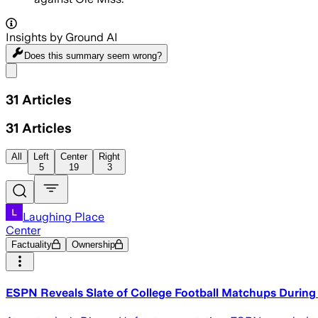
Insights by Ground AI
Does this summary
seem wrong?
Share menu
31
Articles
31
Articles
All
Left
Center
Right
5
19
3
Laughing Place
Center
Factuality
Ownership
ESPN Reveals Slate of College Football Matchups During