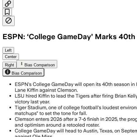
ESPN: ‘College GameDay’ Marks 40th 
Left
Center
Right
Bias Comparison
Bias Comparison
ESPN's College GameDay will open its 40th season in 
Lane Kiffin against Clemson.
LSU hired Kiffin to lead the Tigers after firing Brian 
victory last year.
Tiger Stadium, one of college football's loudest enviro
matchups" to set the tone for fall.
Clemson enters 2026 after a 7-6 finish in 2025, the pro
and optimism around a retooled roster.
College GameDay will head to Austin, Texas, on Septem
against Ole Miss.