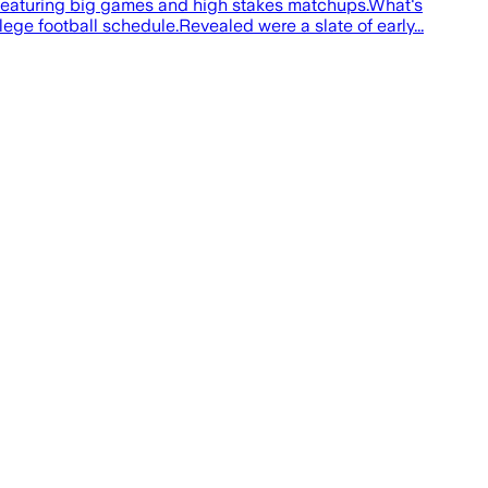
 featuring big games and high stakes matchups.What's
ge football schedule.Revealed were a slate of early...