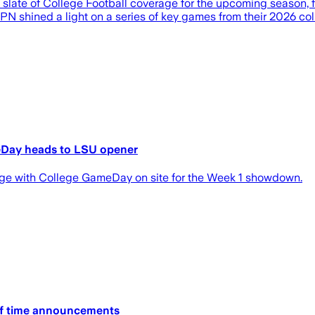
a slate of College Football coverage for the upcoming season,
 shined a light on a series of key games from their 2026 colle
meDay heads to LSU opener
uge with College GameDay on site for the Week 1 showdown.
ff time announcements