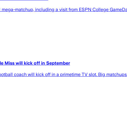
1 mega-matchup, including a visit from ESPN College GameDay
 Miss will kick off in September
football coach will kick off in a primetime TV slot. Big matchu