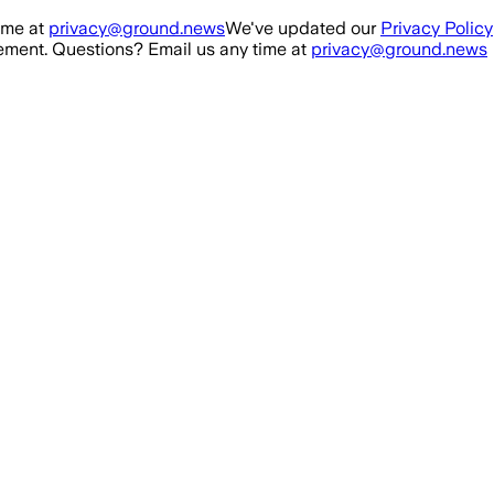
ime at
privacy@ground.news
We've updated our
Privacy Policy
ment. Questions? Email us any time at
privacy@ground.news