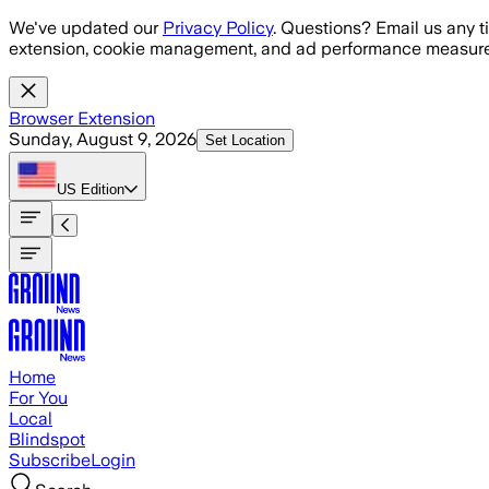
Skip to main content
We've updated our
Privacy Policy
. Questions? Email us any t
extension, cookie management, and ad performance measure
Browser Extension
Sunday, August 9, 2026
Set Location
US
Edition
Home
For You
Local
Blindspot
Subscribe
Login