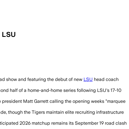
t LSU
oad show and featuring the debut of new
LSU
head coach
second half of a home-and-home series following LSU's 17-10
ice president Matt Garrett calling the opening weeks "marquee
, though the Tigers maintain elite recruiting infrastructure
nticipated 2026 matchup remains its September 19 road clash