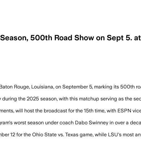
Season, 500th Road Show on Sept 5. a
Baton Rouge, Louisiana, on September 5, marking its 500th r
Kelly during the 2025 season, with this matchup serving as the 
nments, will host the broadcast for the 15th time, with ESPN v
gram's worst season under coach Dabo Swinney in over a decade
ber 12 for the Ohio State vs. Texas game, while LSU's most a