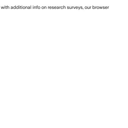
with additional info on research surveys, our browser