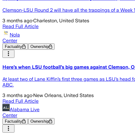
Clemson-LSU Round 2 will have all the trappings of a Week 
3 months ago
·
Charleston, United States
Read Full Article
Nola
Center
Factuality
Ownership
Here’s when LSU football’s big games against Clemson, Ole
At least two of Lane Kiffin’s first three games as LSU’s head 
ABC.
3 months ago
·
New Orleans, United States
Read Full Article
Alabama Live
Center
Factuality
Ownership