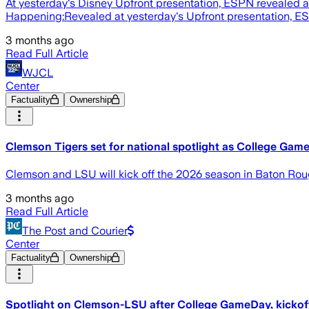
At yesterday's Disney Upfront presentation, ESPN revealed 
Happening:Revealed at yesterday's Upfront presentation, ESPN
3 months ago
Read Full Article
WJCL
Center
Factuality
Ownership
Clemson Tigers set for national spotlight as College Ga
Clemson and LSU will kick off the 2026 season in Baton Ro
3 months ago
Read Full Article
The Post and Courier
Center
Factuality
Ownership
Spotlight on Clemson-LSU after College GameDay, kicko