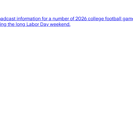
cast information for a number of 2026 college football gam
uring the long Labor Day weekend.