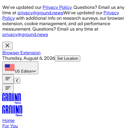
Skip to main content
We've updated our
Privacy Policy
. Questions? Email us any
time at
privacy@ground.news
We've updated our
Privacy
Policy
with additional info on research surveys, our browser
extension, cookie management, and ad performance
measurement. Questions? Email us any time at
privacy@ground.news
Browser Extension
Thursday, August 6, 2026
Set Location
US
Edition
Home
For You