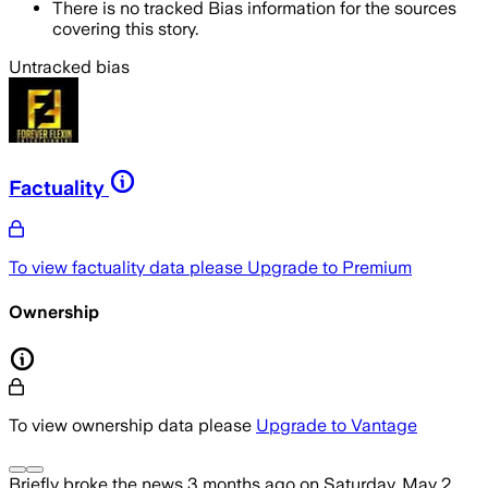
There is no tracked Bias information for the sources
covering this story.
Untracked bias
Factuality
To view factuality data please
Upgrade to Premium
Ownership
To view ownership data please
Upgrade to Vantage
Briefly
broke the news
3 months ago
on
Saturday, May 2,