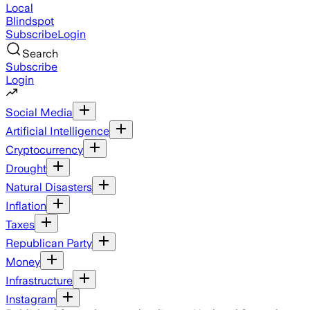
Local
Blindspot
Subscribe
Login
Search
Subscribe
Login
Social Media
Artificial Intelligence
Cryptocurrency
Drought
Natural Disasters
Inflation
Taxes
Republican Party
Money
Infrastructure
Instagram