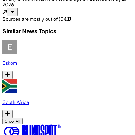
2026
.
Sources are mostly out of
(
0
)
Similar News Topics
Eskom
South Africa
Show All