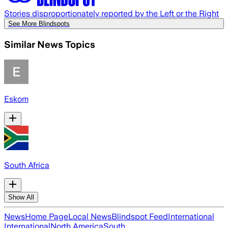
Stories disproportionately reported by the Left or the Right
See More Blindspots
Similar News Topics
Eskom
South Africa
Show All
News
Home Page
Local News
Blindspot Feed
International
International
North America
South