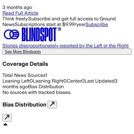
3 months ago
Read Full Article
Think freely.
Subscribe and get full access to Ground
News
Subscriptions start at $9.99/year
Subscribe
Stories disproportionately reported by the Left or the Right
See More Blindspots
Coverage Details
Total News Sources
1
Leaning Left
0
Leaning Right
0
Center
0
Last Updated
3
months ago
Bias Distribution
No sources with tracked biases.
Bias Distribution