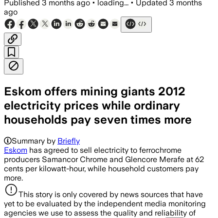
Published
3 months ago
•
loading...
•
Updated
3 months
ago
Eskom offers mining giants 2012
electricity prices while ordinary
households pay seven times more
Summary by
Briefly
Eskom
has agreed to sell electricity to ferrochrome
producers Samancor Chrome and Glencore Merafe at 62
cents per kilowatt-hour, while household customers pay
more.
This story is only covered by news sources that have
yet to be evaluated by the independent media monitoring
agencies we use to assess the quality and reliability of