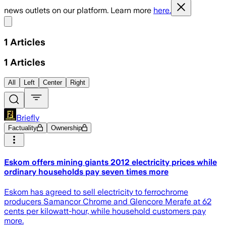
news outlets on our platform. Learn more
here.
Share menu
1
Articles
1
Articles
All
Left
Center
Right
Briefly
Factuality
Ownership
Eskom offers mining giants 2012 electricity prices while
ordinary households pay seven times more
Eskom has agreed to sell electricity to ferrochrome
producers Samancor Chrome and Glencore Merafe at 62
cents per kilowatt-hour, while household customers pay
more.