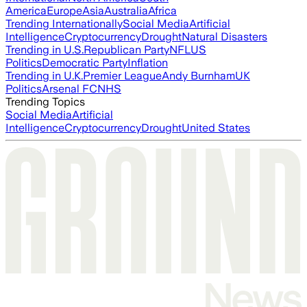
America
Europe
Asia
Australia
Africa
Trending Internationally
Social Media
Artificial
Intelligence
Cryptocurrency
Drought
Natural Disasters
Trending in U.S.
Republican Party
NFL
US
Politics
Democratic Party
Inflation
Trending in U.K.
Premier League
Andy Burnham
UK
Politics
Arsenal FC
NHS
Trending Topics
Social Media
Artificial
Intelligence
Cryptocurrency
Drought
United States