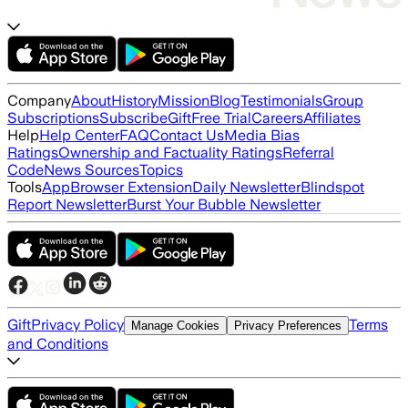
Company
About
History
Mission
Blog
Testimonials
Group
Subscriptions
Subscribe
Gift
Free Trial
Careers
Affiliates
Help
Help Center
FAQ
Contact Us
Media Bias
Ratings
Ownership and Factuality Ratings
Referral
Code
News Sources
Topics
Tools
App
Browser Extension
Daily Newsletter
Blindspot
Report Newsletter
Burst Your Bubble Newsletter
Gift
Privacy Policy
Terms
Manage Cookies
Privacy Preferences
and Conditions