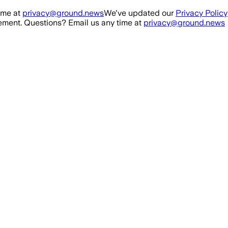
ime at
privacy@ground.news
We've updated our
Privacy Policy
ment. Questions? Email us any time at
privacy@ground.news