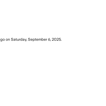
ago
on
Saturday, September 6, 2025
.