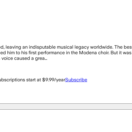
ed, leaving an indisputable musical legacy worldwide. The best
 led him to his first performance in the Modena choir. But it wa
is voice caused a grea…
bscriptions start at $9.99/year
Subscribe