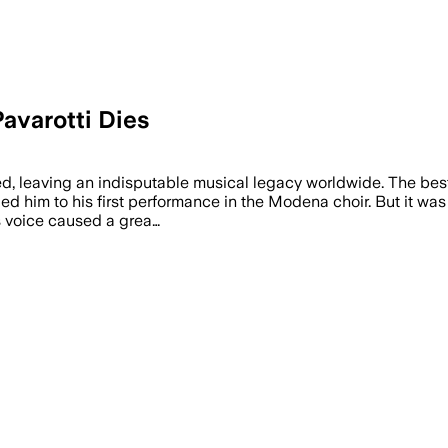
avarotti Dies
ed, leaving an indisputable musical legacy worldwide. The best
 led him to his first performance in the Modena choir. But it wa
is voice caused a grea…