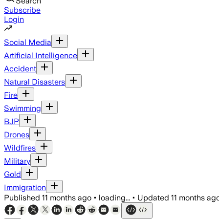
Search
Subscribe
Login
Social Media
Artificial Intelligence
Accident
Natural Disasters
Fire
Swimming
BJP
Drones
Wildfires
Military
Gold
Immigration
Published
11 months ago
•
loading...
•
Updated
11 months ag