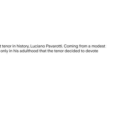
 tenor in history, Luciano Pavarotti. Coming from a modest
s only in his adulthood that the tenor decided to devote