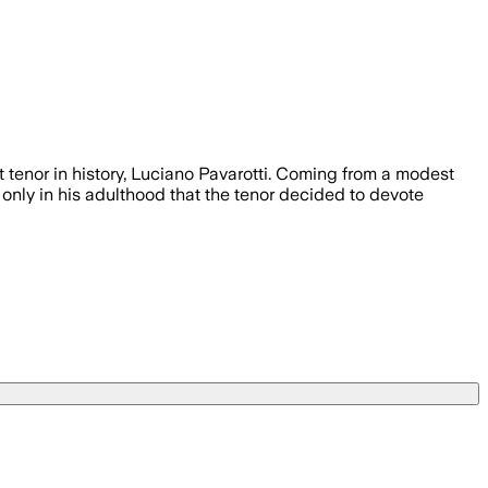
 tenor in history, Luciano Pavarotti. Coming from a modest
s only in his adulthood that the tenor decided to devote