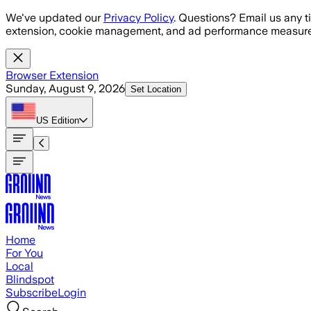
Skip to main content
We've updated our
Privacy Policy
. Questions? Email us any t
extension, cookie management, and ad performance measure
Browser Extension
Sunday, August 9, 2026
Set Location
US
Edition
Home
For You
Local
Blindspot
Subscribe
Login