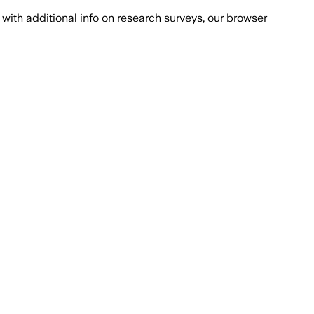
with additional info on research surveys, our browser