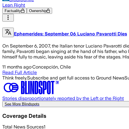
Lean Right
Factuality
Ownership
Ephemerides: September 06 Luciano Pavarotti Dies
On September 6, 2007, the Italian tenor Luciano Pavarotti di
family, Pavarotti began singing at the hand of his father, who
himself fully to music, leaving aside his fear of the stages. H
11 months ago
·
Concepción, Chile
Read Full Article
Think freely.
Subscribe and get full access to Ground News
Su
Stories disproportionately reported by the Left or the Right
See More Blindspots
Coverage Details
Total News Sources
1