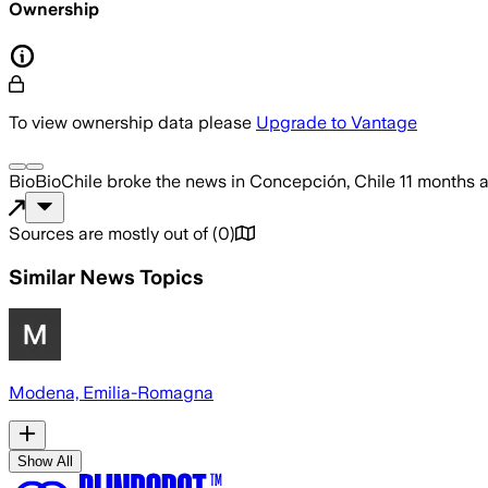
Ownership
To view ownership data please
Upgrade to Vantage
BioBioChile
broke the news
in Concepción, Chile
11 months 
Sources are mostly out of
(
0
)
Similar News Topics
Modena, Emilia-Romagna
Show All