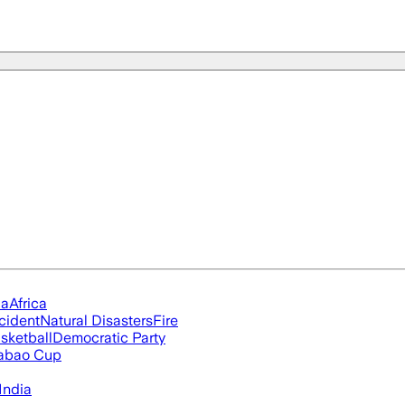
ia
Africa
cident
Natural Disasters
Fire
sketball
Democratic Party
abao Cup
India