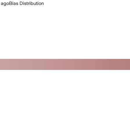
 ago
Bias Distribution