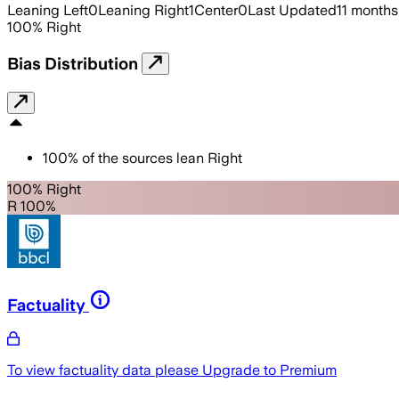
Leaning Left
0
Leaning Right
1
Center
0
Last Updated
11 months
100
%
Right
Bias Distribution
100
%
of the sources lean
Right
100% Right
R 100%
Factuality
To view factuality data please
Upgrade to Premium