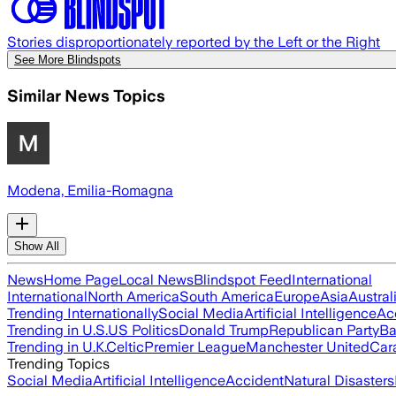
Stories disproportionately reported by the Left or the Right
See More Blindspots
Similar News Topics
Modena, Emilia-Romagna
Show All
News
Home Page
Local News
Blindspot Feed
International
International
North America
South America
Europe
Asia
Austral
Trending Internationally
Social Media
Artificial Intelligence
Ac
Trending in U.S.
US Politics
Donald Trump
Republican Party
Ba
Trending in U.K.
Celtic
Premier League
Manchester United
Car
Trending Topics
Social Media
Artificial Intelligence
Accident
Natural Disasters