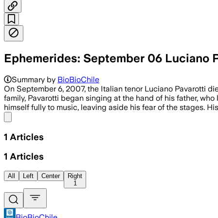
Ephemerides: September 06 Luciano P
Summary by
BioBioChile
On September 6, 2007, the Italian tenor Luciano Pavarotti di
family, Pavarotti began singing at the hand of his father, who
himself fully to music, leaving aside his fear of the stages. H
Share menu
1
Articles
1
Articles
All
Left
Center
Right
1
BioBioChile