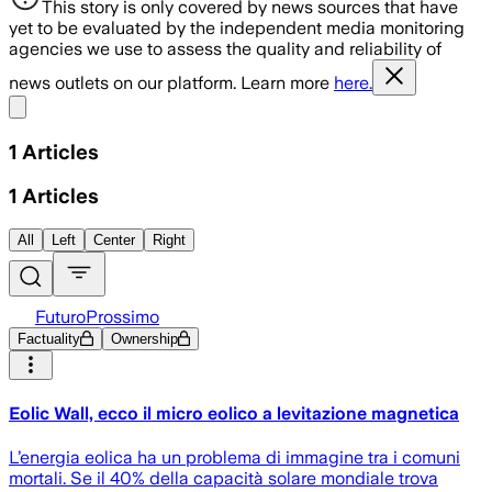
This story is only covered by news sources that have
yet to be evaluated by the independent media monitoring
agencies we use to assess the quality and reliability of
news outlets on our platform. Learn more
here.
Share menu
1
Articles
1
Articles
All
Left
Center
Right
FuturoProssimo
Factuality
Ownership
Eolic Wall, ecco il micro eolico a levitazione magnetica
L’energia eolica ha un problema di immagine tra i comuni
mortali. Se il 40% della capacità solare mondiale trova