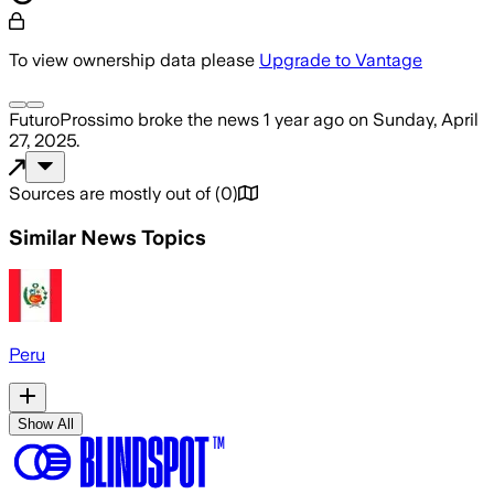
To view ownership data please
Upgrade to Vantage
FuturoProssimo
broke the news
1 year ago
on
Sunday, April
27, 2025
.
Sources are mostly out of
(
0
)
Similar News Topics
Peru
Show All