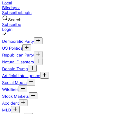
Local
Blindspot
Subscribe
Login
Search
Subscribe
Login
Democratic Party
US Politics
Republican Party
Natural Disasters
Donald Trump
Artificial Intelligence
Social Media
Wildfires
Stock Markets
Accident
MLB