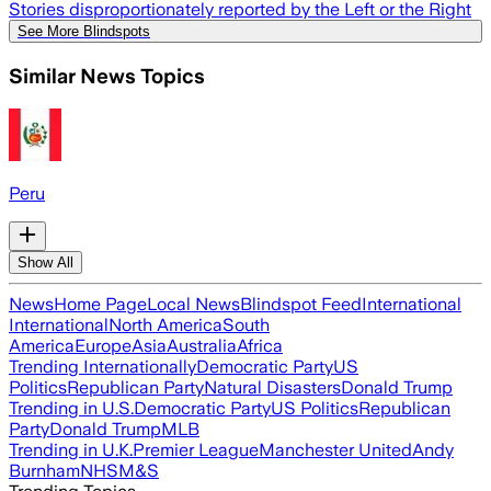
Stories disproportionately reported by the Left or the Right
See More Blindspots
Similar News Topics
Peru
Show All
News
Home Page
Local News
Blindspot Feed
International
International
North America
South
America
Europe
Asia
Australia
Africa
Trending Internationally
Democratic Party
US
Politics
Republican Party
Natural Disasters
Donald Trump
Trending in U.S.
Democratic Party
US Politics
Republican
Party
Donald Trump
MLB
Trending in U.K.
Premier League
Manchester United
Andy
Burnham
NHS
M&S