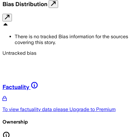
Bias Distribution
There is no tracked Bias information for the sources
covering this story.
Untracked bias
Factuality
To view factuality data please
Upgrade to Premium
Ownership