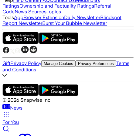
Help
Help Center
FAQ
Contact Us
Media Bias
Ratings
Ownership and Factuality Ratings
Referral
Code
News Sources
Topics
Tools
App
Browser Extension
Daily Newsletter
Blindspot
Report Newsletter
Burst Your Bubble Newsletter
Gift
Privacy Policy
Terms
Manage Cookies
Privacy Preferences
and Conditions
©
2026
Snapwise Inc
News
For You