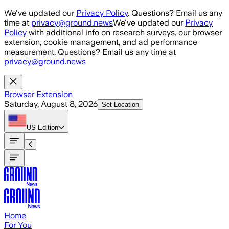
Skip to main content
We've updated our
Privacy Policy
. Questions? Email us any
time at
privacy@ground.news
We've updated our
Privacy
Policy
with additional info on research surveys, our browser
extension, cookie management, and ad performance
measurement. Questions? Email us any time at
privacy@ground.news
Browser Extension
Saturday, August 8, 2026
Set Location
US
Edition
Home
For You