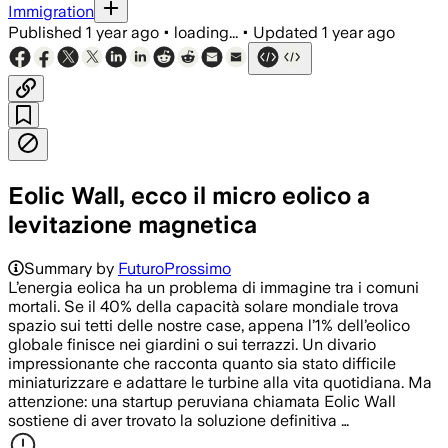
Immigration
Published
1 year ago
•
loading...
•
Updated
1 year ago
Eolic Wall, ecco il micro eolico a
levitazione magnetica
Summary by
FuturoProssimo
L’energia eolica ha un problema di immagine tra i comuni
mortali. Se il 40% della capacità solare mondiale trova
spazio sui tetti delle nostre case, appena l’1% dell’eolico
globale finisce nei giardini o sui terrazzi. Un divario
impressionante che racconta quanto sia stato difficile
miniaturizzare e adattare le turbine alla vita quotidiana. Ma
attenzione: una startup peruviana chiamata Eolic Wall
sostiene di aver trovato la soluzione definitiva …