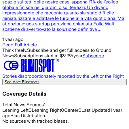
spazio sui tetti delle nostre case, appena l’1% dell’eolico
globale finisce nei giardini o sui terrazzi. Un divario
impressionante che racconta quanto sia stato difficile
miniaturizzare e adattare le turbine alla vita quotidiana. Ma
attenzione: una startup peruviana chiamata Eolic Wall
sostiene di aver trovato la soluzione definitiva …
1 year ago
Read Full Article
Think freely.
Subscribe and get full access to Ground
News
Subscriptions start at $9.99/year
Subscribe
Stories disproportionately reported by the Left or the Right
See More Blindspots
Coverage Details
Total News Sources
1
Leaning Left
0
Leaning Right
0
Center
0
Last Updated
1 year
ago
Bias Distribution
No sources with tracked biases.