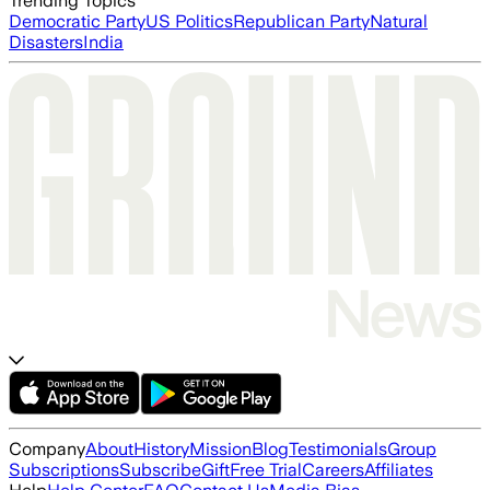
Trending Topics
Democratic Party
US Politics
Republican Party
Natural
Disasters
India
Company
About
History
Mission
Blog
Testimonials
Group
Subscriptions
Subscribe
Gift
Free Trial
Careers
Affiliates