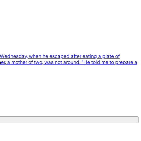
n Wednesday, when he escaped after eating a plate of
er, a mother of two, was not around. “He told me to prepare a