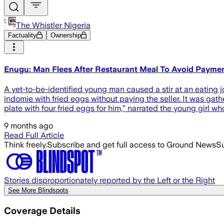
The Whistler Nigeria
Factuality
Ownership
Enugu: Man Flees After Restaurant Meal To Avoid Payme
A yet-to-be-identified young man caused a stir at an eating
indomie with fried eggs without paying the seller. It was gat
plate with four fried eggs for him,” narrated the young girl 
9 months ago
Read Full Article
Think freely.
Subscribe and get full access to Ground News
Su
Stories disproportionately reported by the Left or the Right
See More Blindspots
Coverage Details