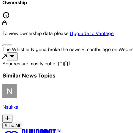
Ownership
To view ownership data please
Upgrade to Vantage
The Whistler Nigeria
broke the news
9 months ago
on
Wedne
Sources are mostly out of
(
0
)
Similar News Topics
Nsukka
Show All