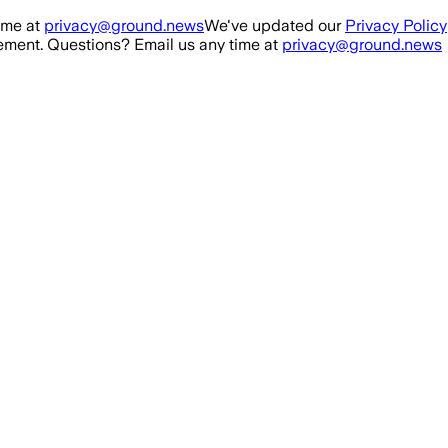
ime at
privacy@ground.news
We've updated our
Privacy Policy
ment. Questions? Email us any time at
privacy@ground.news