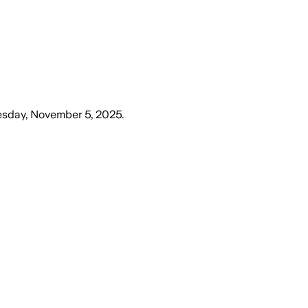
sday, November 5, 2025
.