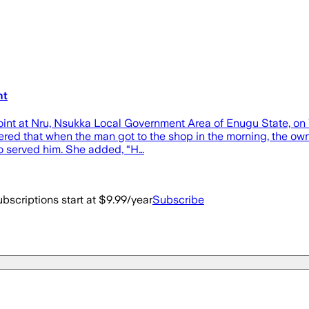
nt
 joint at Nru, Nsukka Local Government Area of Enugu State, o
hered that when the man got to the shop in the morning, the own
who served him. She added, “H…
bscriptions start at $9.99/year
Subscribe