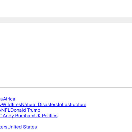
ia
Africa
y
Wildfires
Natural Disasters
Infrastructure
y
NFL
Donald Trump
FC
Andy Burnham
UK Politics
ters
United States