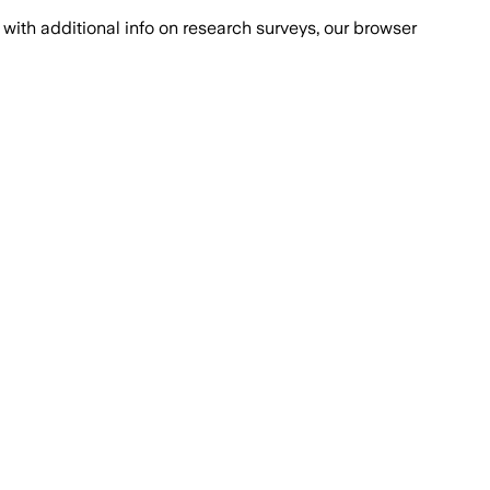
with additional info on research surveys, our browser