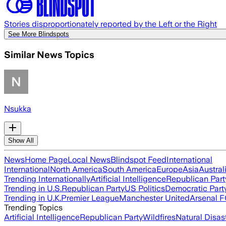
Stories disproportionately reported by the Left or the Right
See More Blindspots
Similar News Topics
Nsukka
Show All
News
Home Page
Local News
Blindspot Feed
International
International
North America
South America
Europe
Asia
Austral
Trending Internationally
Artificial Intelligence
Republican Part
Trending in U.S.
Republican Party
US Politics
Democratic Part
Trending in U.K.
Premier League
Manchester United
Arsenal 
Trending Topics
Artificial Intelligence
Republican Party
Wildfires
Natural Disas