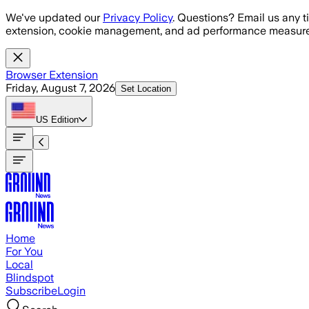
Skip to main content
We've updated our
Privacy Policy
. Questions? Email us any t
extension, cookie management, and ad performance measure
Browser Extension
Friday, August 7, 2026
Set Location
US
Edition
Home
For You
Local
Blindspot
Subscribe
Login