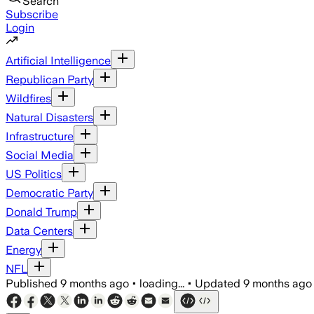
Search
Subscribe
Login
Artificial Intelligence
Republican Party
Wildfires
Natural Disasters
Infrastructure
Social Media
US Politics
Democratic Party
Donald Trump
Data Centers
Energy
NFL
Published
9 months ago
•
loading...
•
Updated
9 months ago