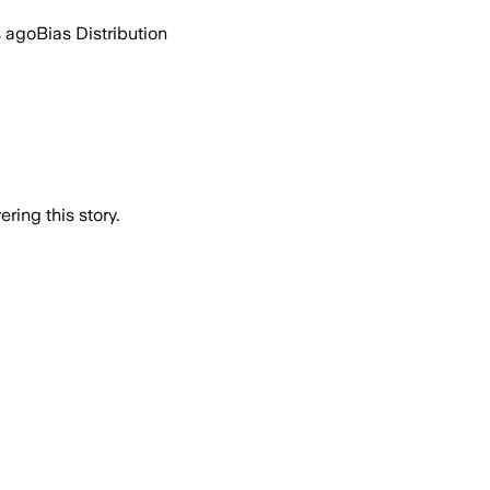
s ago
Bias Distribution
ring this story.