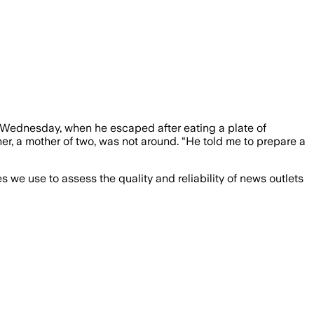
Wednesday, when he escaped after eating a plate of
er, a mother of two, was not around. “He told me to prepare a
we use to assess the quality and reliability of news outlets