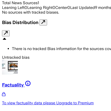
Total News Sources
1
Leaning Left
0
Leaning Right
0
Center
0
Last Updated
9 month
No sources with tracked biases.
Bias Distribution
There is no tracked Bias information for the sources cove
Untracked bias
Factuality
To view factuality data please
Upgrade to Premium