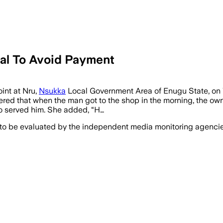
al To Avoid Payment
int at Nru,
Nsukka
Local Government Area of Enugu State, on 
hered that when the man got to the shop in the morning, the own
who served him. She added, “H…
 to be evaluated by the independent media monitoring agencies 