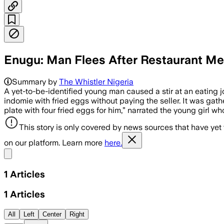
Enugu: Man Flees After Restaurant Me
Summary by
The Whistler Nigeria
A yet-to-be-identified young man caused a stir at an eating jo
indomie with fried eggs without paying the seller. It was gat
plate with four fried eggs for him,” narrated the young girl 
This story is only covered by news sources that have yet
on our platform. Learn more
here.
Share menu
1
Articles
1
Articles
All
Left
Center
Right