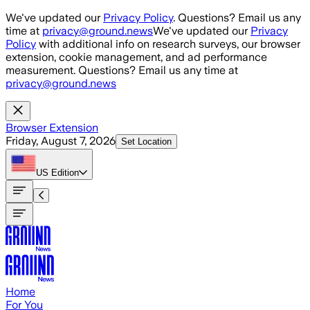
Skip to main content
We've updated our
Privacy Policy
. Questions? Email us any
time at
privacy@ground.news
We've updated our
Privacy
Policy
with additional info on research surveys, our browser
extension, cookie management, and ad performance
measurement. Questions? Email us any time at
privacy@ground.news
Browser Extension
Friday, August 7, 2026
Set Location
US
Edition
Home
For You