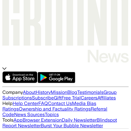
Company
About
History
Mission
Blog
Testimonials
Group
Subscriptions
Subscribe
Gift
Free Trial
Careers
Affiliates
Help
Help Center
FAQ
Contact Us
Media Bias
Ratings
Ownership and Factuality Ratings
Referral
Code
News Sources
Topics
Tools
App
Browser Extension
Daily Newsletter
Blindspot
Report Newsletter
Burst Your Bubble Newsletter