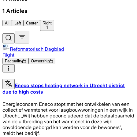
1
Articles
All
Left
Center
Right
1
Reformatorisch Dagblad
Right
Factuality
Ownership
Eneco stops heating network in Utrecht district
due to high costs
Energieconcern Eneco stopt met het ontwikkelen van een
collectief warmtenet voor laagbouwwoningen in een wijk in
Utrecht. „Wij hebben geconcludeerd dat de betaalbaarheid
van de uitbreiding van het warmtenet in deze wijk
onvoldoende geborgd kan worden voor de bewoners”,
meldt het bedrijf.