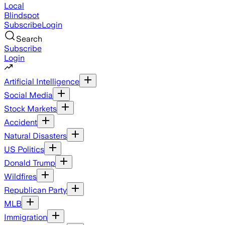
Local
Blindspot
Subscribe
Login
Search
Subscribe
Login
Artificial Intelligence
Social Media
Stock Markets
Accident
Natural Disasters
US Politics
Donald Trump
Wildfires
Republican Party
MLB
Immigration