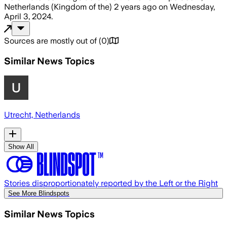
Netherlands (Kingdom of the)
2 years ago
on
Wednesday,
April 3, 2024
.
Sources are mostly out of
(
0
)
Similar News Topics
Utrecht, Netherlands
Show All
Stories disproportionately reported by the Left or the Right
See More Blindspots
Similar News Topics