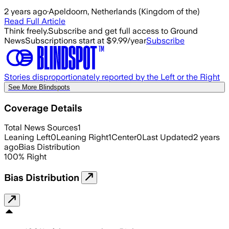
2 years ago
·
Apeldoorn, Netherlands (Kingdom of the)
Read Full Article
Think freely.
Subscribe and get full access to Ground
News
Subscriptions start at $9.99/year
Subscribe
Stories disproportionately reported by the Left or the Right
See More Blindspots
Coverage Details
Total News Sources
1
Leaning Left
0
Leaning Right
1
Center
0
Last Updated
2 years
ago
Bias Distribution
100
%
Right
Bias Distribution