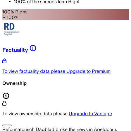
100
%
of the sources lean
Right
100% Right
R 100%
Factuality
To view factuality data please
Upgrade to Premium
Ownership
To view ownership data please
Upgrade to Vantage
Reformatorisch Dagblad
broke the news
in Apeldoorn,