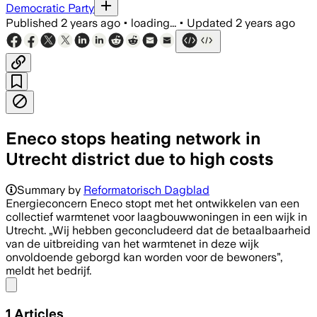
Democratic Party
Published
2 years ago
•
loading...
•
Updated
2 years ago
Eneco stops heating network in
Utrecht district due to high costs
Summary by
Reformatorisch Dagblad
Energieconcern Eneco stopt met het ontwikkelen van een
collectief warmtenet voor laagbouwwoningen in een wijk in
Utrecht. „Wij hebben geconcludeerd dat de betaalbaarheid
van de uitbreiding van het warmtenet in deze wijk
onvoldoende geborgd kan worden voor de bewoners”,
meldt het bedrijf.
Share menu
1
Articles