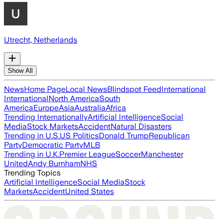
Utrecht, Netherlands
Show All
News
Home Page
Local News
Blindspot Feed
International
International
North America
South
America
Europe
Asia
Australia
Africa
Trending Internationally
Artificial Intelligence
Social
Media
Stock Markets
Accident
Natural Disasters
Trending in U.S.
US Politics
Donald Trump
Republican
Party
Democratic Party
MLB
Trending in U.K.
Premier League
Soccer
Manchester
United
Andy Burnham
NHS
Trending Topics
Artificial Intelligence
Social Media
Stock
Markets
Accident
United States