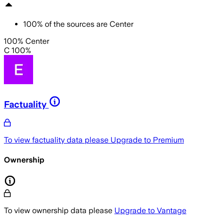
100
%
of the sources are
Center
100% Center
C 100%
Factuality
To view factuality data please
Upgrade to Premium
Ownership
To view ownership data please
Upgrade to Vantage