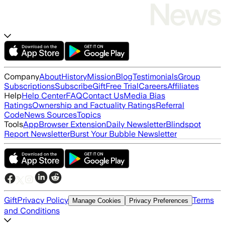
Company
About
History
Mission
Blog
Testimonials
Group
Subscriptions
Subscribe
Gift
Free Trial
Careers
Affiliates
Help
Help Center
FAQ
Contact Us
Media Bias
Ratings
Ownership and Factuality Ratings
Referral
Code
News Sources
Topics
Tools
App
Browser Extension
Daily Newsletter
Blindspot
Report Newsletter
Burst Your Bubble Newsletter
Gift
Privacy Policy
Terms
Manage Cookies
Privacy Preferences
and Conditions