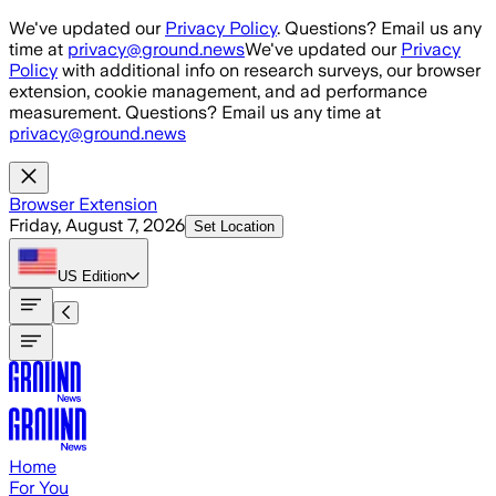
Skip to main content
We've updated our
Privacy Policy
. Questions? Email us any
time at
privacy@ground.news
We've updated our
Privacy
Policy
with additional info on research surveys, our browser
extension, cookie management, and ad performance
measurement. Questions? Email us any time at
privacy@ground.news
Browser Extension
Friday, August 7, 2026
Set Location
US
Edition
Home
For You