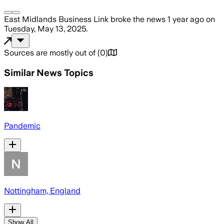
East Midlands Business Link
broke the news
1 year ago
on
Tuesday, May 13, 2025
.
Sources are mostly out of
(
0
)
Similar News Topics
Pandemic
Nottingham, England
Show All