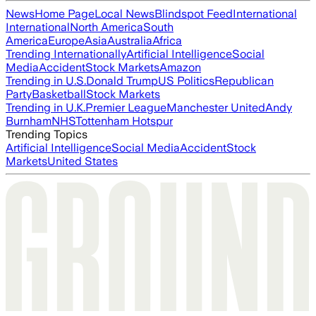
News
Home Page
Local News
Blindspot Feed
International
International
North America
South
America
Europe
Asia
Australia
Africa
Trending Internationally
Artificial Intelligence
Social
Media
Accident
Stock Markets
Amazon
Trending in U.S.
Donald Trump
US Politics
Republican
Party
Basketball
Stock Markets
Trending in U.K.
Premier League
Manchester United
Andy
Burnham
NHS
Tottenham Hotspur
Trending Topics
Artificial Intelligence
Social Media
Accident
Stock
Markets
United States