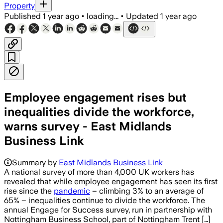
Property
Published
1 year ago
•
loading...
•
Updated
1 year ago
Employee engagement rises but
inequalities divide the workforce,
warns survey - East Midlands
Business Link
Summary by
East Midlands Business Link
A national survey of more than 4,000 UK workers has
revealed that while employee engagement has seen its first
rise since the
pandemic
– climbing 3% to an average of
65% – inequalities continue to divide the workforce. The
annual Engage for Success survey, run in partnership with
Nottingham Business School, part of Nottingham Trent […]