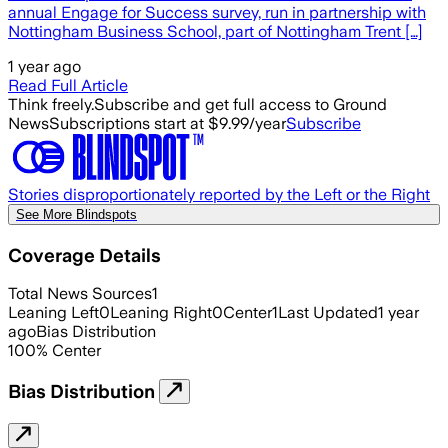
annual Engage for Success survey, run in partnership with
Nottingham Business School, part of Nottingham Trent […]
1 year ago
Read Full Article
Think freely.
Subscribe and get full access to Ground
News
Subscriptions start at $9.99/year
Subscribe
Stories disproportionately reported by the Left or the Right
See More Blindspots
Coverage Details
Total News Sources
1
Leaning Left
0
Leaning Right
0
Center
1
Last Updated
1 year
ago
Bias Distribution
100
%
Center
Bias Distribution