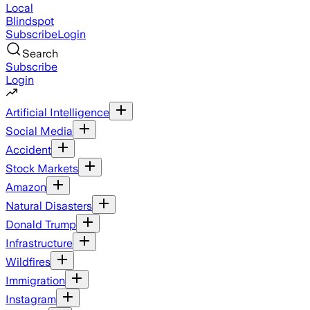
Local
Blindspot
Subscribe
Login
Search
Subscribe
Login
Artificial Intelligence
Social Media
Accident
Stock Markets
Amazon
Natural Disasters
Donald Trump
Infrastructure
Wildfires
Immigration
Instagram