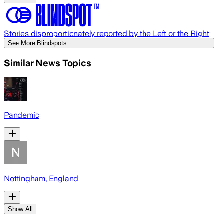
Stories disproportionately reported by the Left or the Right
See More Blindspots
Similar News Topics
Pandemic
Nottingham, England
Show All