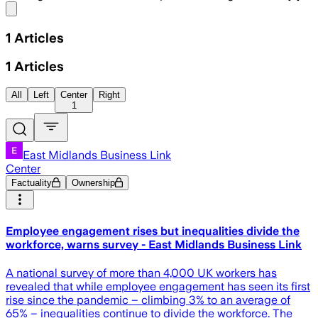
Share menu
1
Articles
1
Articles
All
Left
Center
Right
1
East Midlands Business Link
Center
Factuality
Ownership
Employee engagement rises but inequalities divide the
workforce, warns survey - East Midlands Business Link
A national survey of more than 4,000 UK workers has
revealed that while employee engagement has seen its first
rise since the pandemic – climbing 3% to an average of
65% – inequalities continue to divide the workforce. The