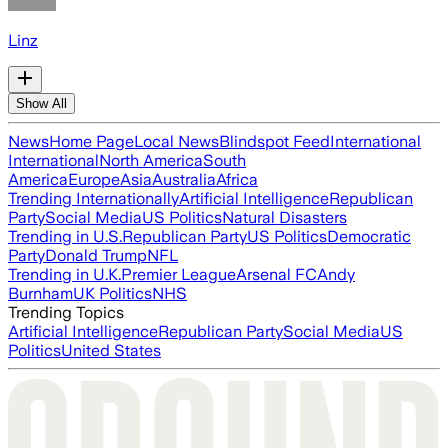
Linz
Show All
News
Home Page
Local News
Blindspot Feed
International
International
North America
South
America
Europe
Asia
Australia
Africa
Trending Internationally
Artificial Intelligence
Republican
Party
Social Media
US Politics
Natural Disasters
Trending in U.S.
Republican Party
US Politics
Democratic
Party
Donald Trump
NFL
Trending in U.K.
Premier League
Arsenal FC
Andy
Burnham
UK Politics
NHS
Trending Topics
Artificial Intelligence
Republican Party
Social Media
US
Politics
United States