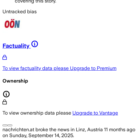
covering this story.
Untracked bias
Factuality
To view factuality data please
Upgrade to Premium
Ownership
To view ownership data please
Upgrade to Vantage
nachrichten.at
broke the news
in Linz, Austria
11 months ago
on
Sunday, September 14, 2025
.