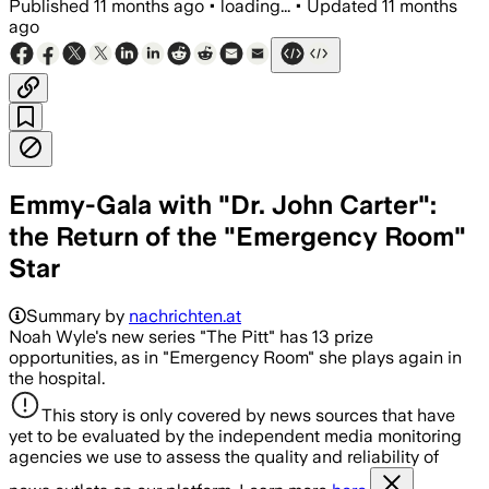
Published
11 months ago
•
loading...
•
Updated
11 months
ago
Emmy-Gala with "Dr. John Carter":
the Return of the "Emergency Room"
Star
Summary by
nachrichten.at
Noah Wyle's new series "The Pitt" has 13 prize
opportunities, as in "Emergency Room" she plays again in
the hospital.
This story is only covered by news sources that have
yet to be evaluated by the independent media monitoring
agencies we use to assess the quality and reliability of