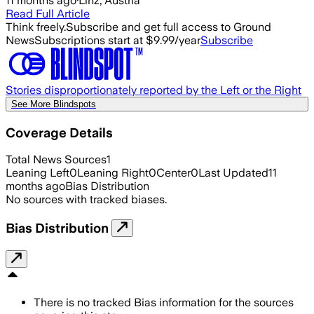
11 months ago
·
Linz, Austria
Read Full Article
Think freely.
Subscribe and get full access to Ground
News
Subscriptions start at $9.99/year
Subscribe
Stories disproportionately reported by the Left or the Right
See More Blindspots
Coverage Details
Total News Sources
1
Leaning Left
0
Leaning Right
0
Center
0
Last Updated
11
months ago
Bias Distribution
No sources with tracked biases.
Bias Distribution
There is no tracked Bias information for the sources