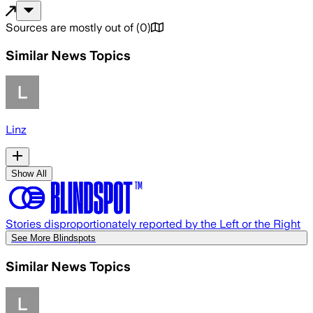
Sources are mostly out of
(
0
)
Similar News Topics
Linz
Show All
Stories disproportionately reported by the Left or the Right
See More Blindspots
Similar News Topics