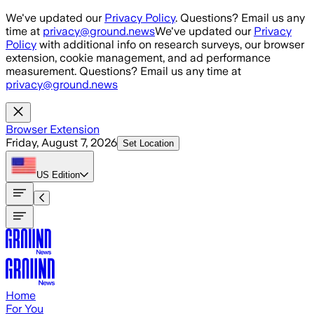
Skip to main content
We've updated our
Privacy Policy
. Questions? Email us any
time at
privacy@ground.news
We've updated our
Privacy
Policy
with additional info on research surveys, our browser
extension, cookie management, and ad performance
measurement. Questions? Email us any time at
privacy@ground.news
Browser Extension
Friday, August 7, 2026
Set Location
US
Edition
Home
For You