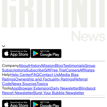
Company
About
History
Mission
Blog
Testimonials
Group
Subscriptions
Subscribe
Gift
Free Trial
Careers
Affiliates
Help
Help Center
FAQ
Contact Us
Media Bias
Ratings
Ownership and Factuality Ratings
Referral
Code
News Sources
Topics
Tools
App
Browser Extension
Daily Newsletter
Blindspot
Report Newsletter
Burst Your Bubble Newsletter