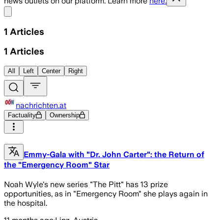
news outlets on our platform. Learn more
here.
Share menu
1
Articles
1
Articles
All
Left
Center
Right
nachrichten.at
Factuality
Ownership
Emmy-Gala with "Dr. John Carter": the Return of
the "Emergency Room" Star
Noah Wyle's new series "The Pitt" has 13 prize
opportunities, as in "Emergency Room" she plays again in
the hospital.