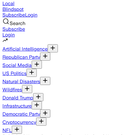
Local
Blindspot
Subscribe
Login
Search
Subscribe
Login
Artificial Intelligence
Republican Party
Social Media
US Politics
Natural Disasters
Wildfires
Donald Trump
Infrastructure
Democratic Party
Cryptocurrency
NFL