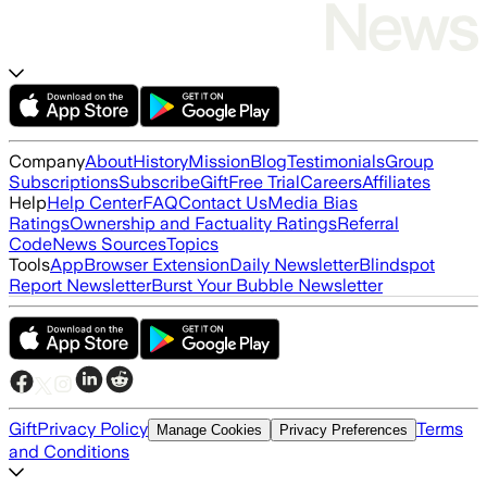
Company
About
History
Mission
Blog
Testimonials
Group
Subscriptions
Subscribe
Gift
Free Trial
Careers
Affiliates
Help
Help Center
FAQ
Contact Us
Media Bias
Ratings
Ownership and Factuality Ratings
Referral
Code
News Sources
Topics
Tools
App
Browser Extension
Daily Newsletter
Blindspot
Report Newsletter
Burst Your Bubble Newsletter
Gift
Privacy Policy
Terms
Manage Cookies
Privacy Preferences
and Conditions