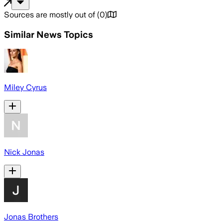
Sources are mostly out of
(
0
)
Similar News Topics
Miley Cyrus
Nick Jonas
Jonas Brothers