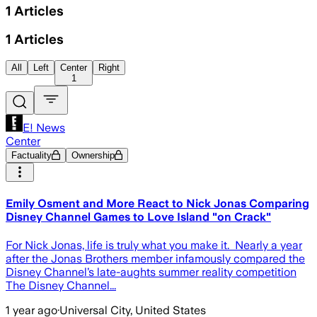
1
Articles
1
Articles
All
Left
Center
Right
1
E! News
Center
Factuality
Ownership
Emily Osment and More React to Nick Jonas Comparing
Disney Channel Games to Love Island "on Crack"
For Nick Jonas, life is truly what you make it. Nearly a year
after the Jonas Brothers member infamously compared the
Disney Channel’s late-aughts summer reality competition
The Disney Channel...
1 year ago
·
Universal City, United States