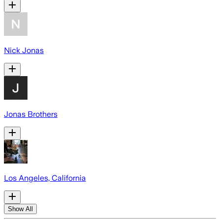
Nick Jonas
Jonas Brothers
Los Angeles, California
Show All