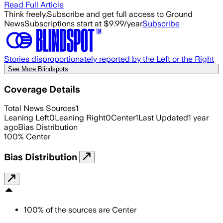
Read Full Article
Think freely.
Subscribe and get full access to Ground
News
Subscriptions start at $9.99/year
Subscribe
Stories disproportionately reported by the Left or the Right
See More Blindspots
Coverage Details
Total News Sources
1
Leaning Left
0
Leaning Right
0
Center
1
Last Updated
1 year
ago
Bias Distribution
100
%
Center
Bias Distribution
100
%
of the sources are
Center