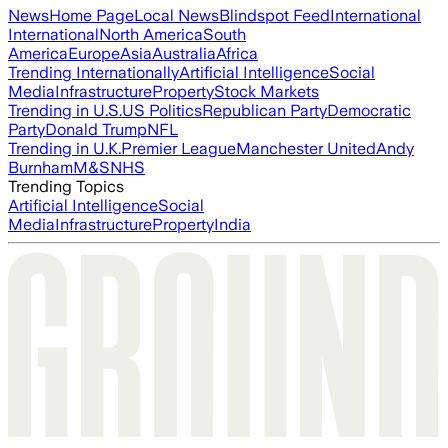
News
Home Page
Local News
Blindspot Feed
International
International
North America
South
America
Europe
Asia
Australia
Africa
Trending Internationally
Artificial Intelligence
Social
Media
Infrastructure
Property
Stock Markets
Trending in U.S.
US Politics
Republican Party
Democratic
Party
Donald Trump
NFL
Trending in U.K.
Premier League
Manchester United
Andy
Burnham
M&S
NHS
Trending Topics
Artificial Intelligence
Social
Media
Infrastructure
Property
India