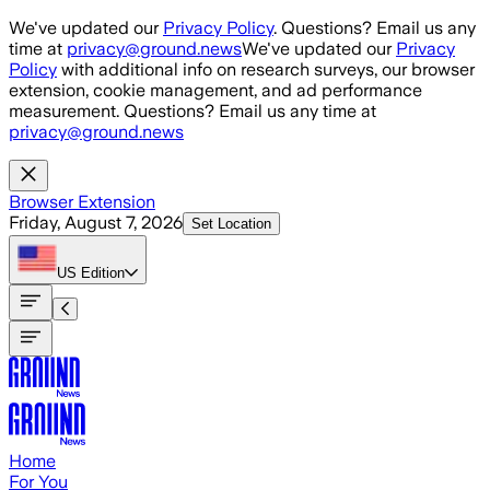
Skip to main content
We've updated our
Privacy Policy
. Questions? Email us any
time at
privacy@ground.news
We've updated our
Privacy
Policy
with additional info on research surveys, our browser
extension, cookie management, and ad performance
measurement. Questions? Email us any time at
privacy@ground.news
Browser Extension
Friday, August 7, 2026
Set Location
US
Edition
Home
For You