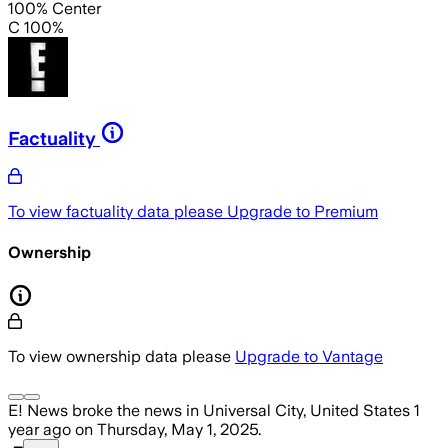
100% Center
C 100%
Factuality
To view factuality data please
Upgrade to Premium
Ownership
To view ownership data please
Upgrade to Vantage
E! News
broke the news
in Universal City, United States
1
year ago
on
Thursday, May 1, 2025
.