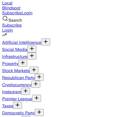
Local
Blindspot
Subscribe
Login
Search
Subscribe
Login
Artificial Intelligence
Social Media
Infrastructure
Property
Stock Markets
Republican Party
Cryptocurrency
Instagram
Premier League
Taxes
Democratic Party