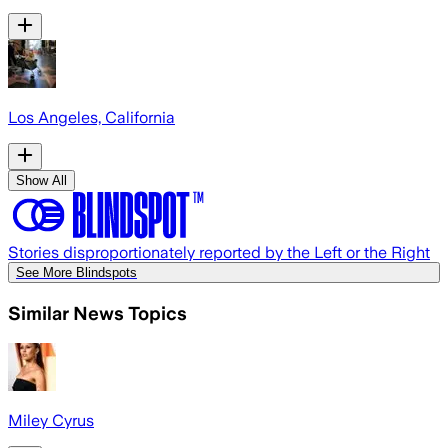
Los Angeles, California
Show All
Stories disproportionately reported by the Left or the Right
See More Blindspots
Similar News Topics
Miley Cyrus