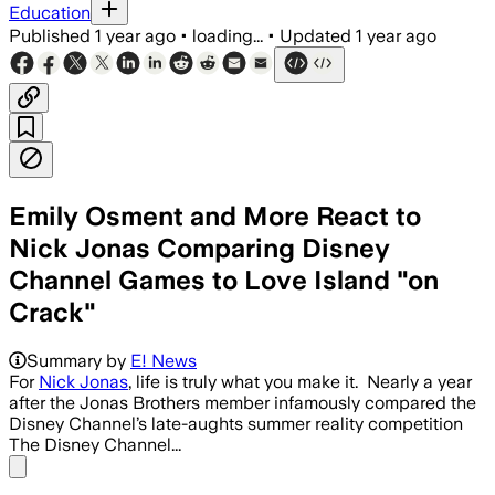
Education
Published
1 year ago
•
loading...
•
Updated
1 year ago
Emily Osment and More React to
Nick Jonas Comparing Disney
Channel Games to Love Island "on
Crack"
Summary by
E! News
For
Nick Jonas
, life is truly what you make it. Nearly a year
after the Jonas Brothers member infamously compared the
Disney Channel’s late-aughts summer reality competition
The Disney Channel...
Share menu