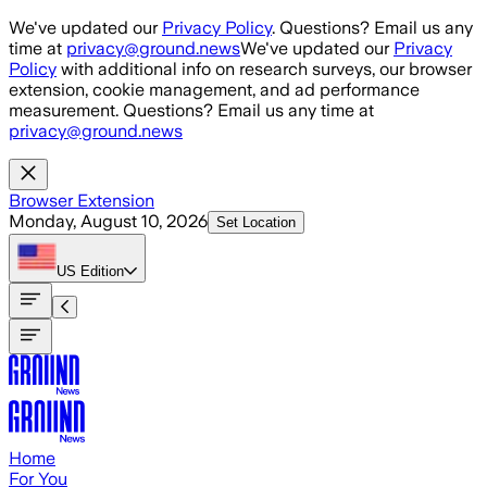
Skip to main content
We've updated our
Privacy Policy
. Questions? Email us any
time at
privacy@ground.news
We've updated our
Privacy
Policy
with additional info on research surveys, our browser
extension, cookie management, and ad performance
measurement. Questions? Email us any time at
privacy@ground.news
Browser Extension
Monday, August 10, 2026
Set Location
US
Edition
Home
For You