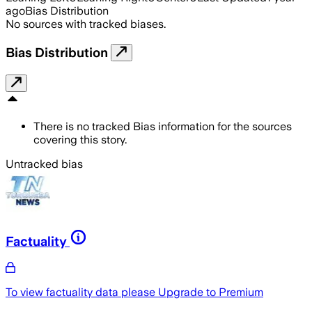
ago
Bias Distribution
No sources with tracked biases.
Bias Distribution
There is no tracked Bias information for the sources
covering this story.
Untracked bias
Factuality
To view factuality data please
Upgrade to Premium