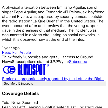
A physical altercation between Emiliano Aguilar, son of
singer Pepe Aguilar, and Fernando «El Pelón», ex-boyfriend
of Jenni Rivera, was captured by security cameras outside
the radio station “La Que Buena”, in the United States. The
event occurred after an interview that the young rapper
gave in the premises of that medium. The incident was
documented in a video circulating on social networks, in
which it is observed how, at the end of the inter…
1 year ago
Read Full Article
Think freely.
Subscribe and get full access to Ground
News
Subscriptions start at $9.99/year
Subscribe
Stories disproportionately reported by the Left or the Right
See More Blindspots
Coverage Details
Total News Sources
1
Leaning Left
0
Leaning Right
0
Center
0
Last Updated
1 year