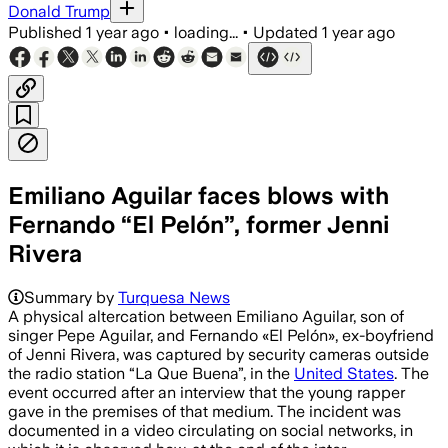
Donald Trump
Published
1 year ago
•
loading...
•
Updated
1 year ago
Emiliano Aguilar faces blows with
Fernando “El Pelón”, former Jenni
Rivera
Summary by
Turquesa News
A physical altercation between Emiliano Aguilar, son of
singer Pepe Aguilar, and Fernando «El Pelón», ex-boyfriend
of Jenni Rivera, was captured by security cameras outside
the radio station “La Que Buena”, in the
United States
. The
event occurred after an interview that the young rapper
gave in the premises of that medium. The incident was
documented in a video circulating on social networks, in