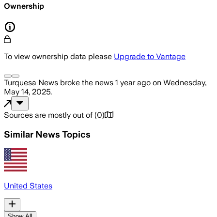
Ownership
To view ownership data please
Upgrade to Vantage
Turquesa News
broke the news
1 year ago
on
Wednesday,
May 14, 2025
.
Sources are mostly out of
(
0
)
Similar News Topics
United States
Show All