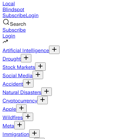
Local
Blindspot
Subscribe
Login
Search
Subscribe
Login
Artificial Intelligence
Drought
Stock Markets
Social Media
Accident
Natural Disasters
Cryptocurrency
Apple
Wildfires
Meta
Immigration