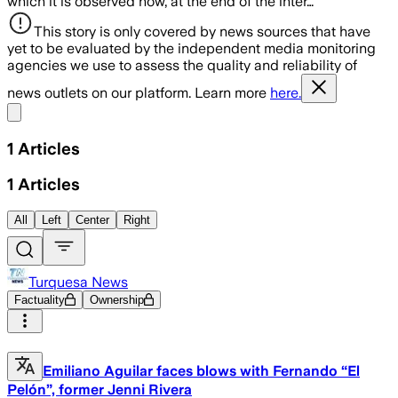
which it is observed how, at the end of the inter…
This story is only covered by news sources that have
yet to be evaluated by the independent media monitoring
agencies we use to assess the quality and reliability of
news outlets on our platform. Learn more
here.
Share menu
1
Articles
1
Articles
All
Left
Center
Right
Turquesa News
Factuality
Ownership
Emiliano Aguilar faces blows with Fernando “El
Pelón”, former Jenni Rivera