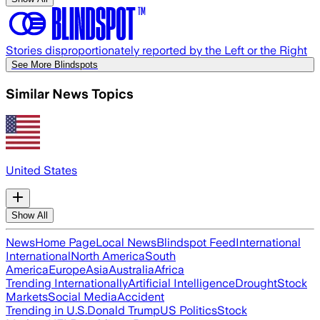
Stories disproportionately reported by the Left or the Right
See More Blindspots
Similar News Topics
United States
Show All
News
Home Page
Local News
Blindspot Feed
International
International
North America
South
America
Europe
Asia
Australia
Africa
Trending Internationally
Artificial Intelligence
Drought
Stock
Markets
Social Media
Accident
Trending in U.S.
Donald Trump
US Politics
Stock