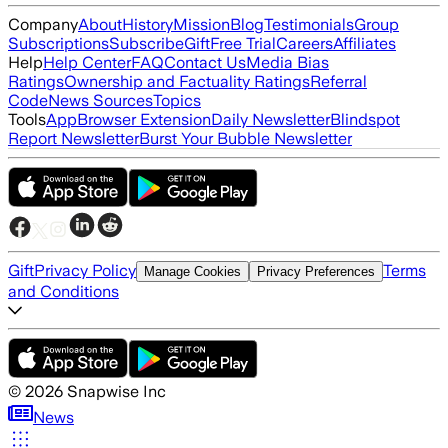
Company
About
History
Mission
Blog
Testimonials
Group
Subscriptions
Subscribe
Gift
Free Trial
Careers
Affiliates
Help
Help Center
FAQ
Contact Us
Media Bias
Ratings
Ownership and Factuality Ratings
Referral
Code
News Sources
Topics
Tools
App
Browser Extension
Daily Newsletter
Blindspot
Report Newsletter
Burst Your Bubble Newsletter
Gift
Privacy Policy
Terms
Manage Cookies
Privacy Preferences
and Conditions
©
2026
Snapwise Inc
News