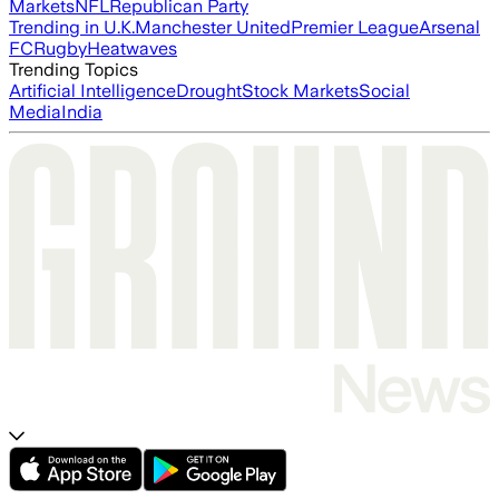
Markets
NFL
Republican Party
Trending in U.K.
Manchester United
Premier League
Arsenal
FC
Rugby
Heatwaves
Trending Topics
Artificial Intelligence
Drought
Stock Markets
Social
Media
India