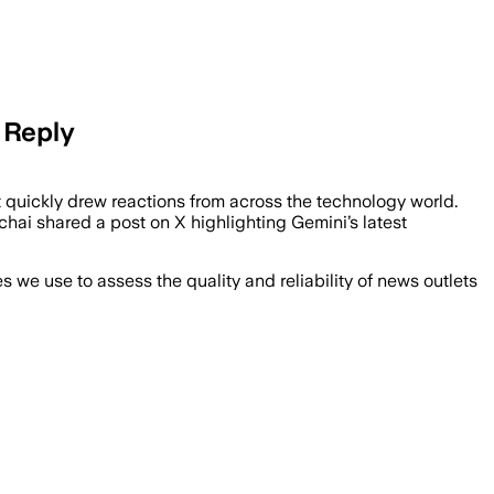
 Reply
 quickly drew reactions from across the technology world.
ai shared a post on X highlighting Gemini’s latest
we use to assess the quality and reliability of news outlets