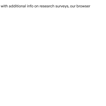
with additional info on research surveys, our browser