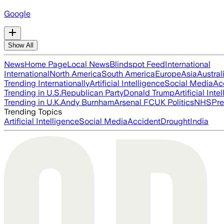
Google
Show All
News
Home Page
Local News
Blindspot Feed
International
International
North America
South America
Europe
Asia
Austral
Trending Internationally
Artificial Intelligence
Social Media
Ac
Trending in U.S.
Republican Party
Donald Trump
Artificial Inte
Trending in U.K.
Andy Burnham
Arsenal FC
UK Politics
NHS
Pre
Trending Topics
Artificial Intelligence
Social Media
Accident
Drought
India