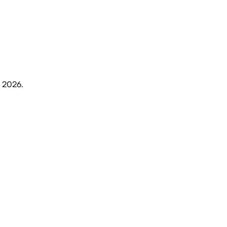
, 2026
.