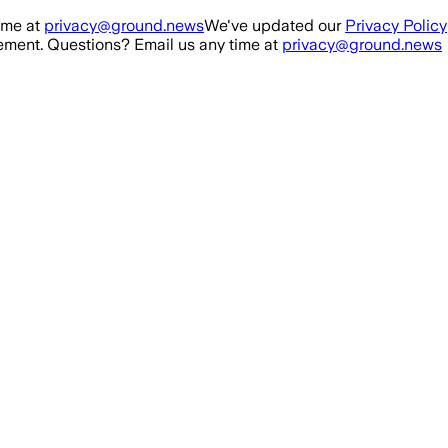
ime at
privacy@ground.news
We've updated our
Privacy Policy
ment. Questions? Email us any time at
privacy@ground.news