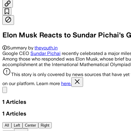
Elon Musk Reacts to Sundar Pichai's 
Summary by
theyouth.in
Google CEO
Sundar Pichai
recently celebrated a major mile
Among those who responded was Elon Musk, whose brief but no
accomplishment at the International Mathematical Olympiad (
This story is only covered by news sources that have yet
on our platform. Learn more
here.
Share menu
1
Articles
1
Articles
All
Left
Center
Right