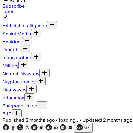
Search
Subscribe
Login
Artificial Intelligence
Social Media
Accident
Drought
Infrastructure
Military
Natural Disasters
Cryptocurrency
Heatwaves
Education
European Union
BJP
Published
2 months ago
•
loading...
•
Updated
2 months ago