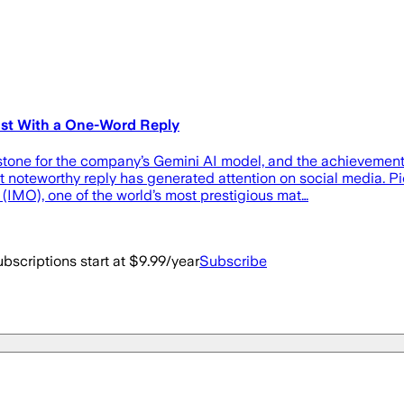
ost With a One-Word Reply
tone for the company’s Gemini AI model, and the achievement 
teworthy reply has generated attention on social media. Pich
IMO), one of the world’s most prestigious mat…
bscriptions start at $9.99/year
Subscribe