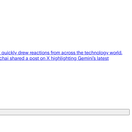
quickly drew reactions from across the technology world.
ai shared a post on X highlighting Gemini’s latest