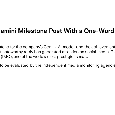
Gemini Milestone Post With a One-Word
stone for the company’s Gemini AI model, and the achievement
teworthy reply has generated attention on social media. Pich
IMO), one of the world’s most prestigious mat…
 to be evaluated by the independent media monitoring agencies 