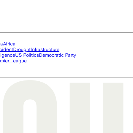
ia
Africa
cident
Drought
Infrastructure
lligence
US Politics
Democratic Party
mier League