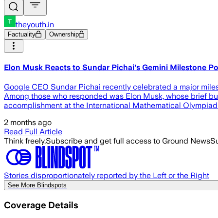
theyouth.in
Factuality
Ownership
Elon Musk Reacts to Sundar Pichai's Gemini Milestone P
Google CEO Sundar Pichai recently celebrated a major miles
Among those who responded was Elon Musk, whose brief but no
accomplishment at the International Mathematical Olympiad (
2 months ago
Read Full Article
Think freely.
Subscribe and get full access to Ground News
Su
Stories disproportionately reported by the Left or the Right
See More Blindspots
Coverage Details