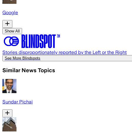
Google
Show All
Stories disproportionately reported by the Left or the Right
See More Blindspots
Similar News Topics
Sundar Pichai