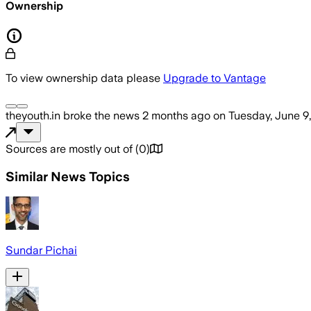
Ownership
To view ownership data please
Upgrade to Vantage
theyouth.in
broke the news
2 months ago
on
Tuesday, June 9
Sources are mostly out of
(
0
)
Similar News Topics
Sundar Pichai