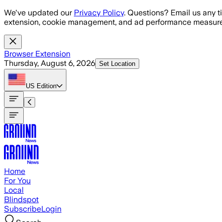
Skip to main content
We've updated our
Privacy Policy
. Questions? Email us any t
extension, cookie management, and ad performance measure
Browser Extension
Thursday, August 6, 2026
Set Location
US
Edition
Home
For You
Local
Blindspot
Subscribe
Login