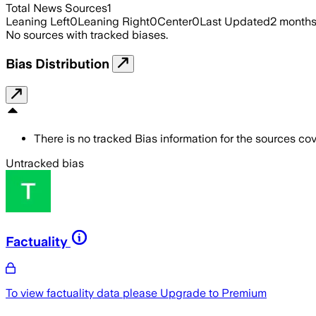
Total News Sources
1
Leaning Left
0
Leaning Right
0
Center
0
Last Updated
2 month
No sources with tracked biases.
Bias Distribution
There is no tracked Bias information for the sources cove
Untracked bias
Factuality
To view factuality data please
Upgrade to Premium