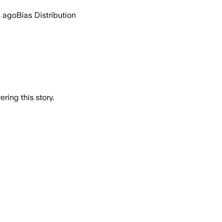
s ago
Bias Distribution
ring this story.