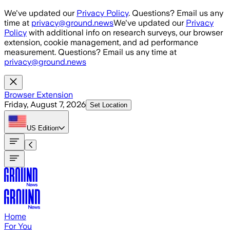
Skip to main content
We've updated our
Privacy Policy
. Questions? Email us any
time at
privacy@ground.news
We've updated our
Privacy
Policy
with additional info on research surveys, our browser
extension, cookie management, and ad performance
measurement. Questions? Email us any time at
privacy@ground.news
Browser Extension
Friday, August 7, 2026
Set Location
US
Edition
Home
For You