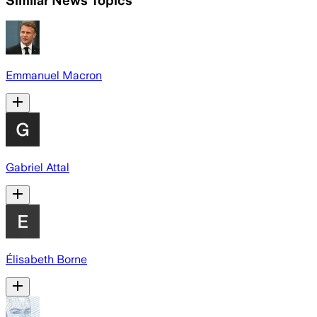
Emmanuel Macron
Gabriel Attal
Élisabeth Borne