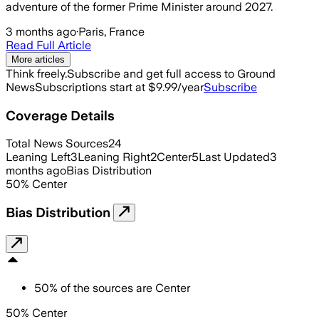
adventure of the former Prime Minister around 2027.
3 months ago
·
Paris, France
Read Full Article
More articles
Think freely.
Subscribe and get full access to Ground
News
Subscriptions start at $9.99/year
Subscribe
Coverage Details
Total News Sources
24
Leaning Left
3
Leaning Right
2
Center
5
Last Updated
3
months ago
Bias Distribution
50
%
Center
Bias Distribution
50
%
of the sources are
Center
50% Center