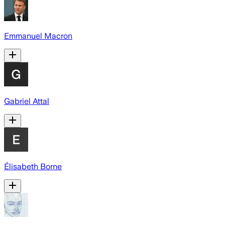
Emmanuel Macron
Gabriel Attal
Élisabeth Borne