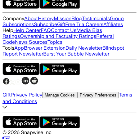
Company
About
History
Mission
Blog
Testimonials
Group
Subscriptions
Subscribe
Gift
Free Trial
Careers
Affiliates
Help
Help Center
FAQ
Contact Us
Media Bias
Ratings
Ownership and Factuality Ratings
Referral
Code
News Sources
Topics
Tools
App
Browser Extension
Daily Newsletter
Blindspot
Report Newsletter
Burst Your Bubble Newsletter
Gift
Privacy Policy
Terms
Manage Cookies
Privacy Preferences
and Conditions
©
2026
Snapwise Inc