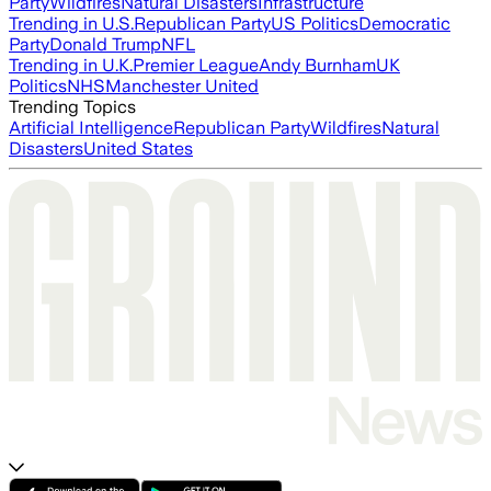
Party
Wildfires
Natural Disasters
Infrastructure
Trending in U.S.
Republican Party
US Politics
Democratic
Party
Donald Trump
NFL
Trending in U.K.
Premier League
Andy Burnham
UK
Politics
NHS
Manchester United
Trending Topics
Artificial Intelligence
Republican Party
Wildfires
Natural
Disasters
United States