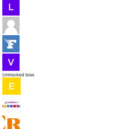
Untracked bias