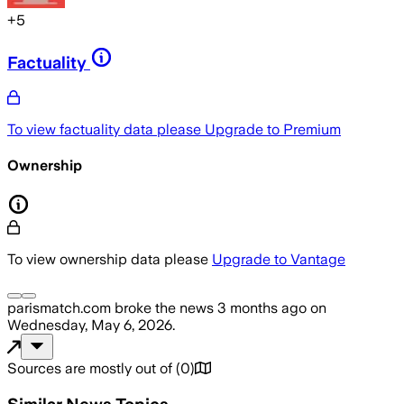
+
5
Factuality
To view factuality data please
Upgrade to Premium
Ownership
To view ownership data please
Upgrade to Vantage
parismatch.com
broke the news
3 months ago
on
Wednesday, May 6, 2026
.
Sources are mostly out of
(
0
)
Similar News Topics