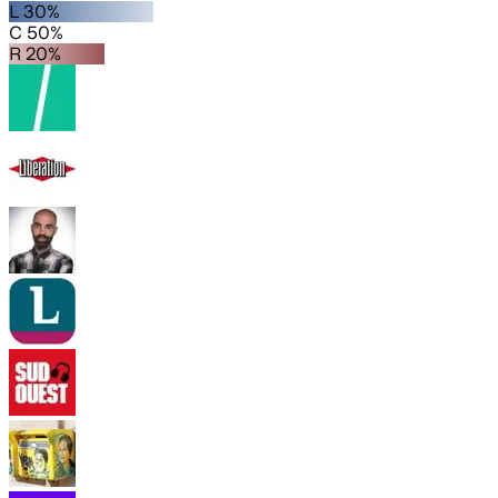
L 30%
C 50%
R 20%