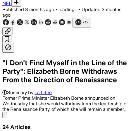
NFL
Published
3 months ago
•
loading...
•
Updated
3 months
ago
"I Don't Find Myself in the Line of the
Party": Elizabeth Borne Withdraws
From the Direction of Renaissance
Summary by
La Libre
Former Prime Minister Elizabeth Borne announced on
Wednesday that she would withdraw from the leadership of
the Renaissance Party, of which she will remain a member...
Share menu
24
Articles