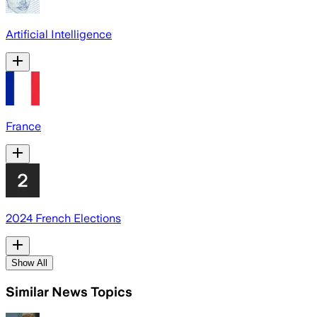
Artificial Intelligence
France
2024 French Elections
Show All
Similar News Topics