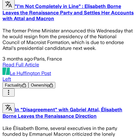
"I'm Not Completely in Line" : Elisabeth Borne
Leaves the Renaissance Party and Settles Her Accounts
with Attal and Macron
The former Prime Minister announced this Wednesday that
he would resign from the presidency of the National
Council of Macroist Formation, which is due to endorse
Attal's presidential candidature next week.
3 months ago
·
Paris, France
Read Full Article
Le Huffington Post
Left
Factuality
Ownership
In "Disagreement" with Gabriel Attal, Élisabeth
Borne Leaves the Renaissance Direction
Like Élisabeth Borne, several executives in the party
founded by Emmanuel Macron criticized the lonely