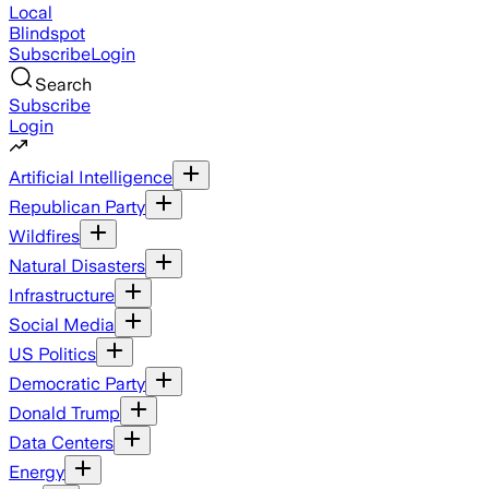
Local
Blindspot
Subscribe
Login
Search
Subscribe
Login
Artificial Intelligence
Republican Party
Wildfires
Natural Disasters
Infrastructure
Social Media
US Politics
Democratic Party
Donald Trump
Data Centers
Energy