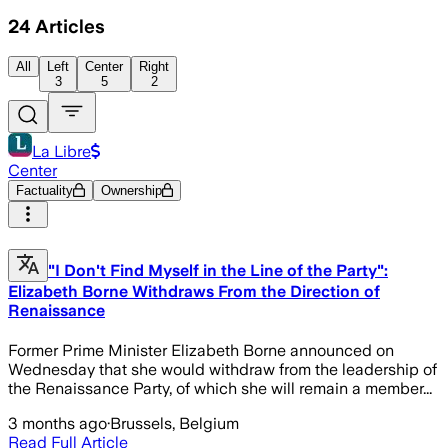
24
Articles
All
Left
Center
Right
3
5
2
La Libre
Center
Factuality
Ownership
"I Don't Find Myself in the Line of the Party":
Elizabeth Borne Withdraws From the Direction of
Renaissance
Former Prime Minister Elizabeth Borne announced on
Wednesday that she would withdraw from the leadership of
the Renaissance Party, of which she will remain a member...
3 months ago
·
Brussels, Belgium
Read Full Article