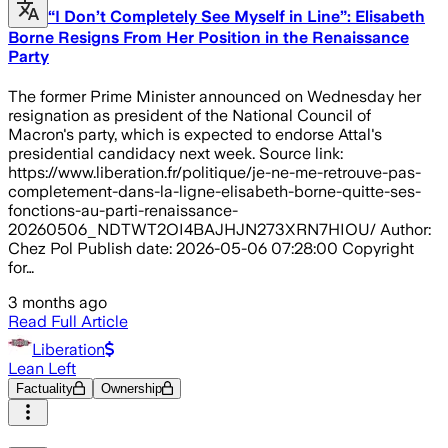
“I Don’t Completely See Myself in Line”: Elisabeth
Borne Resigns From Her Position in the Renaissance
Party
The former Prime Minister announced on Wednesday her
resignation as president of the National Council of
Macron's party, which is expected to endorse Attal's
presidential candidacy next week. Source link:
https://www.liberation.fr/politique/je-ne-me-retrouve-pas-
completement-dans-la-ligne-elisabeth-borne-quitte-ses-
fonctions-au-parti-renaissance-
20260506_NDTWT2OI4BAJHJN273XRN7HIOU/ Author:
Chez Pol Publish date: 2026-05-06 07:28:00 Copyright
for…
3 months ago
Read Full Article
Liberation
Lean Left
Factuality
Ownership