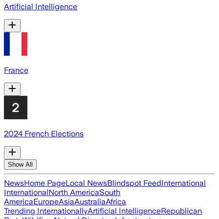
Artificial Intelligence
France
2024 French Elections
Show All
News
Home Page
Local News
Blindspot Feed
International
International
North America
South
America
Europe
Asia
Australia
Africa
Trending Internationally
Artificial Intelligence
Republican