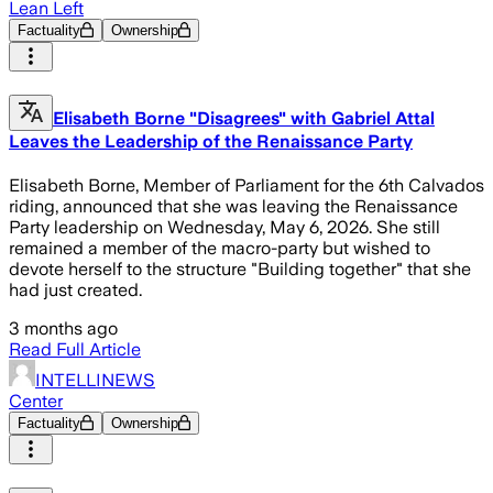
Lean Left
Factuality
Ownership
Elisabeth Borne "Disagrees" with Gabriel Attal
Leaves the Leadership of the Renaissance Party
Elisabeth Borne, Member of Parliament for the 6th Calvados
riding, announced that she was leaving the Renaissance
Party leadership on Wednesday, May 6, 2026. She still
remained a member of the macro-party but wished to
devote herself to the structure "Building together" that she
had just created.
3 months ago
Read Full Article
INTELLINEWS
Center
Factuality
Ownership