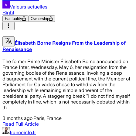
Valeurs actuelles
Right
Factuality
Ownership
Élisabeth Borne Resigns From the Leadership of
Renaissance
The former Prime Minister Élisabeth Borne announced on
France Inter, Wednesday, May 6, her resignation from the
governing bodies of the Renaissance. Invoking a deep
disagreement with the current political line, the Member of
Parliament for Calvados chose to withdraw from the
leadership while remaining simple adherent of the
presidential party. A staggering break "I do not find myself
completely in line, which is not necessarily debated within
th…
3 months ago
·
Paris, France
Read Full Article
franceinfo.fr