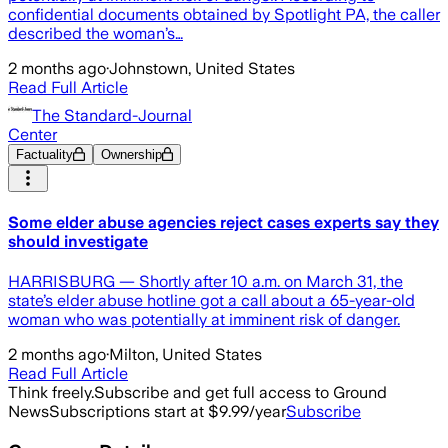
confidential documents obtained by Spotlight PA, the caller
described the woman’s…
2 months ago
·
Johnstown, United States
Read Full Article
The Standard-Journal
Center
Factuality
Ownership
Some elder abuse agencies reject cases experts say they
should investigate
HARRISBURG — Shortly after 10 a.m. on March 31, the
state’s elder abuse hotline got a call about a 65-year-old
woman who was potentially at imminent risk of danger.
2 months ago
·
Milton, United States
Read Full Article
Think freely.
Subscribe and get full access to Ground
News
Subscriptions start at $9.99/year
Subscribe