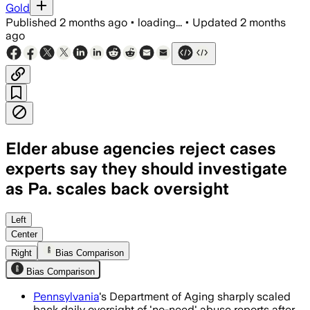
Gold
Published
2 months ago
•
loading...
•
Updated
2 months
ago
Elder abuse agencies reject cases
experts say they should investigate
as Pa. scales back oversight
Officials say the state still reviews 
Left
Center
Right
Bias Comparison
Bias Comparison
Pennsylvania
's Department of Aging sharply scaled
back daily oversight of 'no-need' abuse reports after