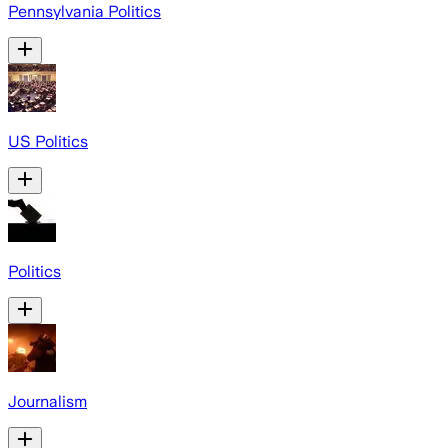
Pennsylvania Politics
US Politics
Politics
Journalism