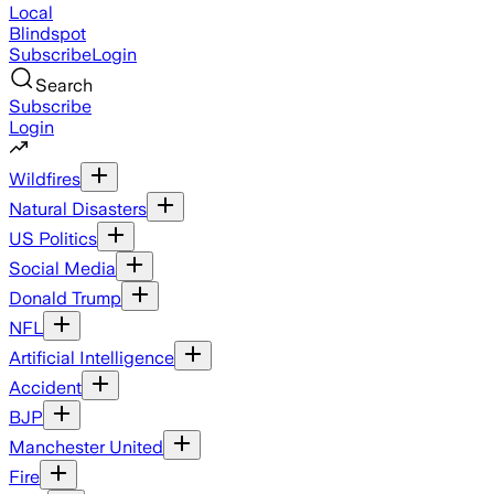
Local
Blindspot
Subscribe
Login
Search
Subscribe
Login
Wildfires
Natural Disasters
US Politics
Social Media
Donald Trump
NFL
Artificial Intelligence
Accident
BJP
Manchester United
Fire