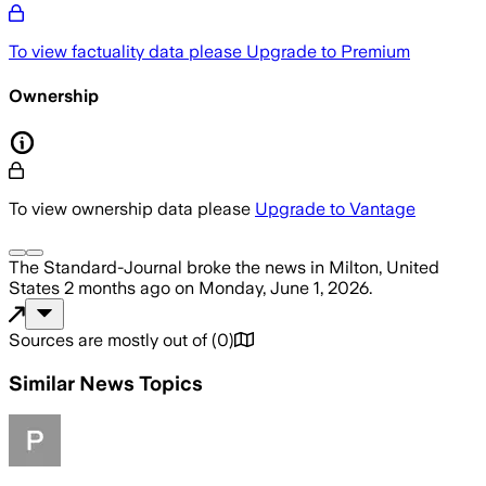
To view factuality data please
Upgrade to Premium
Ownership
To view ownership data please
Upgrade to Vantage
The Standard-Journal
broke the news
in Milton, United
States
2 months ago
on
Monday, June 1, 2026
.
Sources are mostly out of
(
0
)
Similar News Topics