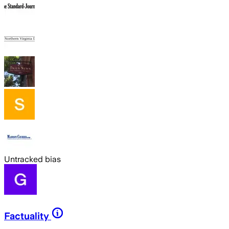
Untracked bias
Factuality