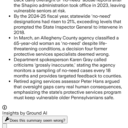
the Shapiro administration took office in 2023, leaving
vulnerable seniors at risk.
By the 2024-25 fiscal year, statewide 'no-need'
designations had risen to 21%, exceeding levels that
prompted the State Inspector General to intervene in
2018.
In March, an Allegheny County agency classified a
65-year-old woman as 'no-need' despite life-
threatening conditions, a decision four former
protective services specialists deemed wrong.
Department spokesperson Karen Gray called
criticisms 'grossly inaccurate,' stating the agency
monitors a sampling of no-need cases every 18
months and provides targeted feedback to counties.
Retired aging services assessor Peter Hans argued
that oversight gaps carry real human consequences,
emphasizing the state's protective services program
must keep vulnerable older Pennsylvanians safe.
Insights by Ground AI
Does this summary
seem wrong?
Share menu