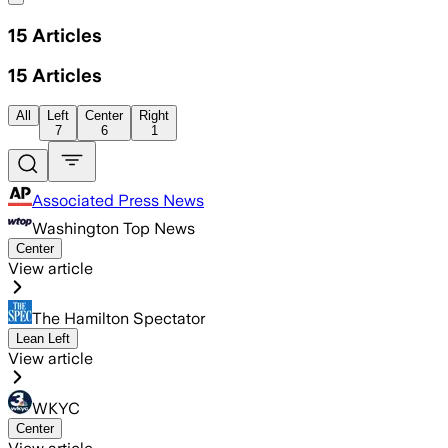
15
Articles
15
Articles
All
Left
Center
Right
7
6
1
Associated Press News
Washington Top News
Center
View article
The Hamilton Spectator
Lean Left
View article
WKYC
Center