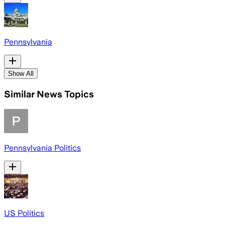
Pennsylvania
Show All
Similar News Topics
Pennsylvania Politics
US Politics