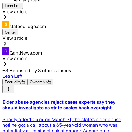
Lean Left
View article
statecollege.com
Center
View article
GantNews.com
View article
+
3
Reposted by
3
other sources
Lean Left
Factuality
Ownership
Elder abuse agencies reject cases experts say they
should investigate as state scales back oversight
Shortly after 10 a.m. on March 31, the state’s elder abuse
hotline got a call about a 65-year-old woman who was
potentially at imminent risk of danger. According to