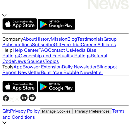
Company
About
History
Mission
Blog
Testimonials
Group
Subscriptions
Subscribe
Gift
Free Trial
Careers
Affiliates
Help
Help Center
FAQ
Contact Us
Media Bias
Ratings
Ownership and Factuality Ratings
Referral
Code
News Sources
Topics
Tools
App
Browser Extension
Daily Newsletter
Blindspot
Report Newsletter
Burst Your Bubble Newsletter
Gift
Privacy Policy
Terms
Manage Cookies
Privacy Preferences
and Conditions