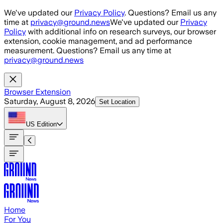
Skip to main content
We've updated our
Privacy Policy
. Questions? Email us any
time at
privacy@ground.news
We've updated our
Privacy
Policy
with additional info on research surveys, our browser
extension, cookie management, and ad performance
measurement. Questions? Email us any time at
privacy@ground.news
Browser Extension
Saturday, August 8, 2026
Set Location
US
Edition
Home
For You