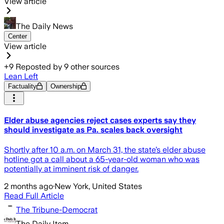
View article
The Daily News
Center
View article
+
9
Reposted by
9
other sources
Lean Left
Factuality
Ownership
Elder abuse agencies reject cases experts say they
should investigate as Pa. scales back oversight
Shortly after 10 a.m. on March 31, the state’s elder abuse
hotline got a call about a 65-year-old woman who was
potentially at imminent risk of danger.
2 months ago
·
New York, United States
Read Full Article
The Tribune-Democrat
The Daily Item