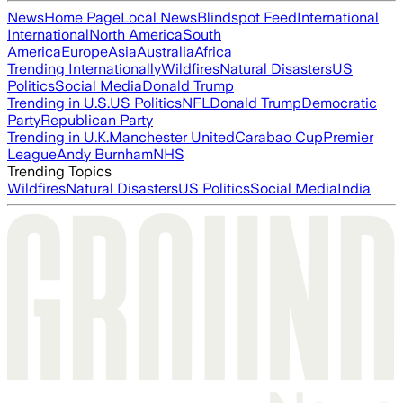
News
Home Page
Local News
Blindspot Feed
International
International
North America
South
America
Europe
Asia
Australia
Africa
Trending Internationally
Wildfires
Natural Disasters
US
Politics
Social Media
Donald Trump
Trending in U.S.
US Politics
NFL
Donald Trump
Democratic
Party
Republican Party
Trending in U.K.
Manchester United
Carabao Cup
Premier
League
Andy Burnham
NHS
Trending Topics
Wildfires
Natural Disasters
US Politics
Social Media
India