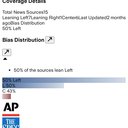
Coverage Details
Total News Sources
15
Leaning Left
7
Leaning Right
1
Center
6
Last Updated
2 months
ago
Bias Distribution
50
%
Left
Bias Distribution
50
%
of the sources lean
Left
50% Left
L 50%
C 43%