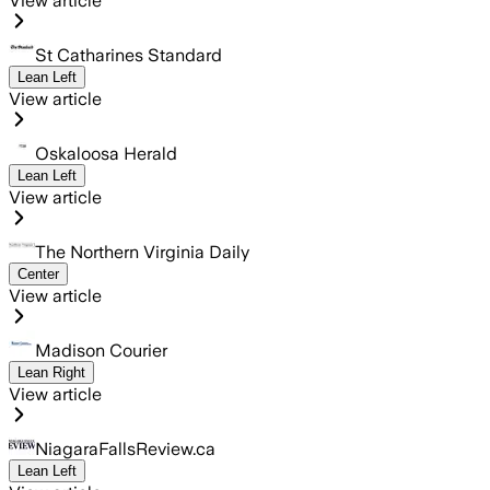
View article
St Catharines Standard
Lean Left
View article
Oskaloosa Herald
Lean Left
View article
The Northern Virginia Daily
Center
View article
Madison Courier
Lean Right
View article
NiagaraFallsReview.ca
Lean Left