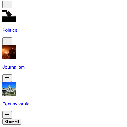
Politics
Journalism
Pennsylvania
Show All