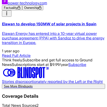
power-technology.com
Factuality
Ownership
Elawan to develop 150MW of solar projects in Spain
Elawan Energy has entered into a 10-year virtual power
purchase agreement (PPA) with Sandoz to drive the energy
transition in Europe.
1 year ago
Read Full Article
Think freely.
Subscribe and get full access to Ground
News
Subscriptions start at $9.99/year
Subscribe
Stories disproportionately reported by the Left or the Right
See More Blindspots
Coverage Details
Total News Sources
2