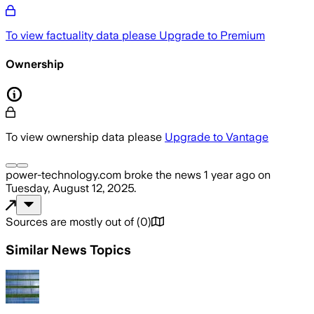
To view factuality data please
Upgrade to Premium
Ownership
To view ownership data please
Upgrade to Vantage
power-technology.com
broke the news
1 year ago
on
Tuesday, August 12, 2025
.
Sources are mostly out of
(
0
)
Similar News Topics