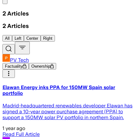
Share menu
2
Articles
2
Articles
All
Left
Center
Right
PV Tech
Factuality
Ownership
Elawan Energy inks PPA for 150MW Spain solar
portfolio
Madrid-headquartered renewables developer Elawan has
signed a 10-year power purchase agreement (PPA) to
support a 150MW solar PV portfolio in northern Spain.
1 year ago
Read Full Article