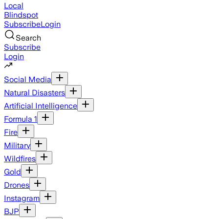
Local
Blindspot
Subscribe
Login
Search
Subscribe
Login
Social Media
Natural Disasters
Artificial Intelligence
Formula 1
Fire
Military
Wildfires
Gold
Drones
Instagram
BJP