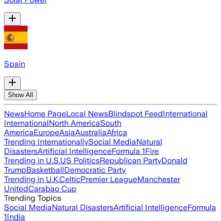
Spain
Show All
News
Home Page
Local News
Blindspot Feed
International
International
North America
South
America
Europe
Asia
Australia
Africa
Trending Internationally
Social Media
Natural
Disasters
Artificial Intelligence
Formula 1
Fire
Trending in U.S.
US Politics
Republican Party
Donald
Trump
Basketball
Democratic Party
Trending in U.K.
Celtic
Premier League
Manchester
United
Carabao Cup
Trending Topics
Social Media
Natural Disasters
Artificial Intelligence
Formula
1
India