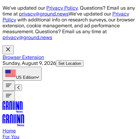
Skip to main content
We've updated our
Privacy Policy
. Questions? Email us any
time at
privacy@ground.news
We've updated our
Privacy
Policy
with additional info on research surveys, our browser
extension, cookie management, and ad performance
measurement. Questions? Email us any time at
privacy@ground.news
Browser Extension
Sunday, August 9, 2026
Set Location
US
Edition
Home
For You