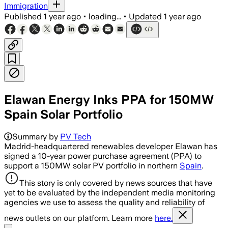
Immigration
Published
1 year ago
•
loading...
•
Updated
1 year ago
Elawan Energy Inks PPA for 150MW
Spain Solar Portfolio
Summary by
PV Tech
Madrid-headquartered renewables developer Elawan has
signed a 10-year power purchase agreement (PPA) to
support a 150MW solar PV portfolio in northern
Spain
.
This story is only covered by news sources that have
yet to be evaluated by the independent media monitoring
agencies we use to assess the quality and reliability of
news outlets on our platform. Learn more
here.