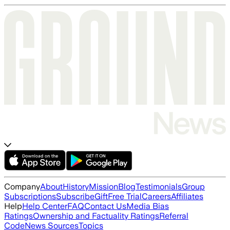
Company
About
History
Mission
Blog
Testimonials
Group
Subscriptions
Subscribe
Gift
Free Trial
Careers
Affiliates
Help
Help Center
FAQ
Contact Us
Media Bias
Ratings
Ownership and Factuality Ratings
Referral
Code
News Sources
Topics