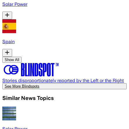
Solar Power
Spain
Show All
Stories disproportionately reported by the Left or the Right
See More Blindspots
Similar News Topics
Solar Power