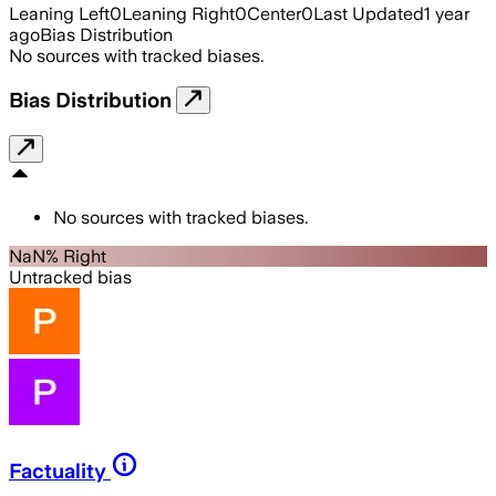
Leaning Left
0
Leaning Right
0
Center
0
Last Updated
1 year
ago
Bias Distribution
No sources with tracked biases.
Bias Distribution
No sources with tracked biases.
NaN% Right
Untracked bias
Factuality