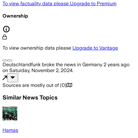
To view factuality data please
Upgrade to Premium
Ownership
To view ownership data please
Upgrade to Vantage
Deutschlandfunk
broke the news
in Germany
2 years ago
on
Saturday, November 2, 2024
.
Sources are mostly out of
(
0
)
Similar News Topics
Hamas