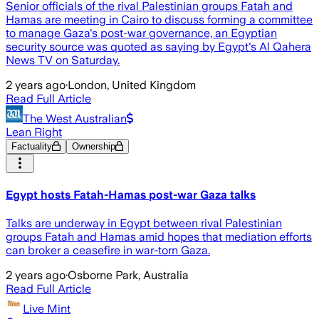
Senior officials of the rival Palestinian groups Fatah and
Hamas are meeting in Cairo to discuss forming a committee
to manage Gaza's post-war governance, an Egyptian
security source was quoted as saying by Egypt's Al Qahera
News TV on Saturday.
2 years ago
·
London, United Kingdom
Read Full Article
The West Australian
Lean Right
Factuality
Ownership
Egypt hosts Fatah-Hamas post-war Gaza talks
Talks are underway in Egypt between rival Palestinian
groups Fatah and Hamas amid hopes that mediation efforts
can broker a ceasefire in war-torn Gaza.
2 years ago
·
Osborne Park, Australia
Read Full Article
Live Mint