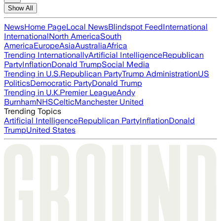
Show All
News
Home Page
Local News
Blindspot Feed
International
International
North America
South
America
Europe
Asia
Australia
Africa
Trending Internationally
Artificial Intelligence
Republican
Party
Inflation
Donald Trump
Social Media
Trending in U.S.
Republican Party
Trump Administration
US
Politics
Democratic Party
Donald Trump
Trending in U.K.
Premier League
Andy
Burnham
NHS
Celtic
Manchester United
Trending Topics
Artificial Intelligence
Republican Party
Inflation
Donald
Trump
United States