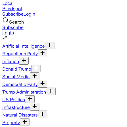
Local
Blindspot
Subscribe
Login
Search
Subscribe
Login
Artificial Intelligence
Republican Party
Inflation
Donald Trump
Social Media
Democratic Party
Trump Administration
US Politics
Infrastructure
Natural Disasters
Property