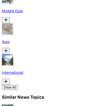
Middle East
Asia
International
Show All
Similar News Topics