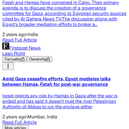
Fatah and Hamas have convened in Cairo. Their primary
agenda is to discuss the creation of a governance
committee for Gaza, according to Egyptian security sources
cited by Al Qahera News TV.The discussion aligns with
Egypt's broader mediation efforts to broker a…
2 years ago
·
India
Read Full Article
Firstpost News
Lean Right
Factuality
Ownership
Amid Gaza ceasefire efforts, Egypt mediates talks
between Hamas, Fatah for post-war governance
Israel rejects any role by Hamas in Gaza after the war is
ended and has said it doesn't trust the rival Palestinian
Authority of Abbas to run the enclave either
2 years ago
·
Mumbai, India
Read Full Article
More articles