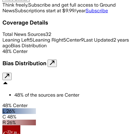
Think freely.
Subscribe and get full access to Ground
News
Subscriptions start at $9.99/year
Subscribe
Coverage Details
Total News Sources
32
Leaning Left
5
Leaning Right
5
Center
9
Last Updated
2 years
ago
Bias Distribution
48
%
Center
Bias Distribution
48
%
of the sources are
Center
48% Center
L 26%
C 48%
R 26%