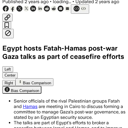
Published
2 years ago
•
loading...
•
Updated
2 years ago
Egypt hosts Fatah-Hamas post-war
Gaza talks as part of ceasefire efforts
Left
Center
Right
Bias Comparison
Bias Comparison
Senior officials of the rival Palestinian groups Fatah
and
Hamas
are meeting in Cairo to discuss forming a
committee to manage Gaza's post-war governance, as
stated by an Egyptian security source.
The talks are part of Egypt's efforts to broker a