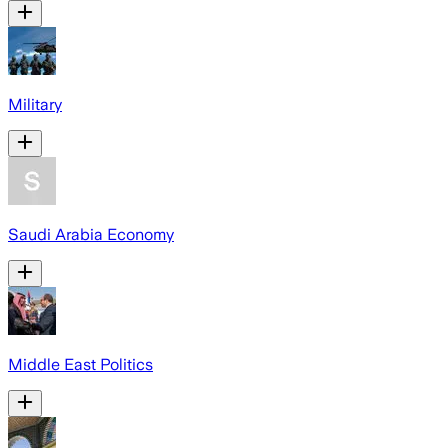
Military
Saudi Arabia Economy
Middle East Politics