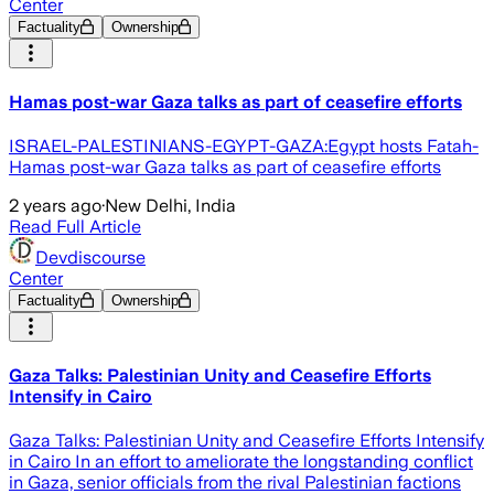
Center
Factuality
Ownership
Hamas post-war Gaza talks as part of ceasefire efforts
ISRAEL-PALESTINIANS-EGYPT-GAZA:Egypt hosts Fatah-
Hamas post-war Gaza talks as part of ceasefire efforts
2 years ago
·
New Delhi, India
Read Full Article
Devdiscourse
Center
Factuality
Ownership
Gaza Talks: Palestinian Unity and Ceasefire Efforts
Intensify in Cairo
Gaza Talks: Palestinian Unity and Ceasefire Efforts Intensify
in Cairo In an effort to ameliorate the longstanding conflict
in Gaza, senior officials from the rival Palestinian factions