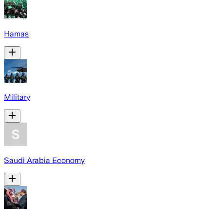
Hamas
Military
Saudi Arabia Economy