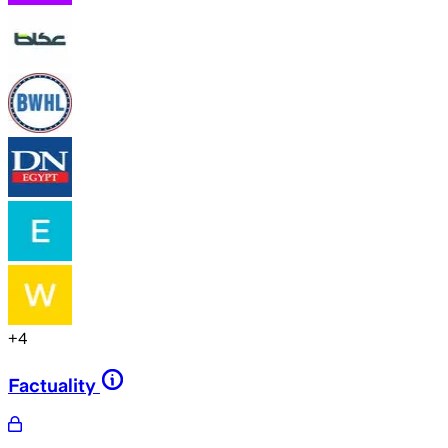
+
4
Factuality