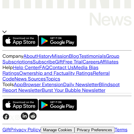
Company
About
History
Mission
Blog
Testimonials
Group
Subscriptions
Subscribe
Gift
Free Trial
Careers
Affiliates
Help
Help Center
FAQ
Contact Us
Media Bias
Ratings
Ownership and Factuality Ratings
Referral
Code
News Sources
Topics
Tools
App
Browser Extension
Daily Newsletter
Blindspot
Report Newsletter
Burst Your Bubble Newsletter
Gift
Privacy Policy
Terms
Manage Cookies
Privacy Preferences