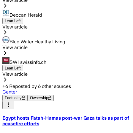
View article
Deccan Herald
Lean Left
View article
Blue Water Healthy Living
View article
SWI swissinfo.ch
Lean Left
View article
+
6
Reposted by
6
other sources
Center
Factuality
Ownership
Egypt hosts Fatah-Hamas post-war Gaza talks as part of
ceasefire efforts