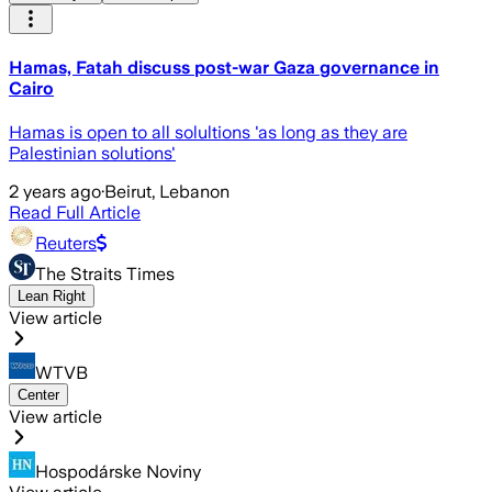
Hamas, Fatah discuss post-war Gaza governance in
Cairo
Hamas is open to all solultions 'as long as they are
Palestinian solutions'
2 years ago
·
Beirut, Lebanon
Read Full Article
Reuters
The Straits Times
Lean Right
View article
WTVB
Center
View article
Hospodárske Noviny