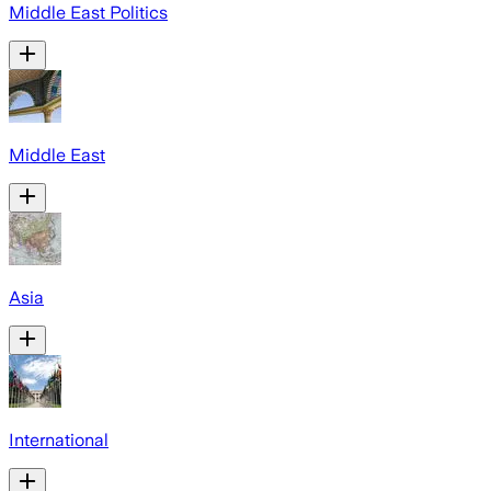
Middle East Politics
Middle East
Asia
International