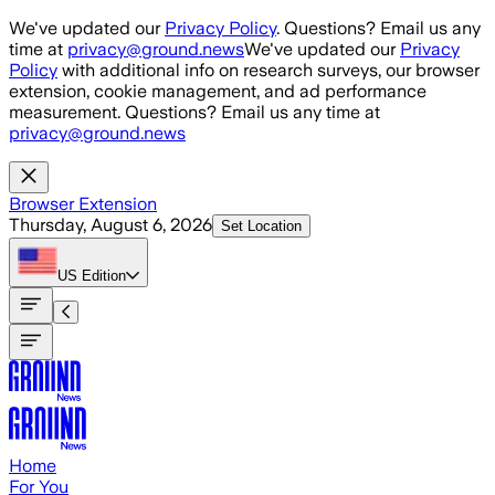
Skip to main content
We've updated our
Privacy Policy
. Questions? Email us any
time at
privacy@ground.news
We've updated our
Privacy
Policy
with additional info on research surveys, our browser
extension, cookie management, and ad performance
measurement. Questions? Email us any time at
privacy@ground.news
Browser Extension
Thursday, August 6, 2026
Set Location
US
Edition
Home
For You