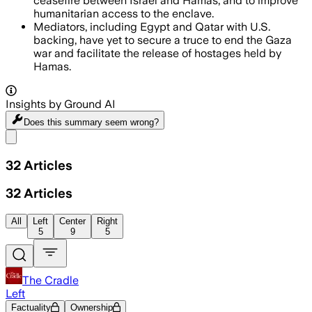
ceasefire between Israel and Hamas, and to improve
humanitarian access to the enclave.
Mediators, including Egypt and Qatar with U.S.
backing, have yet to secure a truce to end the Gaza
war and facilitate the release of hostages held by
Hamas.
Insights by Ground AI
Does this summary
seem wrong?
Share menu
32
Articles
32
Articles
All
Left
Center
Right
5
9
5
The Cradle
Left
Factuality
Ownership