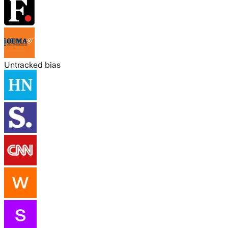
Untracked bias