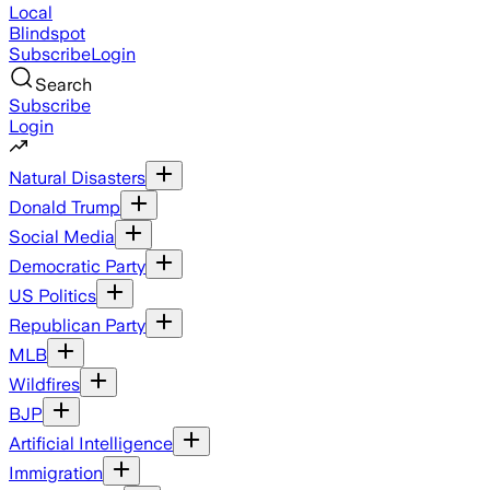
Local
Blindspot
Subscribe
Login
Search
Subscribe
Login
Natural Disasters
Donald Trump
Social Media
Democratic Party
US Politics
Republican Party
MLB
Wildfires
BJP
Artificial Intelligence
Immigration