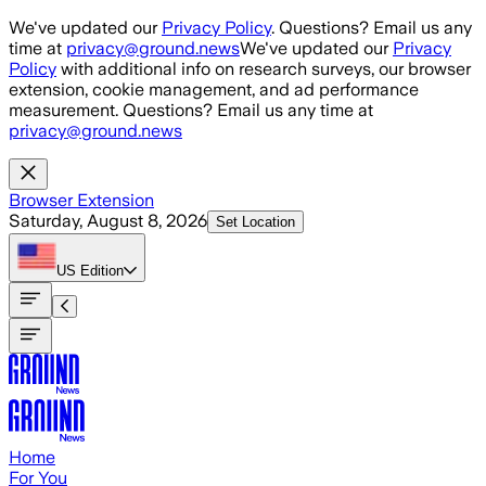
Skip to main content
We've updated our
Privacy Policy
. Questions? Email us any
time at
privacy@ground.news
We've updated our
Privacy
Policy
with additional info on research surveys, our browser
extension, cookie management, and ad performance
measurement. Questions? Email us any time at
privacy@ground.news
Browser Extension
Saturday, August 8, 2026
Set Location
US
Edition
Home
For You