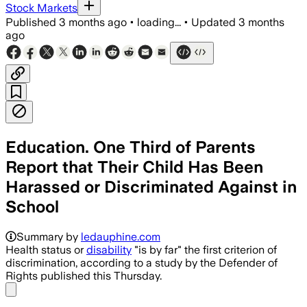
Stock Markets
Published
3 months ago
•
loading...
•
Updated
3 months
ago
Education. One Third of Parents
Report that Their Child Has Been
Harassed or Discriminated Against in
School
Summary by
ledauphine.com
Health status or
disability
"is by far" the first criterion of
discrimination, according to a study by the Defender of
Rights published this Thursday.
Share menu