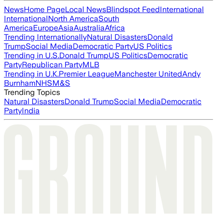
News
Home Page
Local News
Blindspot Feed
International
International
North America
South
America
Europe
Asia
Australia
Africa
Trending Internationally
Natural Disasters
Donald
Trump
Social Media
Democratic Party
US Politics
Trending in U.S.
Donald Trump
US Politics
Democratic
Party
Republican Party
MLB
Trending in U.K.
Premier League
Manchester United
Andy
Burnham
NHS
M&S
Trending Topics
Natural Disasters
Donald Trump
Social Media
Democratic
Party
India