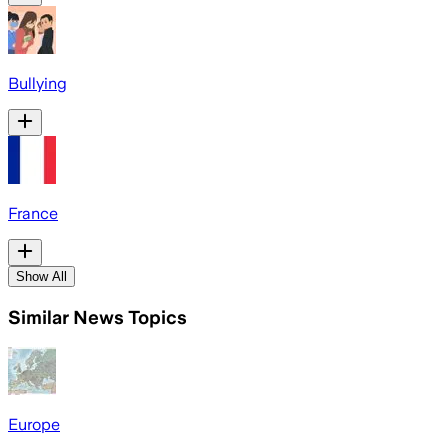
Bullying
France
Show All
Similar News Topics
Europe