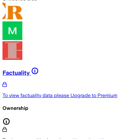
Factuality
To view factuality data please
Upgrade to Premium
Ownership