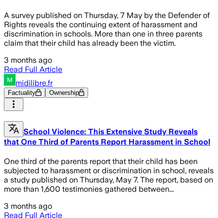
A survey published on Thursday, 7 May by the Defender of
Rights reveals the continuing extent of harassment and
discrimination in schools. More than one in three parents
claim that their child has already been the victim.
3 months ago
Read Full Article
midilibre.fr
Factuality
Ownership
School Violence: This Extensive Study Reveals
that One Third of Parents Report Harassment in School
One third of the parents report that their child has been
subjected to harassment or discrimination in school, reveals
a study published on Thursday, May 7. The report, based on
more than 1,600 testimonies gathered between...
3 months ago
Read Full Article