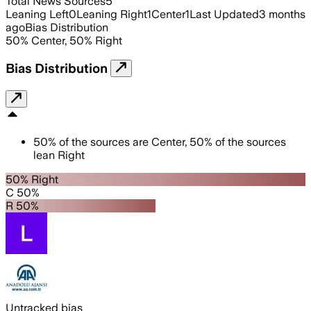
Total News Sources
5
Leaning Left
0
Leaning Right
1
Center
1
Last Updated
3 months
ago
Bias Distribution
50
%
Center
,
50
%
Right
Bias Distribution
50
%
of the sources are
Center
,
50
%
of the sources
lean
Right
50% Right
C 50%
R 50%
Untracked bias