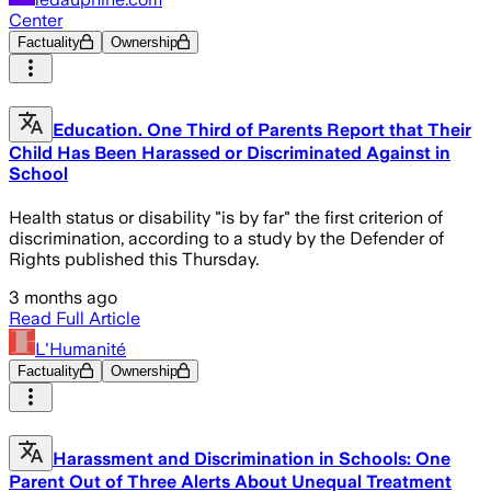
Center
Factuality
Ownership
Education. One Third of Parents Report that Their
Child Has Been Harassed or Discriminated Against in
School
Health status or disability "is by far" the first criterion of
discrimination, according to a study by the Defender of
Rights published this Thursday.
3 months ago
Read Full Article
L'Humanité
Factuality
Ownership
Harassment and Discrimination in Schools: One
Parent Out of Three Alerts About Unequal Treatment