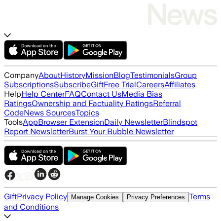
Company
About
History
Mission
Blog
Testimonials
Group
Subscriptions
Subscribe
Gift
Free Trial
Careers
Affiliates
Help
Help Center
FAQ
Contact Us
Media Bias
Ratings
Ownership and Factuality Ratings
Referral
Code
News Sources
Topics
Tools
App
Browser Extension
Daily Newsletter
Blindspot
Report Newsletter
Burst Your Bubble Newsletter
Gift
Privacy Policy
Terms
Manage Cookies
Privacy Preferences
and Conditions