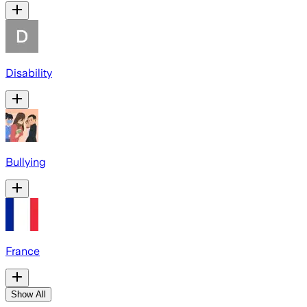
Disability
Bullying
France
Show All