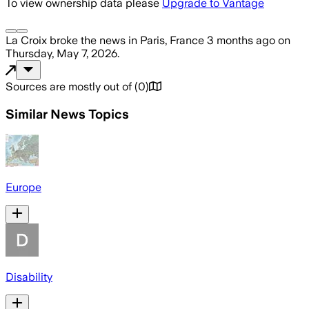
To view ownership data please
Upgrade to Vantage
La Croix
broke the news
in Paris, France
3 months ago
on
Thursday, May 7, 2026
.
Sources are mostly out of
(
0
)
Similar News Topics
Europe
Disability