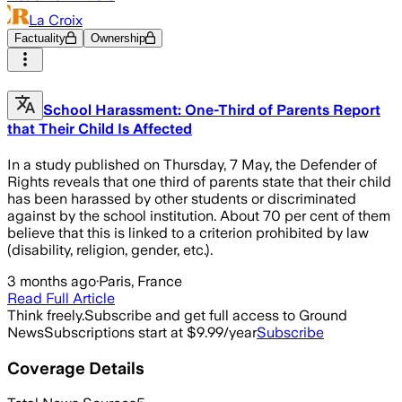
La Croix
Factuality
Ownership
School Harassment: One-Third of Parents Report
that Their Child Is Affected
In a study published on Thursday, 7 May, the Defender of
Rights reveals that one third of parents state that their child
has been harassed by other students or discriminated
against by the school institution. About 70 per cent of them
believe that this is linked to a criterion prohibited by law
(disability, religion, gender, etc.).
3 months ago
·
Paris, France
Read Full Article
Think freely.
Subscribe and get full access to Ground
News
Subscriptions start at $9.99/year
Subscribe
Coverage Details