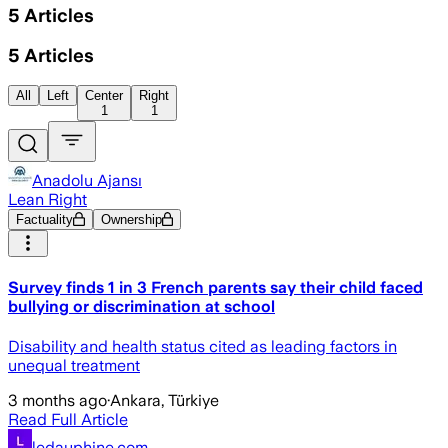
5
Articles
5
Articles
All
Left
Center
Right
1
1
Anadolu Ajansı
Lean Right
Factuality
Ownership
Survey finds 1 in 3 French parents say their child faced
bullying or discrimination at school
Disability and health status cited as leading factors in
unequal treatment
3 months ago
·
Ankara, Türkiye
Read Full Article
ledauphine.com