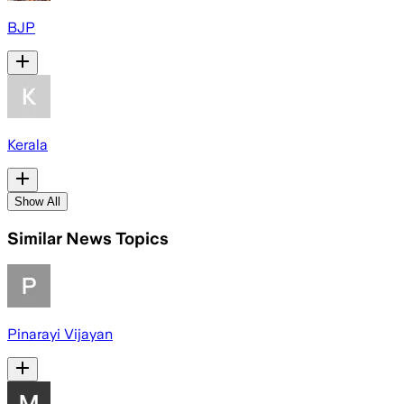
BJP
Kerala
Show All
Similar News Topics
Pinarayi Vijayan