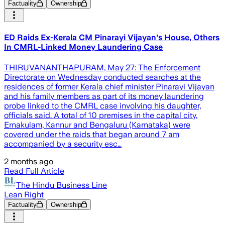
Factuality
Ownership
ED Raids Ex-Kerala CM Pinarayi Vijayan's House, Others
In CMRL-Linked Money Laundering Case
THIRUVANANTHAPURAM, May 27: The Enforcement
Directorate on Wednesday conducted searches at the
residences of former Kerala chief minister Pinarayi Vijayan
and his family members as part of its money laundering
probe linked to the CMRL case involving his daughter,
officials said. A total of 10 premises in the capital city,
Ernakulam, Kannur and Bengaluru (Karnataka) were
covered under the raids that began around 7 am
accompanied by a security esc…
2 months ago
Read Full Article
The Hindu Business Line
Lean Right
Factuality
Ownership