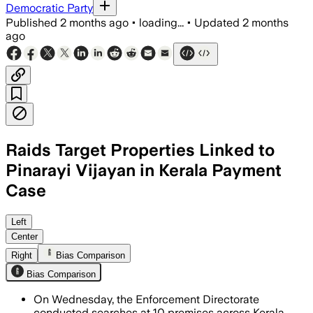
Democratic Party
Published
2 months ago
•
loading...
•
Updated
2 months
ago
Raids Target Properties Linked to
Pinarayi Vijayan in Kerala Payment
Case
Officials searched about 10 premises 
Left
Center
Right
Bias Comparison
Bias Comparison
On Wednesday, the Enforcement Directorate
conducted searches at 10 premises across Kerala,