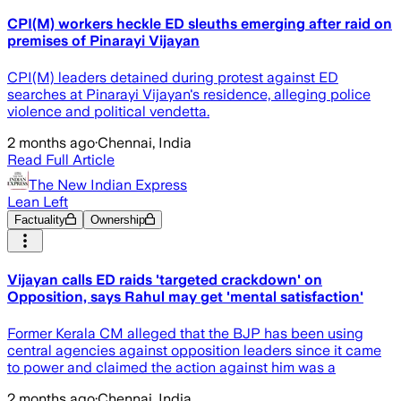
CPI(M) workers heckle ED sleuths emerging after raid on
premises of Pinarayi Vijayan
CPI(M) leaders detained during protest against ED
searches at Pinarayi Vijayan's residence, alleging police
violence and political vendetta.
2 months ago
·
Chennai, India
Read Full Article
The New Indian Express
Lean Left
Factuality
Ownership
Vijayan calls ED raids 'targeted crackdown' on
Opposition, says Rahul may get 'mental satisfaction'
Former Kerala CM alleged that the BJP has been using
central agencies against opposition leaders since it came
to power and claimed the action against him was a
2 months ago
·
Chennai, India