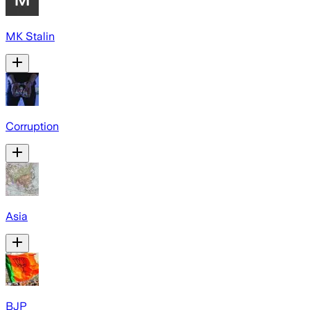
MK Stalin
Corruption
Asia
BJP