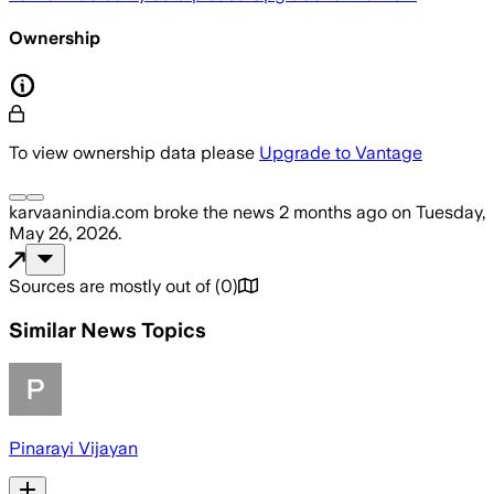
Ownership
To view ownership data please
Upgrade to Vantage
karvaanindia.com
broke the news
2 months ago
on
Tuesday,
May 26, 2026
.
Sources are mostly out of
(
0
)
Similar News Topics
Pinarayi Vijayan