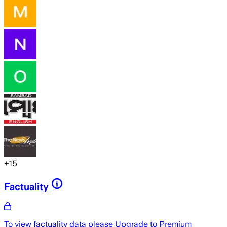
+
15
Factuality
To view factuality data please
Upgrade to Premium