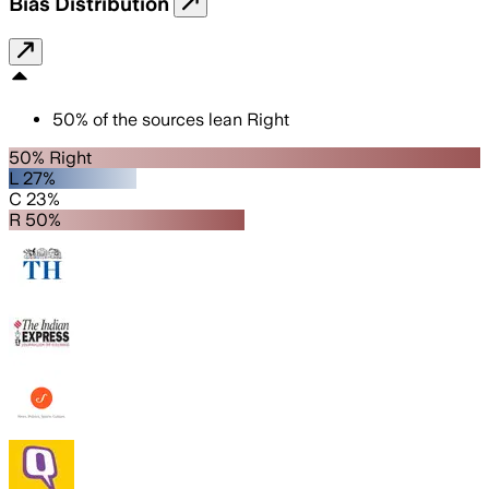
Bias Distribution
50
%
of the sources lean
Right
50% Right
L 27%
C 23%
R 50%