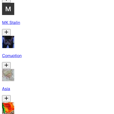
MK Stalin
Corruption
Asia