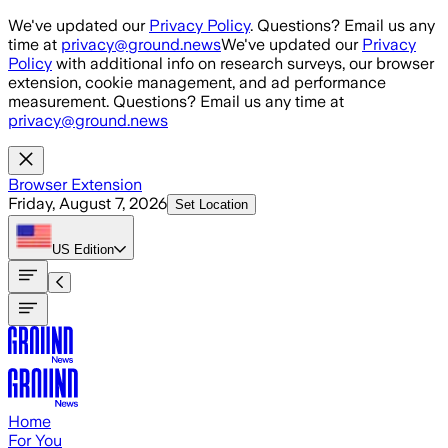
Skip to main content
We've updated our
Privacy Policy
. Questions? Email us any
time at
privacy@ground.news
We've updated our
Privacy
Policy
with additional info on research surveys, our browser
extension, cookie management, and ad performance
measurement. Questions? Email us any time at
privacy@ground.news
Browser Extension
Friday, August 7, 2026
Set Location
US
Edition
Home
For You