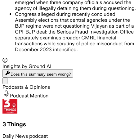
emerged when three company officials accused the
agency of illegally detaining them during questioning.
Congress alleged during recently concluded
Assembly elections that central agencies under the
BJP regime were not questioning Vijayan as part of a
CPI-BJP deal; the Serious Fraud Investigation Office
separately examines broader CMRL financial
transactions while scrutiny of police misconduct from
December 2023 intensified.
Insights by Ground AI
Does this summary
seem wrong?
Share menu
Podcasts & Opinions
Podcast Mention
3 Things
Daily News podcast