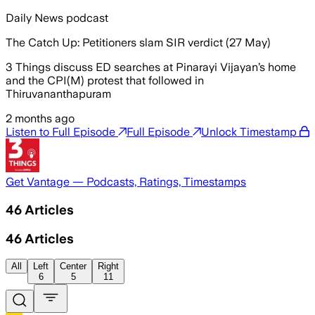
Daily News podcast
The Catch Up: Petitioners slam SIR verdict (27 May)
3 Things discuss ED searches at Pinarayi Vijayan’s home
and the CPI(M) protest that followed in
Thiruvananthapuram
2 months ago
Listen to Full Episode
Full Episode
Unlock Timestamp
Get Vantage — Podcasts, Ratings, Timestamps
46
Articles
46
Articles
All
Left
Center
Right
6
5
11