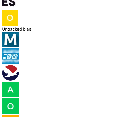
Untracked bias