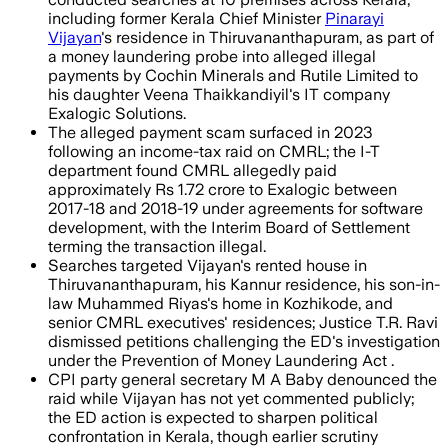
including former Kerala Chief Minister
Pinarayi
Vijayan
's residence in Thiruvananthapuram, as part of
a money laundering probe into alleged illegal
payments by Cochin Minerals and Rutile Limited to
his daughter Veena Thaikkandiyil's IT company
Exalogic Solutions.
The alleged payment scam surfaced in 2023
following an income-tax raid on CMRL; the I-T
department found CMRL allegedly paid
approximately Rs 1.72 crore to Exalogic between
2017-18 and 2018-19 under agreements for software
development, with the Interim Board of Settlement
terming the transaction illegal.
Searches targeted Vijayan's rented house in
Thiruvananthapuram, his Kannur residence, his son-in-
law Muhammed Riyas's home in Kozhikode, and
senior CMRL executives' residences; Justice T.R. Ravi
dismissed petitions challenging the ED's investigation
under the Prevention of Money Laundering Act .
CPI party general secretary M A Baby denounced the
raid while Vijayan has not yet commented publicly;
the ED action is expected to sharpen political
confrontation in Kerala, though earlier scrutiny