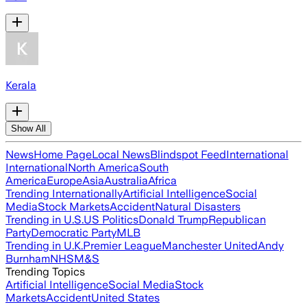
Kerala
Show All
News
Home Page
Local News
Blindspot Feed
International
International
North America
South
America
Europe
Asia
Australia
Africa
Trending Internationally
Artificial Intelligence
Social
Media
Stock Markets
Accident
Natural Disasters
Trending in U.S.
US Politics
Donald Trump
Republican
Party
Democratic Party
MLB
Trending in U.K.
Premier League
Manchester United
Andy
Burnham
NHS
M&S
Trending Topics
Artificial Intelligence
Social Media
Stock
Markets
Accident
United States