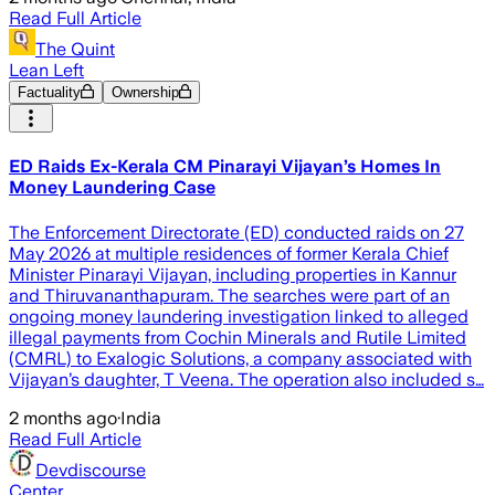
Read Full Article
The Quint
Lean Left
Factuality
Ownership
ED Raids Ex-Kerala CM Pinarayi Vijayan’s Homes In
Money Laundering Case
The Enforcement Directorate (ED) conducted raids on 27
May 2026 at multiple residences of former Kerala Chief
Minister Pinarayi Vijayan, including properties in Kannur
and Thiruvananthapuram. The searches were part of an
ongoing money laundering investigation linked to alleged
illegal payments from Cochin Minerals and Rutile Limited
(CMRL) to Exalogic Solutions, a company associated with
Vijayan’s daughter, T Veena. The operation also included s…
2 months ago
·
India
Read Full Article
Devdiscourse
Center