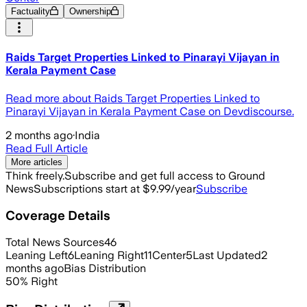
Factuality
Ownership
Raids Target Properties Linked to Pinarayi Vijayan in
Kerala Payment Case
Read more about Raids Target Properties Linked to
Pinarayi Vijayan in Kerala Payment Case on Devdiscourse.
2 months ago
·
India
Read Full Article
More articles
Think freely.
Subscribe and get full access to Ground
News
Subscriptions start at $9.99/year
Subscribe
Coverage Details
Total News Sources
46
Leaning Left
6
Leaning Right
11
Center
5
Last Updated
2
months ago
Bias Distribution
50
%
Right