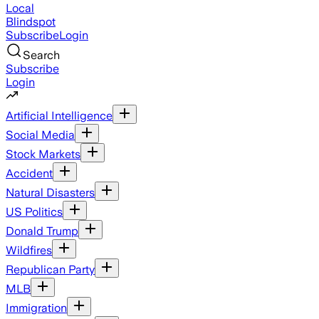
Local
Blindspot
Subscribe
Login
Search
Subscribe
Login
Artificial Intelligence
Social Media
Stock Markets
Accident
Natural Disasters
US Politics
Donald Trump
Wildfires
Republican Party
MLB
Immigration