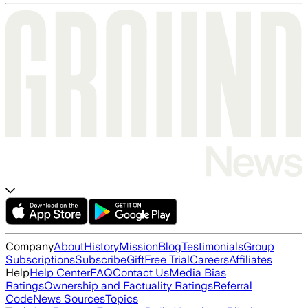
Company
About
History
Mission
Blog
Testimonials
Group
Subscriptions
Subscribe
Gift
Free Trial
Careers
Affiliates
Help
Help Center
FAQ
Contact Us
Media Bias
Ratings
Ownership and Factuality Ratings
Referral
Code
News Sources
Topics