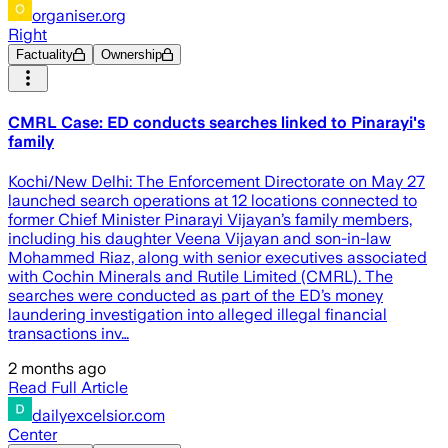
organiser.org
Right
Factuality
Ownership
CMRL Case: ED conducts searches linked to Pinarayi's
family
Kochi/New Delhi: The Enforcement Directorate on May 27
launched search operations at 12 locations connected to
former Chief Minister Pinarayi Vijayan’s family members,
including his daughter Veena Vijayan and son-in-law
Mohammed Riaz, along with senior executives associated
with Cochin Minerals and Rutile Limited (CMRL). The
searches were conducted as part of the ED’s money
laundering investigation into alleged illegal financial
transactions inv…
2 months ago
Read Full Article
dailyexcelsior.com
Center