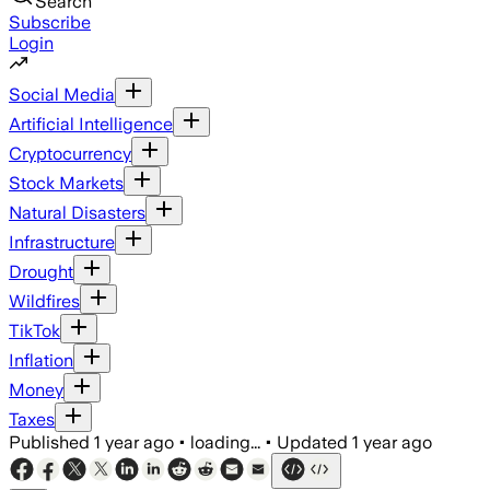
Search
Subscribe
Login
Social Media
Artificial Intelligence
Cryptocurrency
Stock Markets
Natural Disasters
Infrastructure
Drought
Wildfires
TikTok
Inflation
Money
Taxes
Published
1 year ago
•
loading...
•
Updated
1 year ago