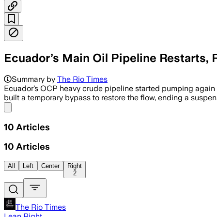
Ecuador’s Main Oil Pipeline Restarts
Summary by
The Rio Times
Ecuador’s OCP heavy crude pipeline started pumping again o
built a temporary bypass to restore the flow, ending a suspen
Share menu
10
Articles
10
Articles
All
Left
Center
Right
2
The Rio Times
Lean Right