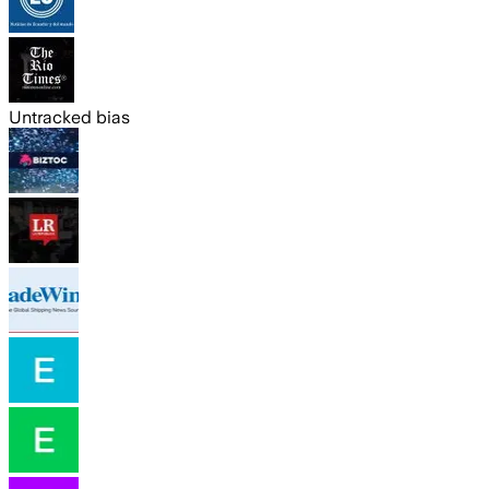
Untracked bias