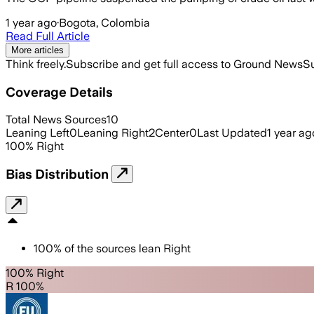
1 year ago
·
Bogota, Colombia
Read Full Article
More articles
Think freely.
Subscribe and get full access to Ground News
Su
Coverage Details
Total News Sources
10
Leaning Left
0
Leaning Right
2
Center
0
Last Updated
1 year ag
100
%
Right
Bias Distribution
100
%
of the sources lean
Right
100% Right
R 100%