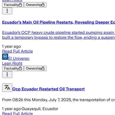
Factuality
Ownership
Ecuador’s Main Oil Pipeline Restarts, Revealing Deeper 
Ecuador’s OCP heavy crude pipeline started pumping again o
built a temporary bypass to restore the flow, ending a suspen
1 year ago
Read Full Article
El Universo
Lean Right
Factuality
Ownership
Ocp Ecuador Restarted Oil Transport
From 08:26 this Monday, July 7, 2025, the transportation of cr
1 year ago
·
Guayaquil, Ecuador
Read Full Article