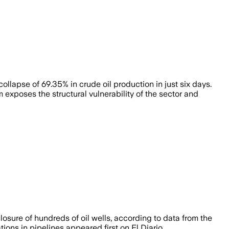
ollapse of 69.35% in crude oil production in just six days.
exposes the structural vulnerability of the sector and
osure of hundreds of oil wells, according to data from the
ns in pipelines appeared first on El Diario.