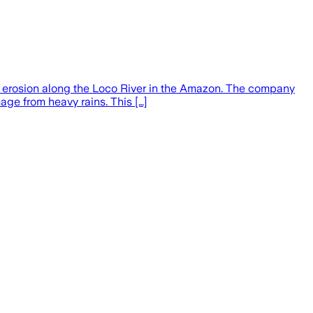
 erosion along the Loco River in the Amazon. The company
age from heavy rains. This […]