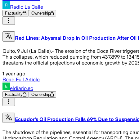
Radio La Calle
Factuality
Ownership
Red Lines: Abysmal Drop in Oil Production After Oi
Quito, 9 Jul (La Calle).- The erosion of the Coca River trigg
This collapse, which reduced pumping from 437,899 to 134,153
threatens the official projections of economic growth by 2025
1 year ago
Read Full Article
eldiario.ec
Factuality
Ownership
Ecuador’s Oil Production Falls 69% Due to Suspensio
The shutdown of the pipelines, essential for transporting cru
Hydrocarbon Regulation and Control Agency (ARCH). The post 