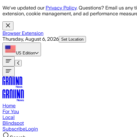
Skip to main content
We've updated our
Privacy Policy
. Questions? Email us any t
extension, cookie management, and ad performance measure
Browser Extension
Thursday, August 6, 2026
Set Location
US
Edition
Home
For You
Local
Blindspot
Subscribe
Login