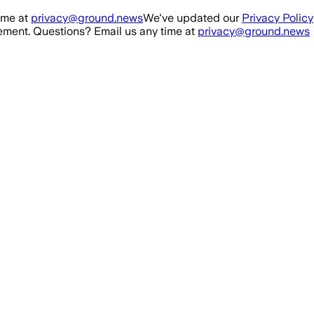
ime at
privacy@ground.news
We've updated our
Privacy Policy
ment. Questions? Email us any time at
privacy@ground.news