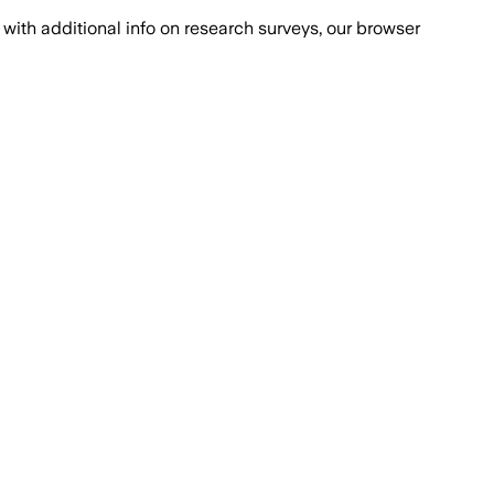
with additional info on research surveys, our browser