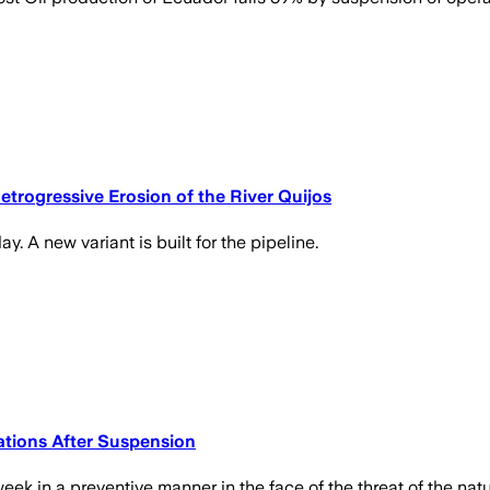
rogressive Erosion of the River Quijos
. A new variant is built for the pipeline.
tions After Suspension
ek in a preventive manner in the face of the threat of the n