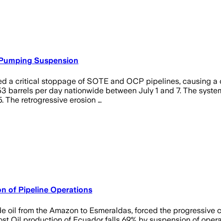
l Pumping Suspension
ered a critical stoppage of SOTE and OCP pipelines, causing a c
 barrels per day nationwide between July 1 and 7. The system 
. The retrogressive erosion …
n of Pipeline Operations
de oil from the Amazon to Esmeraldas, forced the progressive cl
Oil production of Ecuador falls 69% by suspension of operatio