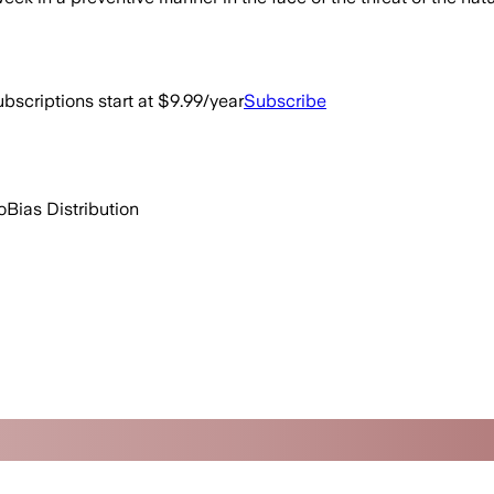
bscriptions start at $9.99/year
Subscribe
o
Bias Distribution