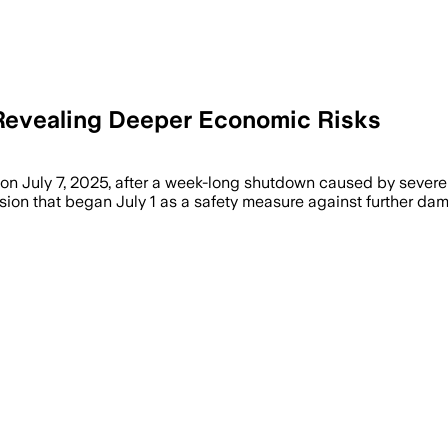
, Revealing Deeper Economic Risks
n July 7, 2025, after a week-long shutdown caused by severe 
sion that began July 1 as a safety measure against further dam