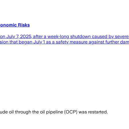
Economic Risks
n July 7, 2025, after a week-long shutdown caused by severe
sion that began July 1 as a safety measure against further dam
ude oil through the oil pipeline (OCP) was restarted.