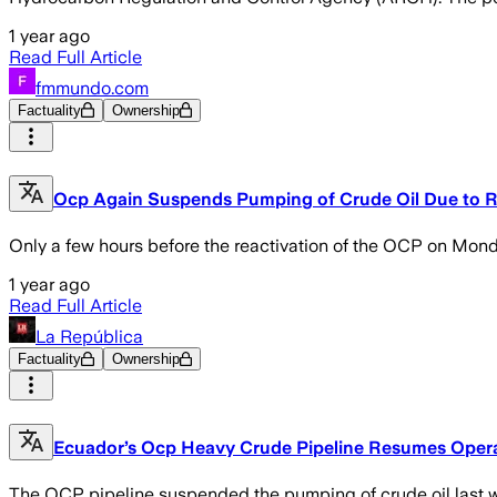
1 year ago
Read Full Article
fmmundo.com
Factuality
Ownership
Ocp Again Suspends Pumping of Crude Oil Due to Ret
Only a few hours before the reactivation of the OCP on Monday
1 year ago
Read Full Article
La República
Factuality
Ownership
Ecuador’s Ocp Heavy Crude Pipeline Resumes Opera
The OCP pipeline suspended the pumping of crude oil last we