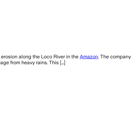
erosion along the Loco River in the
Amazon
. The company
age from heavy rains. This […]