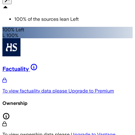
100
%
of the sources lean
Left
100% Left
L 100%
Factuality
To view factuality data please
Upgrade to Premium
Ownership
To view ownership data please
Upgrade to Vantage