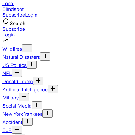
Local
Blindspot
Subscribe
Login
Search
Subscribe
Login
Wildfires
Natural Disasters
US Politics
NFL
Donald Trump
Artificial Intelligence
Military
Social Media
New York Yankees
Accident
BJP