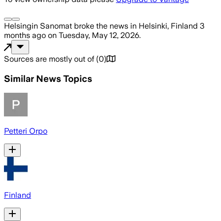
Helsingin Sanomat
broke the news
in Helsinki, Finland
3
months ago
on
Tuesday, May 12, 2026
.
Sources are mostly out of
(
0
)
Similar News Topics
Petteri Orpo
Finland