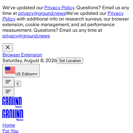
Skip to main content
We've updated our
Privacy Policy
. Questions? Email us any
time at
privacy@ground.news
We've updated our
Privacy
Policy
with additional info on research surveys, our browser
extension, cookie management, and ad performance
measurement. Questions? Email us any time at
privacy@ground.news
Browser Extension
Saturday, August 8, 2026
Set Location
US
Edition
Home
For You