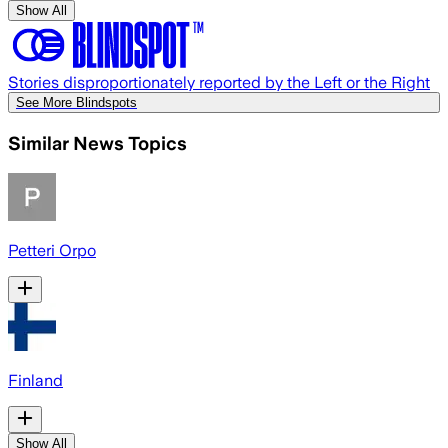
Show All
Stories disproportionately reported by the Left or the Right
See More Blindspots
Similar News Topics
Petteri Orpo
Finland
Show All