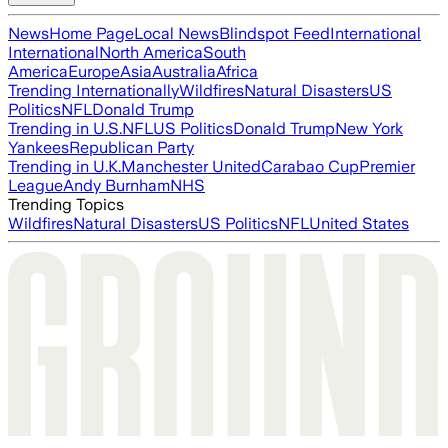
News
Home Page
Local News
Blindspot Feed
International
International
North America
South
America
Europe
Asia
Australia
Africa
Trending Internationally
Wildfires
Natural Disasters
US
Politics
NFL
Donald Trump
Trending in U.S.
NFL
US Politics
Donald Trump
New York
Yankees
Republican Party
Trending in U.K.
Manchester United
Carabao Cup
Premier
League
Andy Burnham
NHS
Trending Topics
Wildfires
Natural Disasters
US Politics
NFL
United States