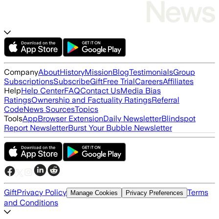
Company
About
History
Mission
Blog
Testimonials
Group
Subscriptions
Subscribe
Gift
Free Trial
Careers
Affiliates
Help
Help Center
FAQ
Contact Us
Media Bias
Ratings
Ownership and Factuality Ratings
Referral
Code
News Sources
Topics
Tools
App
Browser Extension
Daily Newsletter
Blindspot
Report Newsletter
Burst Your Bubble Newsletter
Gift
Privacy Policy
Terms
Manage Cookies
Privacy Preferences
and Conditions