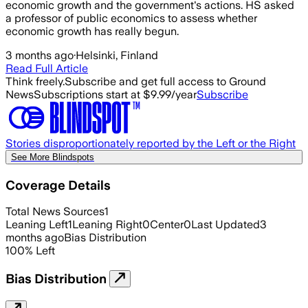
economic growth and the government's actions. HS asked
a professor of public economics to assess whether
economic growth has really begun.
3 months ago
·
Helsinki, Finland
Read Full Article
Think freely.
Subscribe and get full access to Ground
News
Subscriptions start at $9.99/year
Subscribe
Stories disproportionately reported by the Left or the Right
See More Blindspots
Coverage Details
Total News Sources
1
Leaning Left
1
Leaning Right
0
Center
0
Last Updated
3
months ago
Bias Distribution
100
%
Left
Bias Distribution