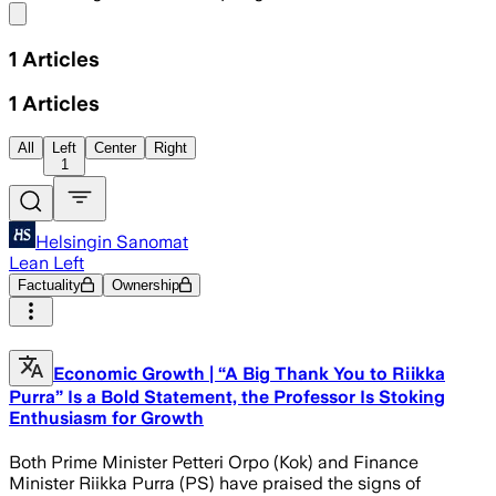
Share menu
1
Articles
1
Articles
All
Left
Center
Right
1
Helsingin Sanomat
Lean Left
Factuality
Ownership
Economic Growth | “A Big Thank You to Riikka
Purra” Is a Bold Statement, the Professor Is Stoking
Enthusiasm for Growth
Both Prime Minister Petteri Orpo (Kok) and Finance
Minister Riikka Purra (PS) have praised the signs of