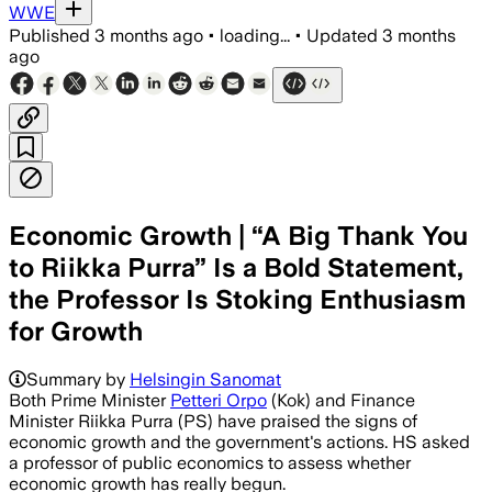
WWE
Published
3 months ago
•
loading...
•
Updated
3 months
ago
Economic Growth | “A Big Thank You
to Riikka Purra” Is a Bold Statement,
the Professor Is Stoking Enthusiasm
for Growth
Summary by
Helsingin Sanomat
Both Prime Minister
Petteri Orpo
(Kok) and Finance
Minister Riikka Purra (PS) have praised the signs of
economic growth and the government's actions. HS asked
a professor of public economics to assess whether
economic growth has really begun.