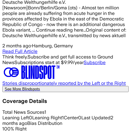
Deutsche Welthungerhilfe e.V.
[Newsroom]Bonn/Berlin/Goma (ots) - Almost ten million
people are already suffering from acute hunger in the
provinces affected by Ebola in the east of the Democratic
Republic of Congo - now there is an additional dangerous
Ebola variant, ... Continue reading here...Original content of:
Deutsche Welthungerhilfe e.V., transmitted by news aktuell
2 months ago
·
Hamburg, Germany
Read Full Article
Think freely.
Subscribe and get full access to Ground
News
Subscriptions start at $9.99/year
Subscribe
Stories disproportionately reported by the Left or the Right
See More Blindspots
Coverage Details
Total News Sources
1
Leaning Left
0
Leaning Right
1
Center
0
Last Updated
2
months ago
Bias Distribution
100
%
Right