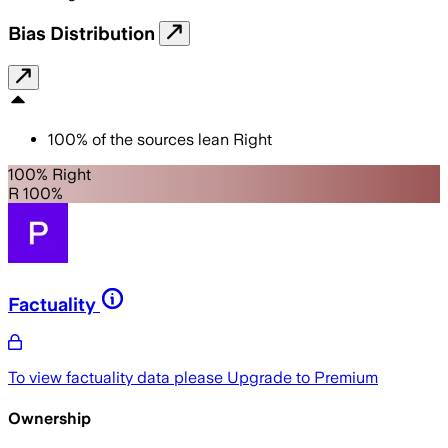
Bias Distribution
100
%
of the sources lean
Right
100% Right
R 100%
Factuality
To view factuality data please
Upgrade to Premium
Ownership