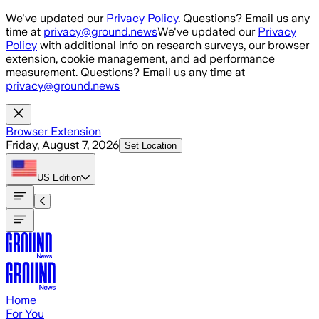
Skip to main content
We've updated our
Privacy Policy
. Questions? Email us any
time at
privacy@ground.news
We've updated our
Privacy
Policy
with additional info on research surveys, our browser
extension, cookie management, and ad performance
measurement. Questions? Email us any time at
privacy@ground.news
Browser Extension
Friday, August 7, 2026
Set Location
US
Edition
Home
For You