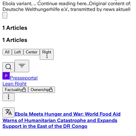
Ebola variant, ... Continue reading here...Original content of:
Deutsche Welthungerhilfe e.V., transmitted by news aktuell
Share menu
1
Articles
1
Articles
All
Left
Center
Right
1
Presseportal
Lean Right
Factuality
Ownership
Ebola Meets Hunger and War: World Food Aid
Warns of Humanitarian Catastrophe and Expands
Support in the East of the DR Congo