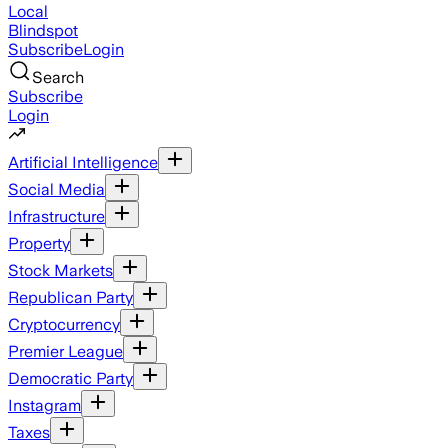
Local
Blindspot
Subscribe
Login
Search
Subscribe
Login
Artificial Intelligence
Social Media
Infrastructure
Property
Stock Markets
Republican Party
Cryptocurrency
Premier League
Democratic Party
Instagram
Taxes