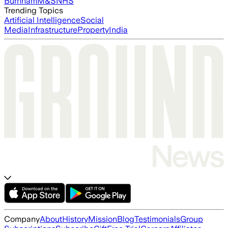
Burnham
M&S
NHS
Trending Topics
Artificial Intelligence
Social
Media
Infrastructure
Property
India
Company
About
History
Mission
Blog
Testimonials
Group