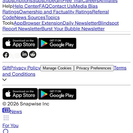
Subscriptions
Subscribe
Gift
Free Trial
Careers
Affiliates
Help
Help Center
FAQ
Contact Us
Media Bias
Ratings
Ownership and Factuality Ratings
Referral
Code
News Sources
Topics
Tools
App
Browser Extension
Daily Newsletter
Blindspot
Report Newsletter
Burst Your Bubble Newsletter
Gift
Privacy Policy
Terms
Manage Cookies
Privacy Preferences
and Conditions
©
2026
Snapwise Inc
News
For You