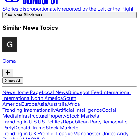
Stories disproportionately reported by the Left or the Right
See More Blindspots
Similar News Topics
Goma
Show All
News
Home Page
Local News
Blindspot Feed
International
International
North America
South
America
Europe
Asia
Australia
Africa
Trending Internationally
Artificial Intelligence
Social
Media
Infrastructure
Property
Stock Markets
Trending in U.S.
US Politics
Republican Party
Democratic
Party
Donald Trump
Stock Markets
Trending in U.K.
Premier League
Manchester United
Andy