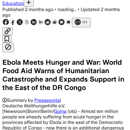
Education
Published
2 months ago
•
loading...
•
Updated
2 months
ago
Ebola Meets Hunger and War: World
Food Aid Warns of Humanitarian
Catastrophe and Expands Support in
the East of the DR Congo
Summary by
Presseportal
Deutsche Welthungerhilfe e.V.
[Newsroom]Bonn/Berlin/
Goma
(ots) - Almost ten million
people are already suffering from acute hunger in the
provinces affected by Ebola in the east of the Democratic
Republic of Congo - now there is an additional dangerous