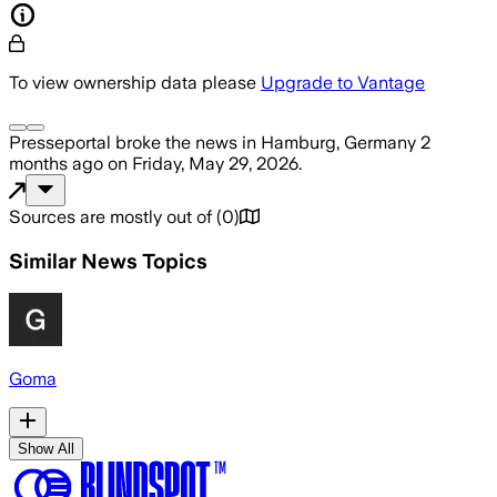
To view ownership data please
Upgrade to Vantage
Presseportal
broke the news
in Hamburg, Germany
2
months ago
on
Friday, May 29, 2026
.
Sources are mostly out of
(
0
)
Similar News Topics
Goma
Show All