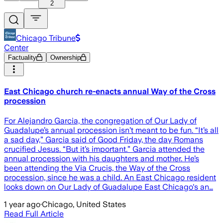
2
Chicago Tribune
Center
Factuality
Ownership
East Chicago church re-enacts annual Way of the Cross
procession
For Alejandro Garcia, the congregation of Our Lady of
Guadalupe’s annual procession isn’t meant to be fun. “It’s all
a sad day,” Garcia said of Good Friday, the day Romans
crucified Jesus. “But it’s important.” Garcia attended the
annual procession with his daughters and mother. He’s
been attending the Via Crucis, the Way of the Cross
procession, since he was a child. An East Chicago resident
looks down on Our Lady of Guadalupe East Chicago's an…
1 year ago
·
Chicago, United States
Read Full Article