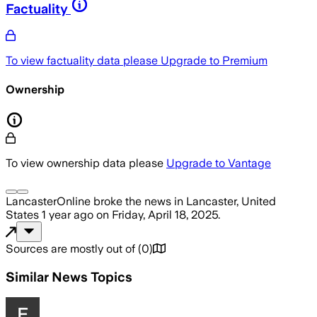
Factuality
To view factuality data please
Upgrade to Premium
Ownership
To view ownership data please
Upgrade to Vantage
LancasterOnline
broke the news
in Lancaster, United
States
1 year ago
on
Friday, April 18, 2025
.
Sources are mostly out of
(
0
)
Similar News Topics