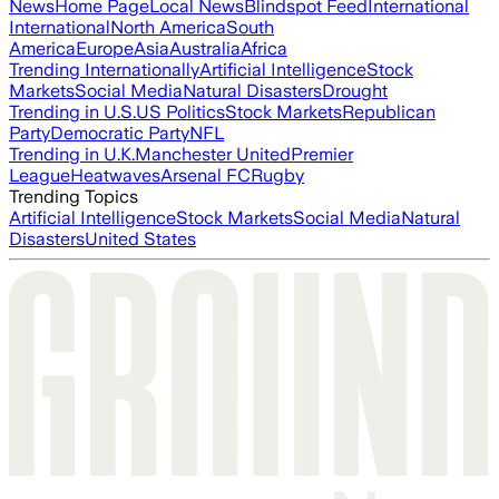
News
Home Page
Local News
Blindspot Feed
International
International
North America
South
America
Europe
Asia
Australia
Africa
Trending Internationally
Artificial Intelligence
Stock
Markets
Social Media
Natural Disasters
Drought
Trending in U.S.
US Politics
Stock Markets
Republican
Party
Democratic Party
NFL
Trending in U.K.
Manchester United
Premier
League
Heatwaves
Arsenal FC
Rugby
Trending Topics
Artificial Intelligence
Stock Markets
Social Media
Natural
Disasters
United States