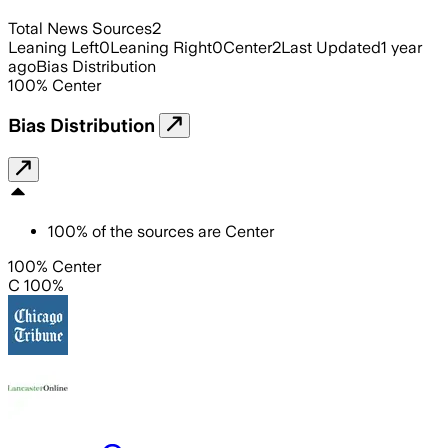
Total News Sources
2
Leaning Left
0
Leaning Right
0
Center
2
Last Updated
1 year
ago
Bias Distribution
100
%
Center
Bias Distribution
100
%
of the sources are
Center
100% Center
C 100%