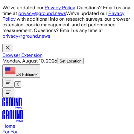
Skip to main content
We've updated our
Privacy Policy
. Questions? Email us any
time at
privacy@ground.news
We've updated our
Privacy
Policy
with additional info on research surveys, our browser
extension, cookie management, and ad performance
measurement. Questions? Email us any time at
privacy@ground.news
Browser Extension
Monday, August 10, 2026
Set Location
US
Edition
Home
For You