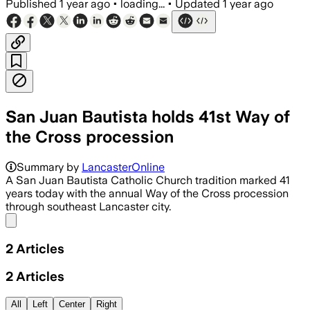
Published
1 year ago
•
loading...
•
Updated
1 year ago
San Juan Bautista holds 41st Way of
the Cross procession
Summary by
LancasterOnline
A San Juan Bautista Catholic Church tradition marked 41
years today with the annual Way of the Cross procession
through southeast Lancaster city.
Share menu
2
Articles
2
Articles
All
Left
Center
Right