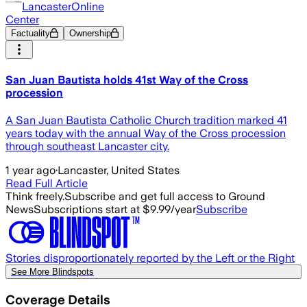
LancasterOnline
Center
Factuality
Ownership
San Juan Bautista holds 41st Way of the Cross
procession
A San Juan Bautista Catholic Church tradition marked 41
years today with the annual Way of the Cross procession
through southeast Lancaster city.
1 year ago
·
Lancaster, United States
Read Full Article
Think freely.
Subscribe and get full access to Ground
News
Subscriptions start at $9.99/year
Subscribe
Stories disproportionately reported by the Left or the Right
See More Blindspots
Coverage Details