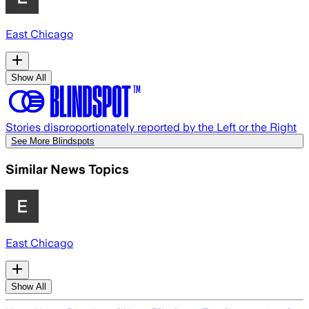
East Chicago
Show All
Stories disproportionately reported by the Left or the Right
See More Blindspots
Similar News Topics
East Chicago
Show All