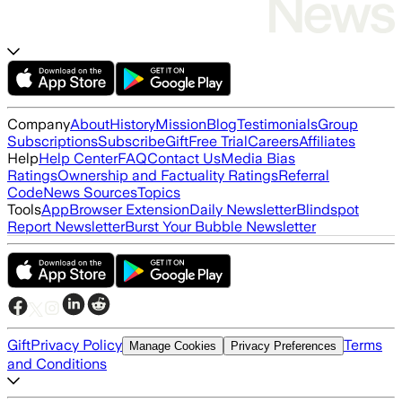
Company
About
History
Mission
Blog
Testimonials
Group
Subscriptions
Subscribe
Gift
Free Trial
Careers
Affiliates
Help
Help Center
FAQ
Contact Us
Media Bias
Ratings
Ownership and Factuality Ratings
Referral
Code
News Sources
Topics
Tools
App
Browser Extension
Daily Newsletter
Blindspot
Report Newsletter
Burst Your Bubble Newsletter
Gift
Privacy Policy
Terms
Manage Cookies
Privacy Preferences
and Conditions