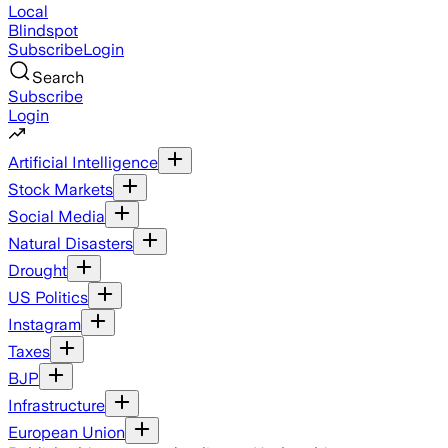
Local
Blindspot
Subscribe
Login
Search
Subscribe
Login
Artificial Intelligence
Stock Markets
Social Media
Natural Disasters
Drought
US Politics
Instagram
Taxes
BJP
Infrastructure
European Union