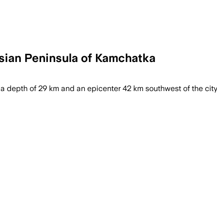
sian Peninsula of Kamchatka
a depth of 29 km and an epicenter 42 km southwest of the city o