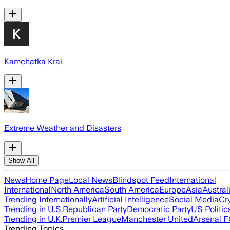
Kamchatka Krai
Extreme Weather and Disasters
Show All
News
Home Page
Local News
Blindspot Feed
International
International
North America
South America
Europe
Asia
Austral
Trending Internationally
Artificial Intelligence
Social Media
Cr
Trending in U.S.
Republican Party
Democratic Party
US Politic
Trending in U.K.
Premier League
Manchester United
Arsenal 
Trending Topics