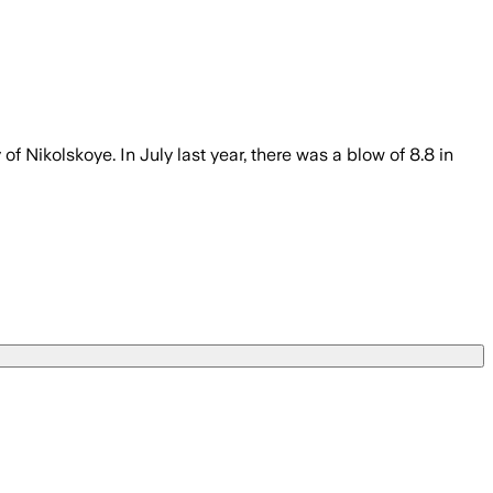
 Nikolskoye. In July last year, there was a blow of 8.8 in