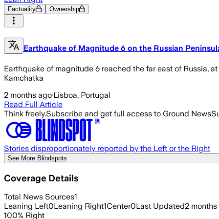
Factuality
Ownership
Earthquake of Magnitude 6 on the Russian Peninsu
Earthquake of magnitude 6 reached the far east of Russia, at 
Kamchatka
2 months ago
·
Lisboa, Portugal
Read Full Article
Think freely.
Subscribe and get full access to Ground News
Su
Stories disproportionately reported by the Left or the Right
See More Blindspots
Coverage Details
Total News Sources
1
Leaning Left
0
Leaning Right
1
Center
0
Last Updated
2 months
100
%
Right