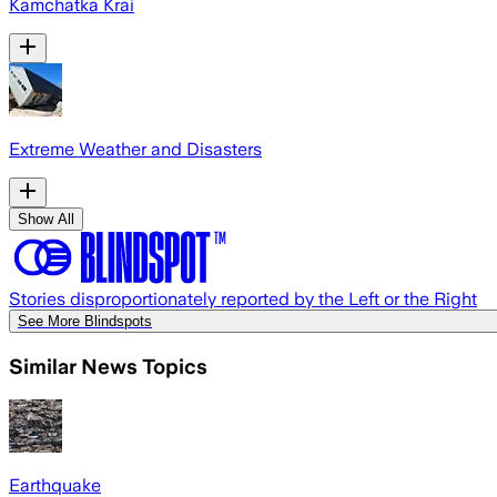
Kamchatka Krai
Extreme Weather and Disasters
Show All
Stories disproportionately reported by the Left or the Right
See More Blindspots
Similar News Topics
Earthquake