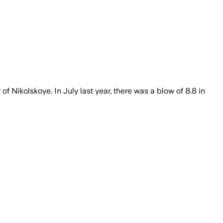
f Nikolskoye. In July last year, there was a blow of 8.8 in