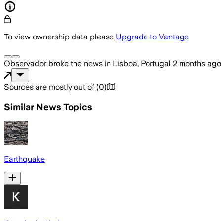
To view ownership data please
Upgrade to Vantage
Observador
broke the news
in Lisboa, Portugal
2 months ago
Sources are mostly out of
(
0
)
Similar News Topics
Earthquake