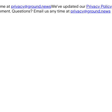
ime at
privacy@ground.news
We've updated our
Privacy Policy
ment. Questions? Email us any time at
privacy@ground.news