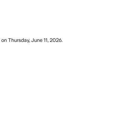
on
Thursday, June 11, 2026
.