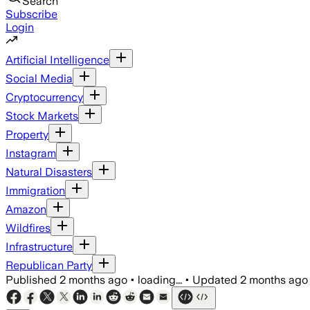
Search
Subscribe
Login
Artificial Intelligence
Social Media
Cryptocurrency
Stock Markets
Property
Instagram
Natural Disasters
Immigration
Amazon
Wildfires
Infrastructure
Republican Party
Published
2 months ago
•
loading...
•
Updated
2 months ago