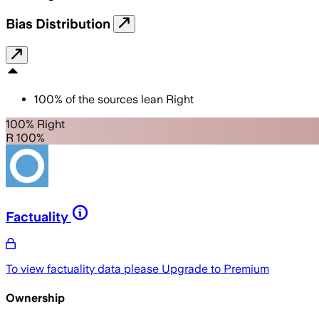
Bias Distribution
100
%
of the sources lean
Right
100% Right
R 100%
Factuality
To view factuality data please
Upgrade to Premium
Ownership