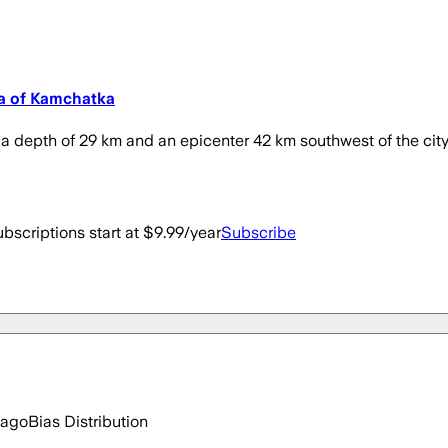
la of Kamchatka
a depth of 29 km and an epicenter 42 km southwest of the city of
bscriptions start at $9.99/year
Subscribe
 ago
Bias Distribution