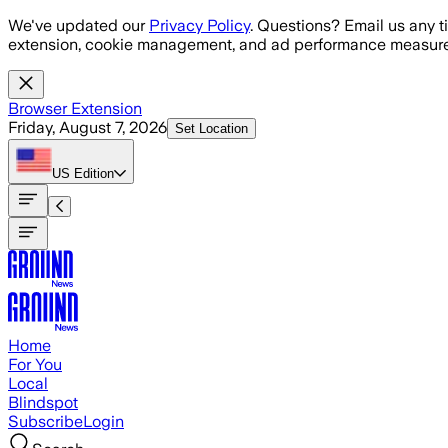
Skip to main content
We've updated our
Privacy Policy
. Questions? Email us any t
extension, cookie management, and ad performance measure
Browser Extension
Friday, August 7, 2026
Set Location
US
Edition
Home
For You
Local
Blindspot
Subscribe
Login