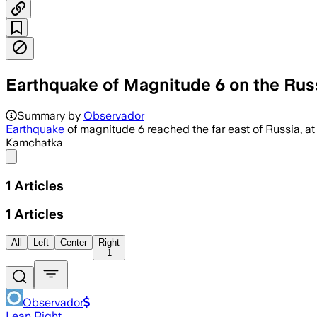
Earthquake of Magnitude 6 on the Rus
Summary by
Observador
Earthquake
of magnitude 6 reached the far east of Russia, at 
Kamchatka
Share menu
1
Articles
1
Articles
All
Left
Center
Right
1
Observador
Lean Right