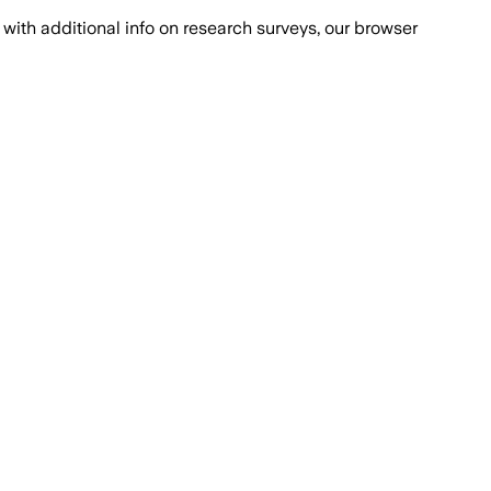
with additional info on research surveys, our browser