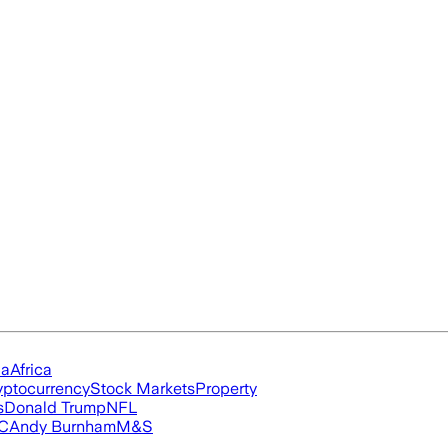
ia
Africa
yptocurrency
Stock Markets
Property
s
Donald Trump
NFL
FC
Andy Burnham
M&S