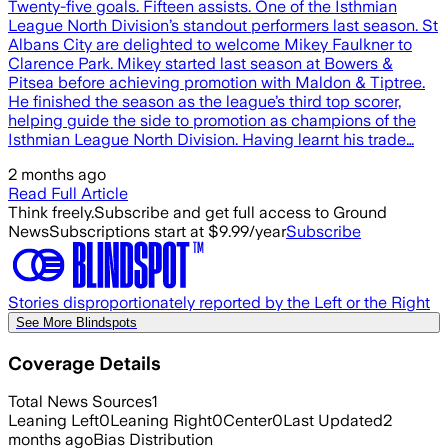
Twenty-five goals. Fifteen assists. One of the Isthmian
League North Division’s standout performers last season. St
Albans City are delighted to welcome Mikey Faulkner to
Clarence Park. Mikey started last season at Bowers &
Pitsea before achieving promotion with Maldon & Tiptree.
He finished the season as the league’s third top scorer,
helping guide the side to promotion as champions of the
Isthmian League North Division. Having learnt his trade…
2 months ago
Read Full Article
Think freely.
Subscribe and get full access to Ground
News
Subscriptions start at $9.99/year
Subscribe
Stories disproportionately reported by the Left or the Right
See More Blindspots
Coverage Details
Total News Sources
1
Leaning Left
0
Leaning Right
0
Center
0
Last Updated
2
months ago
Bias Distribution