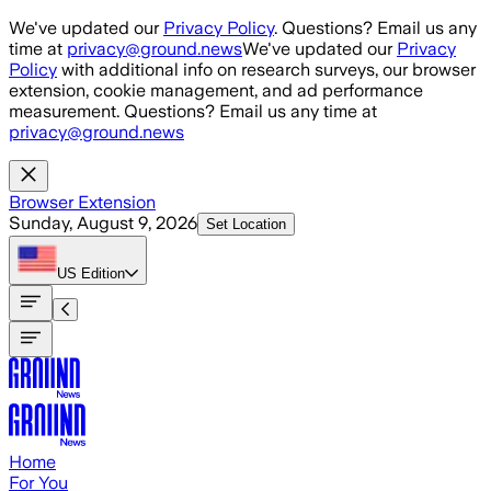
Skip to main content
We've updated our
Privacy Policy
. Questions? Email us any
time at
privacy@ground.news
We've updated our
Privacy
Policy
with additional info on research surveys, our browser
extension, cookie management, and ad performance
measurement. Questions? Email us any time at
privacy@ground.news
Browser Extension
Sunday, August 9, 2026
Set Location
US
Edition
Home
For You