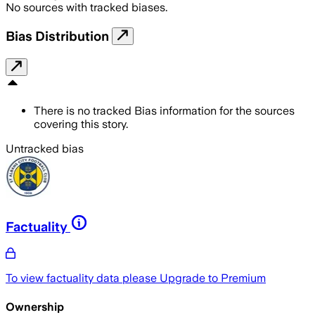
No sources with tracked biases.
Bias Distribution
There is no tracked Bias information for the sources
covering this story.
Untracked bias
Factuality
To view factuality data please
Upgrade to Premium
Ownership