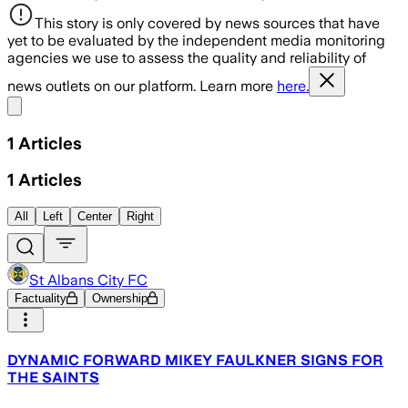
This story is only covered by news sources that have
yet to be evaluated by the independent media monitoring
agencies we use to assess the quality and reliability of
news outlets on our platform. Learn more
here.
Share menu
1
Articles
1
Articles
All
Left
Center
Right
St Albans City FC
Factuality
Ownership
DYNAMIC FORWARD MIKEY FAULKNER SIGNS FOR
THE SAINTS