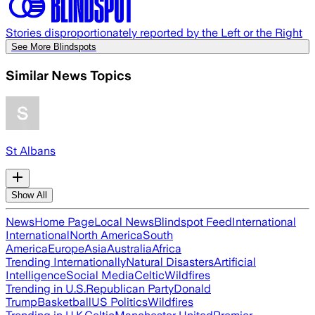
Stories disproportionately reported by the Left or the Right
See More Blindspots
Similar News Topics
St Albans
Show All
News
Home Page
Local News
Blindspot Feed
International
International
North America
South
America
Europe
Asia
Australia
Africa
Trending Internationally
Natural Disasters
Artificial
Intelligence
Social Media
Celtic
Wildfires
Trending in U.S.
Republican Party
Donald
Trump
Basketball
US Politics
Wildfires