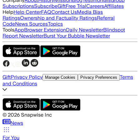
Company
About
History
Mission
Blog
Testimonials
Group
Subscriptions
Subscribe
Gift
Free Trial
Careers
Affiliates
Help
Help Center
FAQ
Contact Us
Media Bias
Ratings
Ownership and Factuality Ratings
Referral
Code
News Sources
Topics
Tools
App
Browser Extension
Daily Newsletter
Blindspot
Report Newsletter
Burst Your Bubble Newsletter
Gift
Privacy Policy
Terms
Manage Cookies
Privacy Preferences
and Conditions
©
2026
Snapwise Inc
News
For You