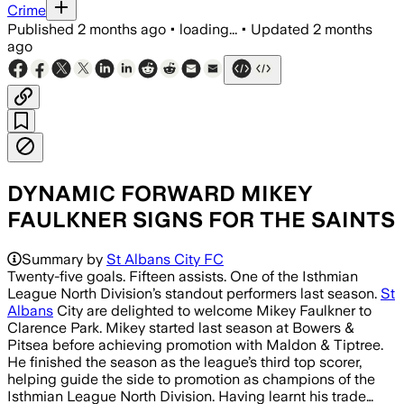
Crime
Published
2 months ago
•
loading...
•
Updated
2 months
ago
DYNAMIC FORWARD MIKEY
FAULKNER SIGNS FOR THE SAINTS
Summary by
St Albans City FC
Twenty-five goals. Fifteen assists. One of the Isthmian
League North Division’s standout performers last season.
St
Albans
City are delighted to welcome Mikey Faulkner to
Clarence Park. Mikey started last season at Bowers &
Pitsea before achieving promotion with Maldon & Tiptree.
He finished the season as the league’s third top scorer,
helping guide the side to promotion as champions of the
Isthmian League North Division. Having learnt his trade…