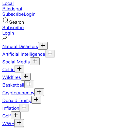
Local
Blindspot
Subscribe
Login
Search
Subscribe
Login
Natural Disasters
Artificial Intelligence
Social Media
Celtic
Wildfires
Basketball
Cryptocurrency
Donald Trump
Inflation
Golf
WWE