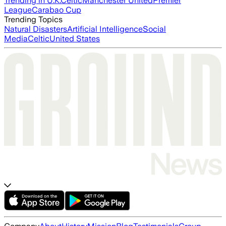
Trending in U.K.
Celtic
Manchester United
Premier
League
Carabao Cup
Trending Topics
Natural Disasters
Artificial Intelligence
Social
Media
Celtic
United States