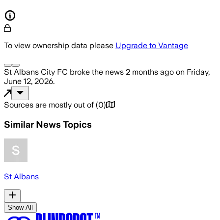
To view ownership data please
Upgrade to Vantage
St Albans City FC
broke the news
2 months ago
on
Friday,
June 12, 2026
.
Sources are mostly out of
(
0
)
Similar News Topics
St Albans
Show All