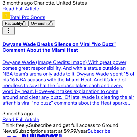
3 months ago
·
Charlotte, United States
Read Full Article
Total Pro Sports
Factuality
Ownership
Dwyane Wade Breaks Silence on Viral “No Buzz”
Comment About the Miami Heat
Dwyane Wade (Image Credits: Imagn) With great power
comes great responsibility. And with a statue outside an
NBA team’s arena only adds to it. Dwyane Wade spent 15 of
his 16 NBA seasons with the Miami Heat. And it’s kind of
needless to say that the fanbase takes each and every
word by heart. However, it takes explanation to come
around and clear any buzz. Of late, Wade is clearing the air
after his viral “no buzz” comments about the Heat sparke…
3 months ago
Read Full Article
Think freely.
Subscribe and get full access to Ground
News
Subscriptions start at $9.99/year
Subscribe