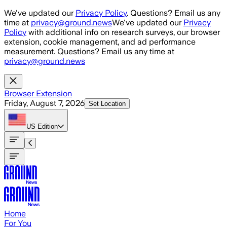
Skip to main content
We've updated our
Privacy Policy
. Questions? Email us any
time at
privacy@ground.news
We've updated our
Privacy
Policy
with additional info on research surveys, our browser
extension, cookie management, and ad performance
measurement. Questions? Email us any time at
privacy@ground.news
Browser Extension
Friday, August 7, 2026
Set Location
US
Edition
Home
For You