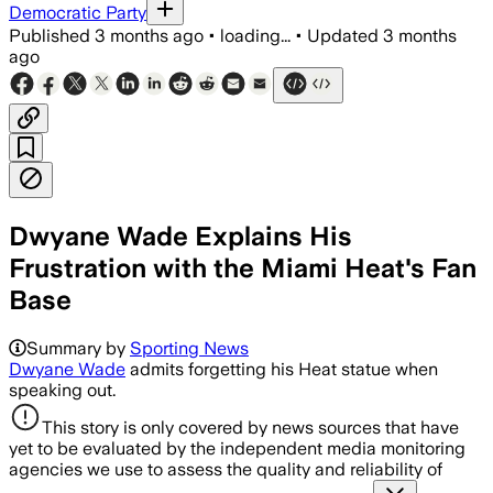
Democratic Party
Published
3 months ago
•
loading...
•
Updated
3 months
ago
Dwyane Wade Explains His
Frustration with the Miami Heat's Fan
Base
Summary by
Sporting News
Dwyane Wade
admits forgetting his Heat statue when
speaking out.
This story is only covered by news sources that have
yet to be evaluated by the independent media monitoring
agencies we use to assess the quality and reliability of