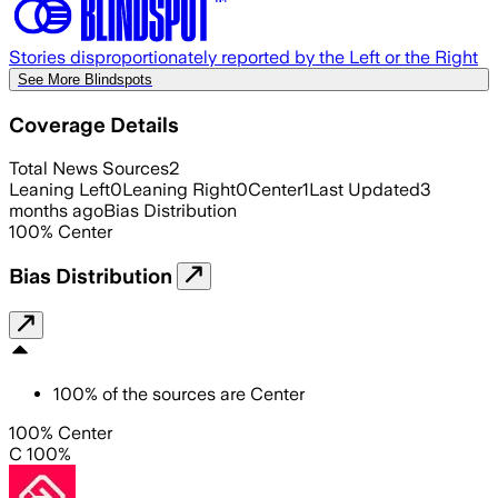
Stories disproportionately reported by the Left or the Right
See More Blindspots
Coverage Details
Total News Sources
2
Leaning Left
0
Leaning Right
0
Center
1
Last Updated
3
months ago
Bias Distribution
100
%
Center
Bias Distribution
100
%
of the sources are
Center
100% Center
C 100%