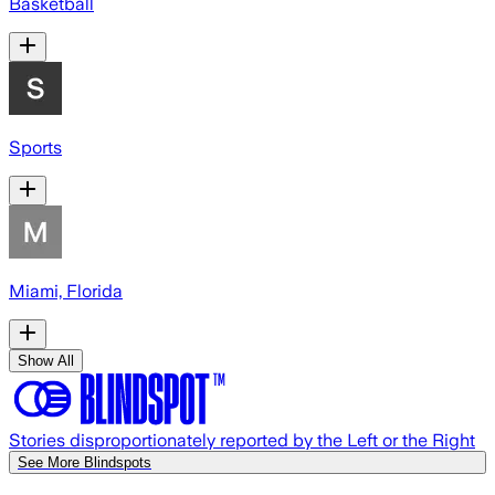
Basketball
Sports
Miami, Florida
Show All
Stories disproportionately reported by the Left or the Right
See More Blindspots