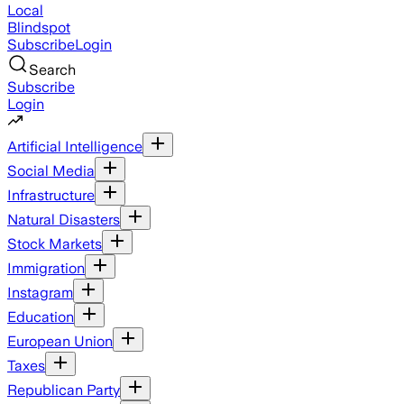
Local
Blindspot
Subscribe
Login
Search
Subscribe
Login
Artificial Intelligence
Social Media
Infrastructure
Natural Disasters
Stock Markets
Immigration
Instagram
Education
European Union
Taxes
Republican Party