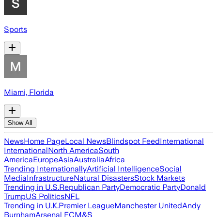
Sports
Miami, Florida
Show All
News
Home Page
Local News
Blindspot Feed
International
International
North America
South
America
Europe
Asia
Australia
Africa
Trending Internationally
Artificial Intelligence
Social
Media
Infrastructure
Natural Disasters
Stock Markets
Trending in U.S.
Republican Party
Democratic Party
Donald
Trump
US Politics
NFL
Trending in U.K.
Premier League
Manchester United
Andy
Burnham
Arsenal FC
M&S