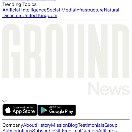
Trending Topics
Artificial Intelligence
Social Media
Infrastructure
Natural
Disasters
United Kingdom
Company
About
History
Mission
Blog
Testimonials
Group
Subscriptions
Subscribe
Gift
Free Trial
Careers
Affiliates