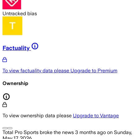
Untracked bias
Factuality
To view factuality data please
Upgrade to Premium
Ownership
To view ownership data please
Upgrade to Vantage
Total Pro Sports
broke the news
3 months ago
on
Sunday,
May 17, 2026
.