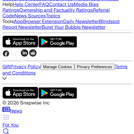
Help
Help Center
FAQ
Contact Us
Media Bias
Ratings
Ownership and Factuality Ratings
Referral
Code
News Sources
Topics
Tools
App
Browser Extension
Daily Newsletter
Blindspot
Report Newsletter
Burst Your Bubble Newsletter
Gift
Privacy Policy
Terms
Manage Cookies
Privacy Preferences
and Conditions
©
2026
Snapwise Inc
News
For You