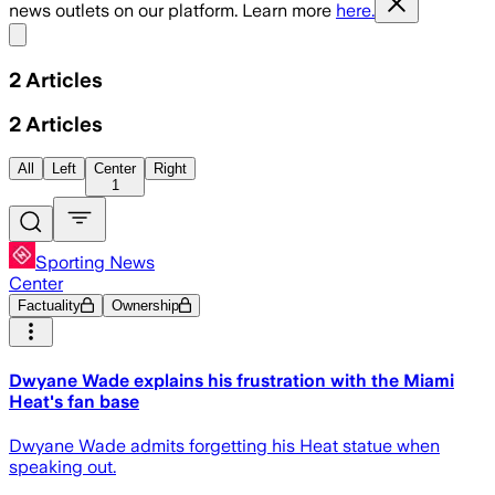
news outlets on our platform. Learn more
here.
Share menu
2
Articles
2
Articles
All
Left
Center
Right
1
Sporting News
Center
Factuality
Ownership
Dwyane Wade explains his frustration with the Miami
Heat's fan base
Dwyane Wade admits forgetting his Heat statue when
speaking out.