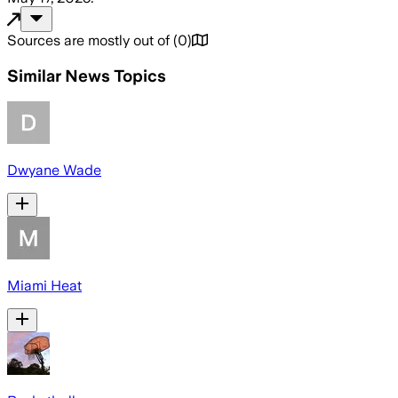
Sources are mostly out of
(
0
)
Similar News Topics
Dwyane Wade
Miami Heat