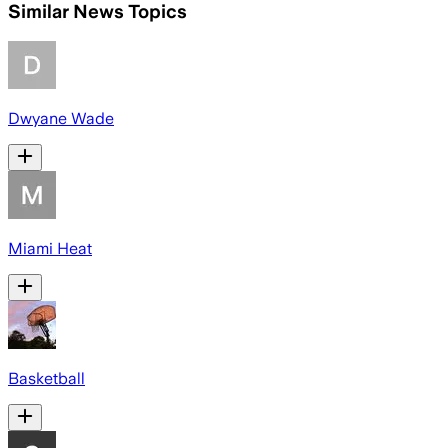
Similar News Topics
Dwyane Wade
Miami Heat
Basketball